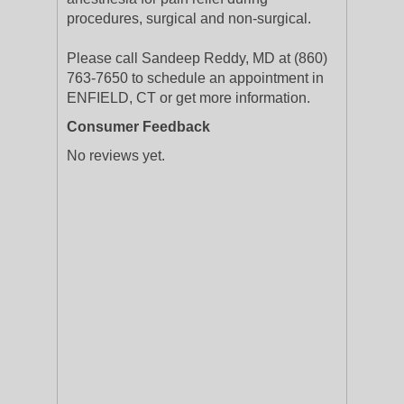
procedures, surgical and non-surgical.
Please call Sandeep Reddy, MD at (860)
763-7650 to schedule an appointment in
ENFIELD, CT or get more information.
Consumer Feedback
No reviews yet.