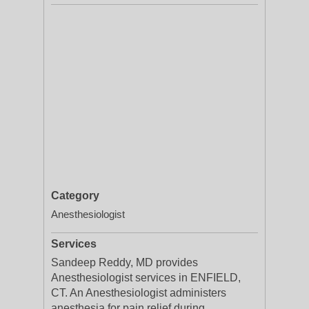
Category
Anesthesiologist
Services
Sandeep Reddy, MD provides
Anesthesiologist services in ENFIELD,
CT. An Anesthesiologist administers
anesthesia for pain relief during