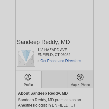
Sandeep Reddy, MD
148 HAZARD AVE
ENFIELD, CT 06082
Get Phone and Directions
>
Profile
Map & Phone
About Sandeep Reddy, MD
Sandeep Reddy, MD practices as an
Anesthesiologist in ENFIELD, CT.