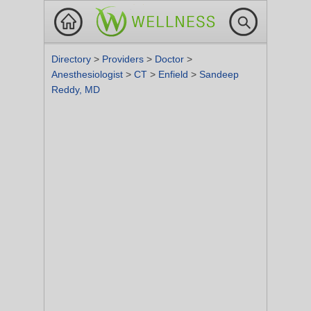
Directory
>
Providers
>
Doctor
>
Anesthesiologist
>
CT
>
Enfield
>
Sandeep
Reddy, MD