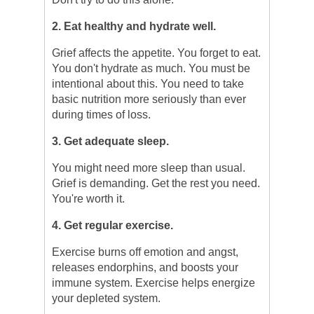
2. Eat healthy and hydrate well.
Grief affects the appetite. You forget to eat.
You don't hydrate as much. You must be
intentional about this. You need to take
basic nutrition more seriously than ever
during times of loss.
3. Get adequate sleep.
You might need more sleep than usual.
Grief is demanding. Get the rest you need.
You're worth it.
4. Get regular exercise.
Exercise burns off emotion and angst,
releases endorphins, and boosts your
immune system. Exercise helps energize
your depleted system.