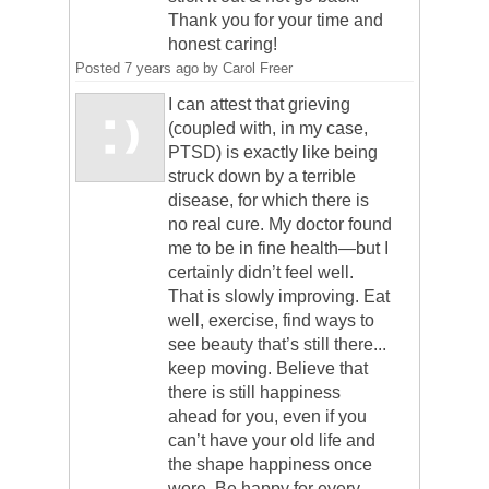
Thank you for your time and
honest caring!
Posted
7 years ago
by
Carol Freer
I can attest that grieving
(coupled with, in my case,
PTSD) is exactly like being
struck down by a terrible
disease, for which there is
no real cure. My doctor found
me to be in fine health—but I
certainly didn’t feel well.
That is slowly improving. Eat
well, exercise, find ways to
see beauty that’s still there...
keep moving. Believe that
there is still happiness
ahead for you, even if you
can’t have your old life and
the shape happiness once
wore. Be happy for every