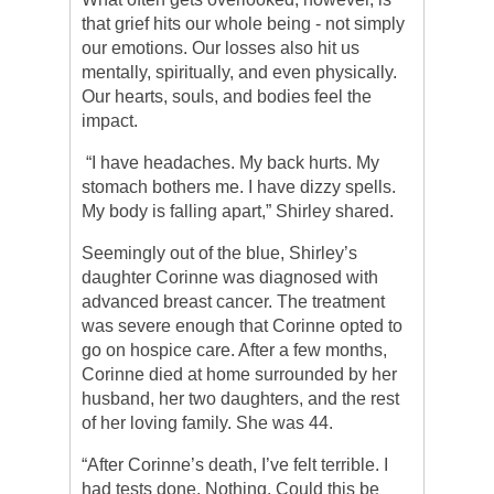
that grief hits our whole being - not simply
our emotions. Our losses also hit us
mentally, spiritually, and even physically.
Our hearts, souls, and bodies feel the
impact.
“I have headaches. My back hurts. My
stomach bothers me. I have dizzy spells.
My body is falling apart,” Shirley shared.
Seemingly out of the blue, Shirley’s
daughter Corinne was diagnosed with
advanced breast cancer. The treatment
was severe enough that Corinne opted to
go on hospice care. After a few months,
Corinne died at home surrounded by her
husband, her two daughters, and the rest
of her loving family. She was 44.
“After Corinne’s death, I’ve felt terrible. I
had tests done. Nothing. Could this be