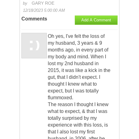
GARY ROE
by
12/18/2023 5:00:00 AM
Comments
Add A Comment
Oh yes, I've felt the loss of
my husband, 3 years & 9
months ago, in every part of
my body and mind. When I
lost my 2nd husband in
2015, it was like a kick in the
gut, that I didn't expect. I
thought I knew what to
expect, but I was totally
flummoxed.
The reason I thought I knew
what to expect, & that I was
totally surprised by my
experience with this loss, is
that I also lost my first
husband, in 2006, after he