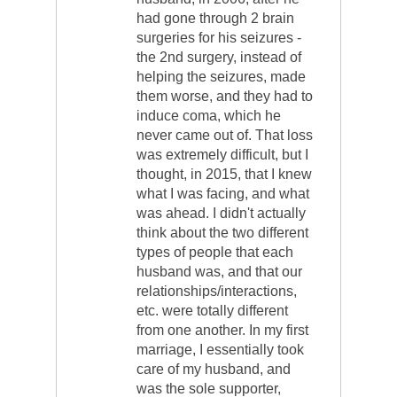
had gone through 2 brain
surgeries for his seizures -
the 2nd surgery, instead of
helping the seizures, made
them worse, and they had to
induce coma, which he
never came out of. That loss
was extremely difficult, but I
thought, in 2015, that I knew
what I was facing, and what
was ahead. I didn't actually
think about the two different
types of people that each
husband was, and that our
relationships/interactions,
etc. were totally different
from one another. In my first
marriage, I essentially took
care of my husband, and
was the sole supporter,