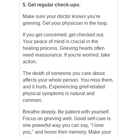
5. Get regular check-ups.
Make sure your doctor knows you're
grieving. Get your physician in the loop.
If you get concerned, get checked out.
Your peace of mind is crucial in the
healing process. Grieving hearts often
need reassurance. If you're worried, take
action.
The death of someone you care about
affects your whole person. You miss them,
and it hurts. Experiencing grief-related
physical symptoms is natural and
common.
Breathe deeply. Be patient with yourself.
Focus on grieving well. Good self-care is
one powerful way you can say, "I love
you," and honor their memory. Make your