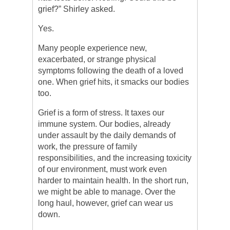
grief?” Shirley asked.
Yes.
Many people experience new,
exacerbated, or strange physical
symptoms following the death of a loved
one. When grief hits, it smacks our bodies
too.
Grief is a form of stress. It taxes our
immune system. Our bodies, already
under assault by the daily demands of
work, the pressure of family
responsibilities, and the increasing toxicity
of our environment, must work even
harder to maintain health. In the short run,
we might be able to manage. Over the
long haul, however, grief can wear us
down.