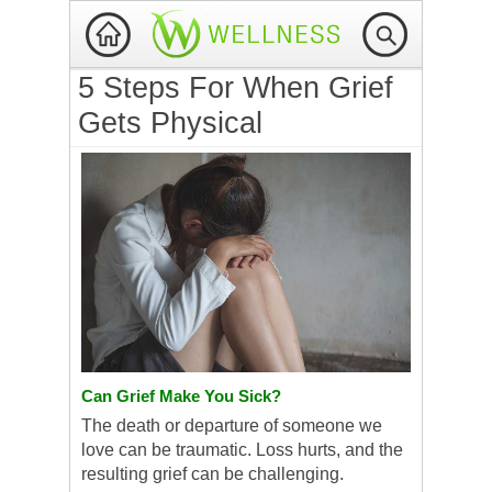
5 Steps For When Grief
Gets Physical
Can Grief Make You Sick?
The death or departure of someone we
love can be traumatic. Loss hurts, and the
resulting grief can be challenging.