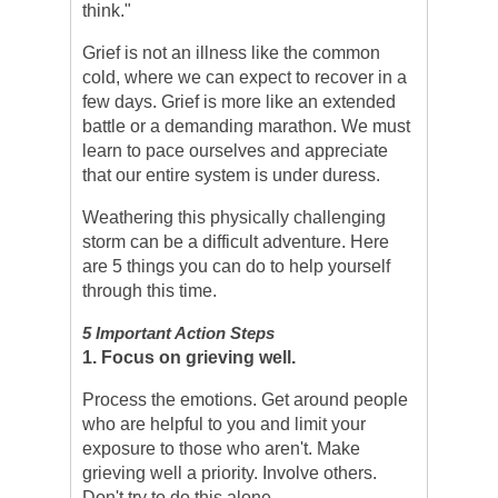
think."
Grief is not an illness like the common
cold, where we can expect to recover in a
few days. Grief is more like an extended
battle or a demanding marathon. We must
learn to pace ourselves and appreciate
that our entire system is under duress.
Weathering this physically challenging
storm can be a difficult adventure. Here
are 5 things you can do to help yourself
through this time.
5 Important Action Steps
1. Focus on grieving well.
Process the emotions. Get around people
who are helpful to you and limit your
exposure to those who aren't. Make
grieving well a priority. Involve others.
Don't try to do this alone.