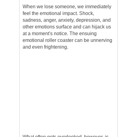
When we lose someone, we immediately
feel the emotional impact. Shock,
sadness, anger, anxiety, depression, and
other emotions surface and can hijack us
at a moment's notice. The ensuing
emotional roller coaster can be unnerving
and even frightening.
What often gets overlooked, however, is