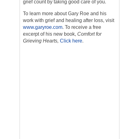
grief count by taking good care of you.
To learn more about Gary Roe and his
work with grief and healing after loss, visit
www.garyroe.com
. To receive a free
excerpt of his new book,
Comfort for
Grieving Hearts,
Click here
.