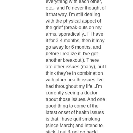
everything with each other,
etc... and I'd never thought of
it that way. I'm still dealing
with the physical aspect of
the grief (break-outs on my
arms, sporadically.. I'll have
it for 3-4 months, then it may
go away for 6 months, and
before I realize it, I've got
another breakout.). There
are other issues (many), but I
think they're in combination
with other health issues I've
had throughout my life...I'm
currently seeing a doctor
about those issues. And one
good thing to come of the
latest onset of health issues
is that I have quit smoking
(since March) and intend to
stick it out & not go back!