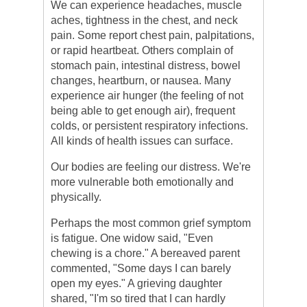
We can experience headaches, muscle
aches, tightness in the chest, and neck
pain. Some report chest pain, palpitations,
or rapid heartbeat. Others complain of
stomach pain, intestinal distress, bowel
changes, heartburn, or nausea. Many
experience air hunger (the feeling of not
being able to get enough air), frequent
colds, or persistent respiratory infections.
All kinds of health issues can surface.
Our bodies are feeling our distress. We're
more vulnerable both emotionally and
physically.
Perhaps the most common grief symptom
is fatigue. One widow said, "Even
chewing is a chore." A bereaved parent
commented, "Some days I can barely
open my eyes." A grieving daughter
shared, "I'm so tired that I can hardly