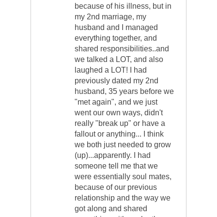
because of his illness, but in
my 2nd marriage, my
husband and I managed
everything together, and
shared responsibilities..and
we talked a LOT, and also
laughed a LOT! I had
previously dated my 2nd
husband, 35 years before we
"met again", and we just
went our own ways, didn't
really "break up" or have a
fallout or anything... I think
we both just needed to grow
(up)...apparently. I had
someone tell me that we
were essentially soul mates,
because of our previous
relationship and the way we
got along and shared