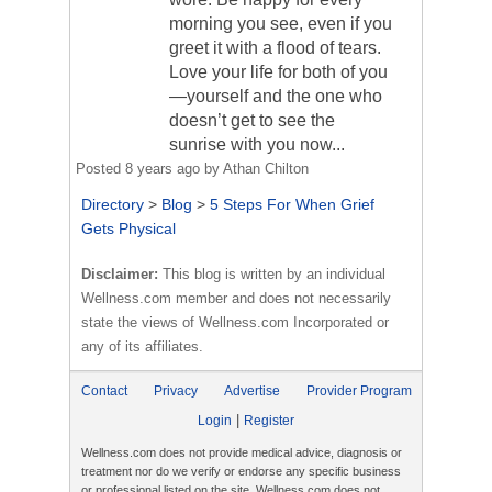
morning you see, even if you
greet it with a flood of tears.
Love your life for both of you
—yourself and the one who
doesn’t get to see the
sunrise with you now...
Posted
8 years ago
by
Athan Chilton
Directory
>
Blog
>
5 Steps For When Grief
Gets Physical
Disclaimer:
This blog is written by an individual
Wellness.com member and does not necessarily
state the views of Wellness.com Incorporated or
any of its affiliates.
Contact
Privacy
Advertise
Provider Program
|
Login
Register
Wellness.com does not provide medical advice, diagnosis or
treatment nor do we verify or endorse any specific business
or professional listed on the site. Wellness.com does not