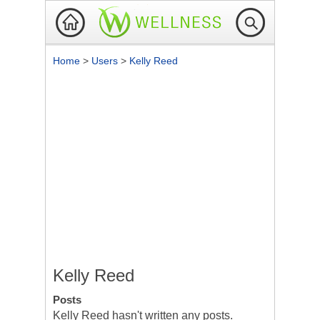
Home
>
Users
>
Kelly Reed
Kelly Reed
Posts
Kelly Reed hasn't written any posts.