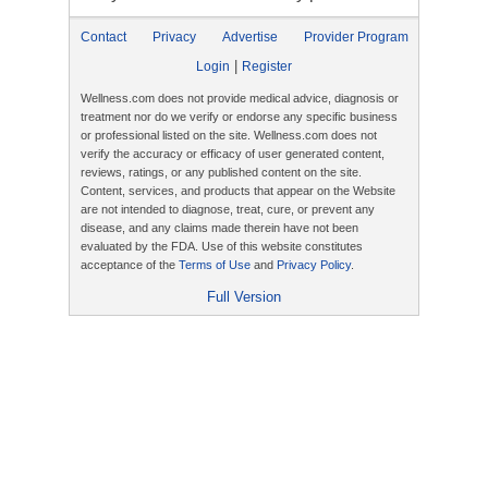
Contact
Privacy
Advertise
Provider Program
|
Login
Register
Wellness.com does not provide medical advice, diagnosis or
treatment nor do we verify or endorse any specific business
or professional listed on the site. Wellness.com does not
verify the accuracy or efficacy of user generated content,
reviews, ratings, or any published content on the site.
Content, services, and products that appear on the Website
are not intended to diagnose, treat, cure, or prevent any
disease, and any claims made therein have not been
evaluated by the FDA. Use of this website constitutes
acceptance of the
Terms of Use
and
Privacy Policy
.
Full Version