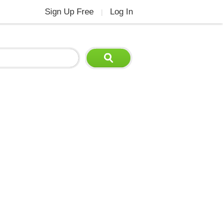
Sign Up Free
Log In
|