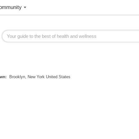
ommunity
wn:
Brooklyn, New York United States