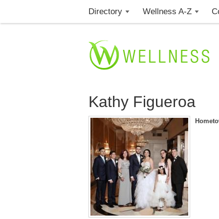
Directory
Wellness A-Z
C
Kathy Figueroa
Hometo