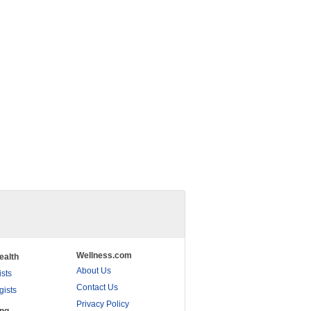
Wellness.com
ealth
About Us
ists
Contact Us
gists
Privacy Policy