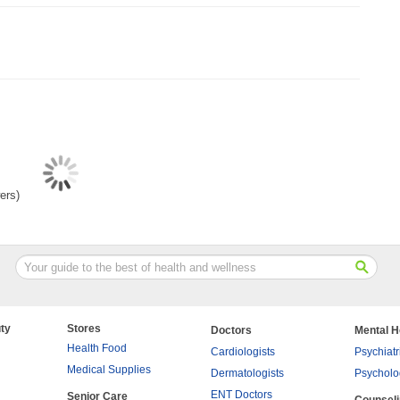
ers)
ty
Stores
Doctors
Mental H
Health Food
Cardiologists
Psychiatr
Medical Supplies
Dermatologists
Psycholo
ENT Doctors
Senior Care