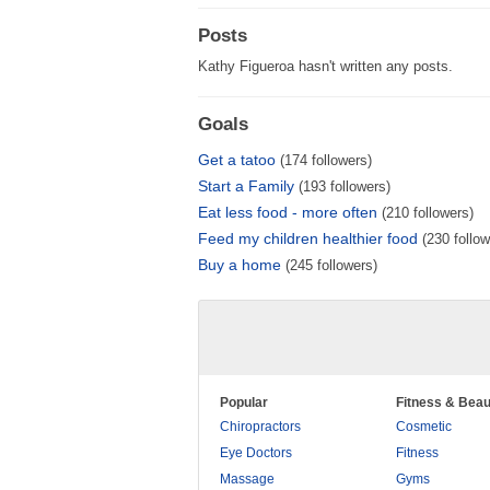
Posts
Kathy Figueroa hasn't written any posts.
Goals
Get a tatoo
(174 followers)
Start a Family
(193 followers)
Eat less food - more often
(210 followers)
Feed my children healthier food
(230 follow
Buy a home
(245 followers)
Popular
Fitness & Beau
Chiropractors
Cosmetic
Eye Doctors
Fitness
Massage
Gyms