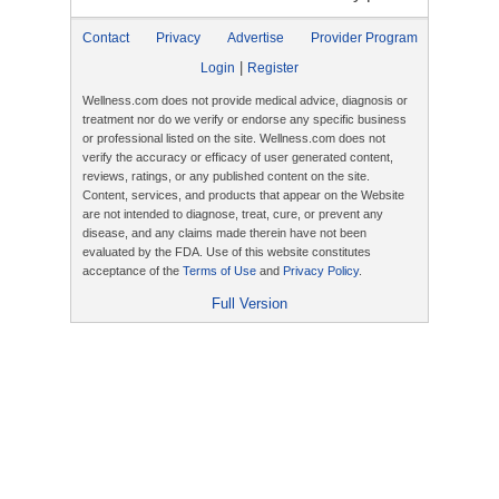
Contact
Privacy
Advertise
Provider Program
|
Login
Register
Wellness.com does not provide medical advice, diagnosis or
treatment nor do we verify or endorse any specific business
or professional listed on the site. Wellness.com does not
verify the accuracy or efficacy of user generated content,
reviews, ratings, or any published content on the site.
Content, services, and products that appear on the Website
are not intended to diagnose, treat, cure, or prevent any
disease, and any claims made therein have not been
evaluated by the FDA. Use of this website constitutes
acceptance of the
Terms of Use
and
Privacy Policy
.
Full Version