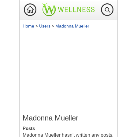
Home
>
Users
>
Madonna Mueller
Madonna Mueller
Posts
Madonna Mueller hasn't written any posts.