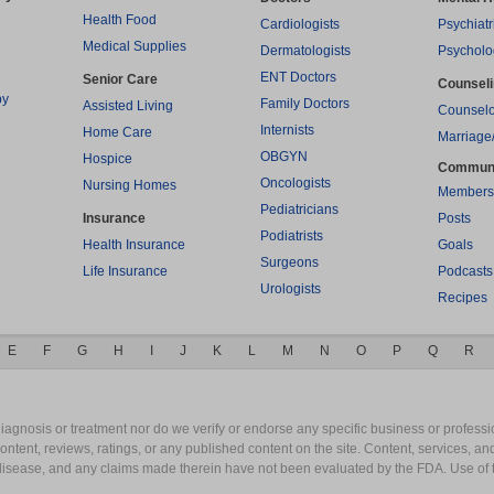
Health Food
Cardiologists
Psychiatr
Medical Supplies
Dermatologists
Psycholo
ENT Doctors
Senior Care
Counsel
py
Family Doctors
Assisted Living
Counselo
Internists
Home Care
Marriage
OBGYN
Hospice
Commun
Oncologists
Nursing Homes
Members
Pediatricians
Insurance
Posts
Podiatrists
Health Insurance
Goals
Surgeons
Life Insurance
Podcasts
Urologists
Recipes
E
F
G
H
I
J
K
L
M
N
O
P
Q
R
gnosis or treatment nor do we verify or endorse any specific business or professio
content, reviews, ratings, or any published content on the site. Content, services, a
y disease, and any claims made therein have not been evaluated by the FDA. Use of 