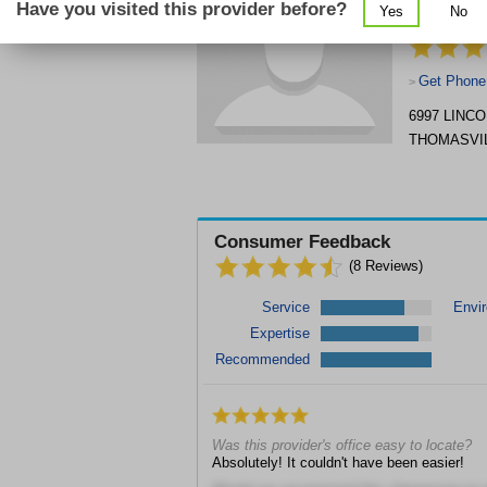
Have you visited this provider before?
Yes
No
CENTER, I
Get Phone
>
6997 LINC
THOMASVI
Consumer Feedback
(
8
Reviews)
Service
Envi
Expertise
Recommended
Was this provider's office easy to locate?
Absolutely! It couldn't have been easier!