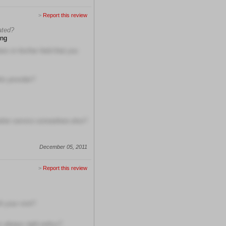
>
Report this review
ated?
ing
s in his/her field that you
is provider?
etter service somewhere else?
December 05, 2011
>
Report this review
h your visit?
s always right policy?