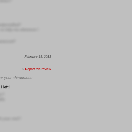
others?
understaffed?
s to help me whenever I
erienced?
February 15, 2013
>
Report this review
er your chiropractic
I left!
ns?
hly
h your visit?