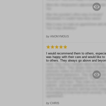
Were this chiropractor's adjustments gentle
Yes
Was this provider's office easy to locate?
Absolutely! It couldn't have been easier!
Was it easy to make an appointment with th
Yes! It was effortless!
by
ANONYMOUS
I would recommend them to others, especial
was happy with their care and would like t
to others. They always go above and beyon
need. They never complain about anything,
count on them. They always dress so profess
obviously makes an effort to look their bes
professional appearance. They always make
feel respected and attended to. They always
concern I may have. They make an extra eff
patients, and even updated me every time I
in the recovery process and how much prog
encouraging to know how much recovery I 
appointment.
by
CHRIS