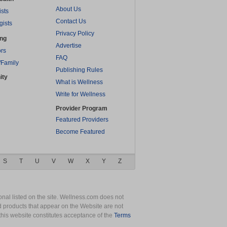
About Us
ists
Contact Us
gists
Privacy Policy
ing
Advertise
rs
FAQ
/Family
Publishing Rules
ity
What is Wellness
Write for Wellness
Provider Program
Featured Providers
Become Featured
S
T
U
V
W
X
Y
Z
nal listed on the site. Wellness.com does not
nd products that appear on the Website are not
this website constitutes acceptance of the
Terms