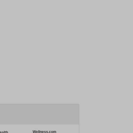
Wellness.com
ealth