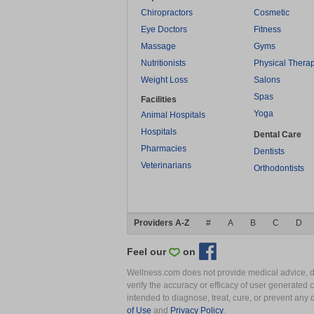
Chiropractors
Cosmetic
Eye Doctors
Fitness
Massage
Gyms
Nutritionists
Physical Thera
Weight Loss
Salons
Spas
Facilities
Yoga
Animal Hospitals
Hospitals
Dental Care
Pharmacies
Dentists
Veterinarians
Orthodontists
Providers A-Z
#
A
B
C
D
Feel our
on
Wellness.com does not provide medical advice, dia
verify the accuracy or efficacy of user generated 
intended to diagnose, treat, cure, or prevent an
of Use
and
Privacy Policy
.