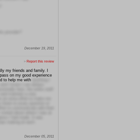
?
is provider?
December 19, 2011
>
Report this review
ly my friends and family. I
o pass on my good experience
d to help me with
anything I
 and I know I can always
ionally here, the entire staff
t and maintain a very
 an extra effort to make me
 listen to every question or
ort to communicate with their
 visited about where I was at
ress I had made. It was
was making at each
December 05, 2011