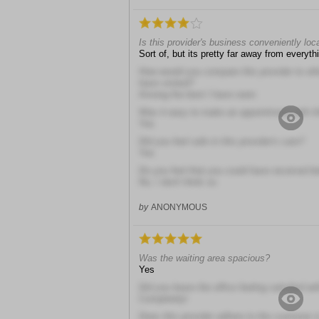
Is this provider's business conveniently loc
Sort of, but its pretty far away from everyth
How would you compare this provider to other
have visited?
Among the best I have seen
Was it easy to make an appointment with th
Yes
Did you feel safe in this provider's care?
Yes
Do you feel that you could have received b
No, I don't think so
by
ANONYMOUS
Was the waiting area spacious?
Yes
Did you leave the office feeling satisfied wit
Completely!
Does this provider adhere to the customer i