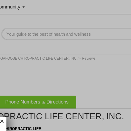
ommunity
>
IGAFOOSE CHIROPRACTIC LIFE CENTER, INC.
Reviews
Phone Numbers & Directions
PRACTIC LIFE CENTER, INC.
 CHIROPRACTIC LIFE