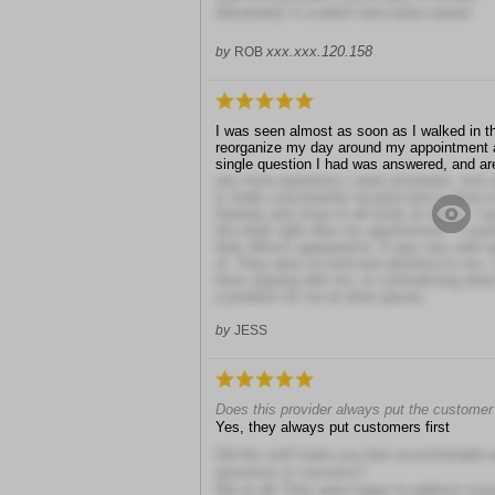
Absolutely! It couldn't have been easier!
xxx.xxx.120.158
by
ROB
I was seen almost as soon as I walked in the
reorganize my day around my appointment a
single question I had was answered, and ar
any more questions I want answered. Just a
is really conveniently located and is close to
freeway and close to all kinds of shops. I 
the week right after my appointment. I could 
their office's appearance. It was very well 
of. They were so kind and attentive to me. I
them arguing with me, or contradicting what
a problem for me at other places.
by
JESS
Does this provider always put the customer 
Yes, they always put customers first
Did the staff make you feel uncomfortable 
questions or concerns?
Not at all! They were happy to address eve