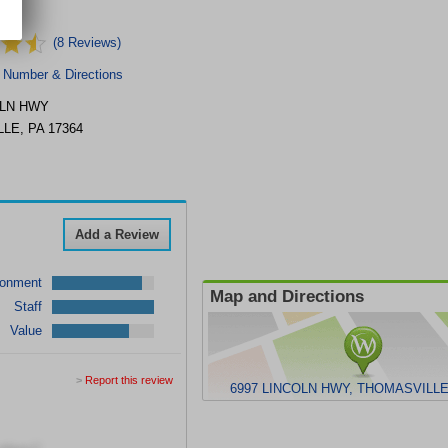
NC.
(8 Reviews)
 Number & Directions
OLN HWY
LLE
,
PA
17364
Add a Review
ronment
Map and Directions
Staff
Value
>
Report this review
6997 LINCOLN HWY, THOMASVILLE,