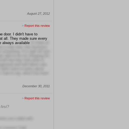
August 27, 2012
>
Report this review
 door. I didn't have to
t all. They made sure every
e always available
if I think of
s a side note, this business
 everything. It is right off and
was able to do my shopping for
tell that they took pride in
organized and well taken care
 didn't have to worry about
 I had to say, which has been
December 30, 2011
>
Report this review
first?
when you called with
ry concern I had