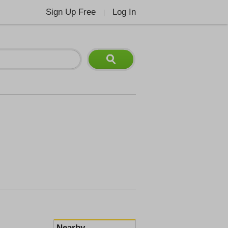
Sign Up Free
Log In
|
Nearby