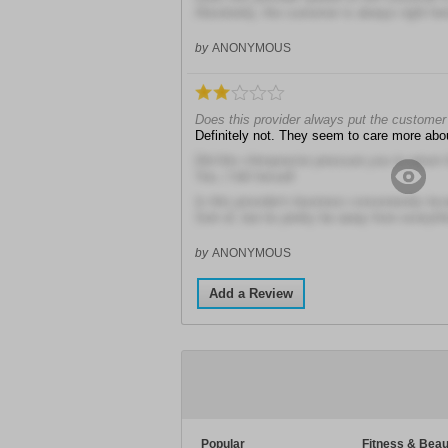
Absolutely, the customer is always right he
by
ANONYMOUS
Does this provider always put the customer 
Definitely not. They seem to care more ab
Did this chiropractor pressure you to return
Yes, I felt forced!
Is this provider's business conveniently loc
Sort of, but its pretty far away from everyth
by
ANONYMOUS
Add a Review
Popular
Fitness & Beau