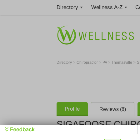
Directory
Wellness A-Z
C
>
>
>
>
Directory
Chiropractor
PA
Thomasville
S
Profile
Reviews (8)
SIGAFOOSE CHIRO
SIGAFOOSE