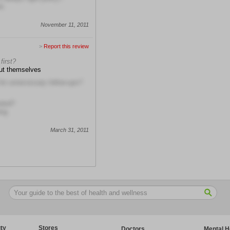
re
November 11, 2011
>
Report this review
first?
out themselves
 for unnecessary follow-ups?
ated?
ing
March 31, 2011
ty
Stores
Doctors
Mental H