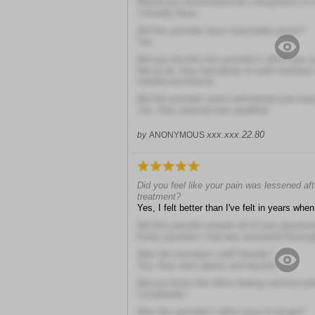
Would you recommend this chiropractor to 
I Already Have
Did this provider have reasonable prices?
Yes
Did you feel like this provider's office was 
Not at all, they had plenty of staff member
needed assistance
Did this provider seem well-trained and exp
Yes, they seemed very qualified
xxx.xxx.22.80
by
ANONYMOUS
Did you feel like your pain was lessened aft
treatment?
Yes, I felt better than I've felt in years when 
Did this provider answer all of your questio
Every question I had was answered thoroug
Was this provider's staff friendly?
Yes, they went above and beyond
Did you leave the office feeling satisfied wit
Completely!
Was this provider's office easy to locate?