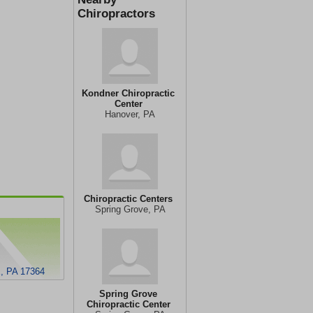
Chiropractors
Kondner Chiropractic
Center
Hanover, PA
Chiropractic Centers
Spring Grove, PA
 PA 17364
Spring Grove
Chiropractic Center