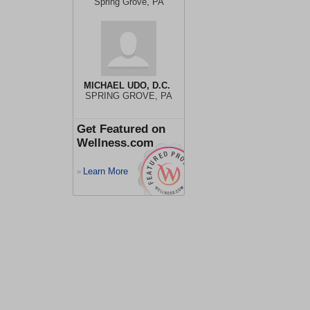
Spring Grove, PA
MICHAEL UDO, D.C.
SPRING GROVE, PA
Get Featured on
Wellness.com
Learn More
>