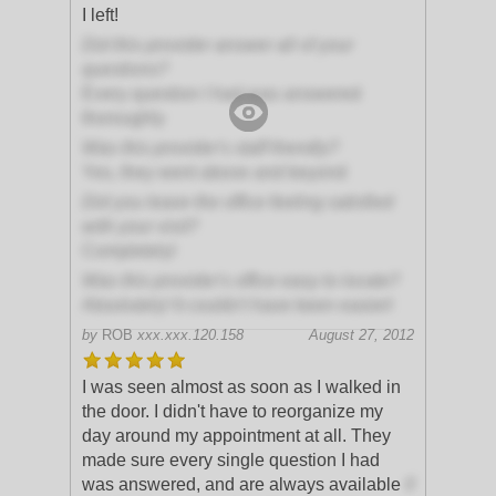
I left!
Did this provider answer all of your
questions?
Every question I had was answered
thoroughly
Was this provider's staff friendly?
Yes, they went above and beyond
Did you leave the office feeling satisfied
with your visit?
Completely!
Was this provider's office easy to locate?
Absolutely! It couldn't have been easier!
by
ROB
xxx.xxx.120.158
August 27, 2012
I was seen almost as soon as I walked in
the door. I didn't have to reorganize my
day around my appointment at all. They
made sure every single question I had
was answered, and are always available
if