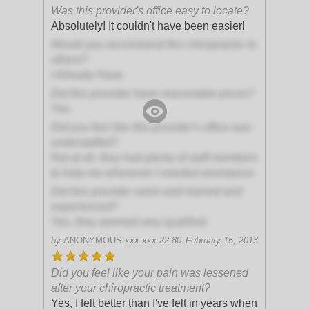
Was this provider's office easy to locate?
Absolutely! It couldn't have been easier!
Would you recommend this chiropractor to
others?
I Already Have
Did this provider have reasonable prices?
Yes
Did you feel like this provider's office was
understaffed?
Not at all, they had plenty of staff members
to help me whenever I needed assistance
Did this provider seem well-trained and
experienced?
Yes, they seemed very qualified
by
ANONYMOUS
xxx.xxx.22.80
February 15, 2013
Did you feel like your pain was lessened
after your chiropractic treatment?
Yes, I felt better than I've felt in years when