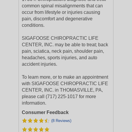
common spinal misalignments that can
occur from lifestyle or injuries causing
pain, discomfort and degenerative
conditions.
SIGAFOOSE CHIROPRACTIC LIFE
CENTER, INC. may be able to treat; back
pain, sciatica, neck pain, shoulder pain,
headaches, sports injuries, and auto
accident injuries.
To learn more, or to make an appointment
with SIGAFOOSE CHIROPRACTIC LIFE
CENTER, INC. in THOMASVILLE, PA,
please call (717) 225-1017 for more
information.
Consumer Feedback
(8 Reviews)