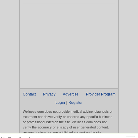
Contact
Privacy
Advertise
Provider Program
|
Login
Register
Wellness.com does not provide medical advice, diagnosis or
treatment nor do we verify or endorse any specific business
or professional listed on the site. Wellness.com does not
verify the accuracy or efficacy of user generated content,
reviews, ratings, or any published content on the site.
Content, services, and products that appear on the Website