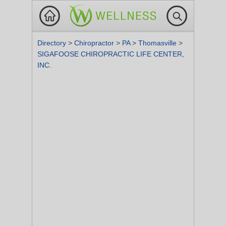
Directory
>
Chiropractor
>
PA
>
Thomasville
>
SIGAFOOSE CHIROPRACTIC LIFE CENTER,
INC.