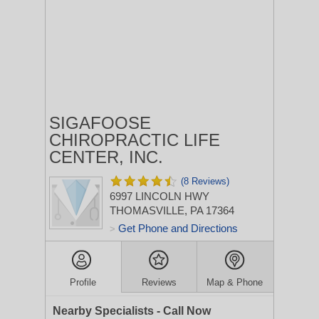
SIGAFOOSE
CHIROPRACTIC LIFE
CENTER, INC.
(8 Reviews)
6997 LINCOLN HWY
THOMASVILLE, PA 17364
Get Phone and Directions
>
Profile
Reviews
Map & Phone
Nearby Specialists - Call Now