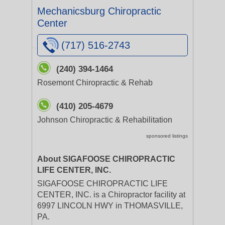
Mechanicsburg Chiropractic
Center
(717) 516-2743
(240) 394-1464
Rosemont Chiropractic & Rehab
(410) 205-4679
Johnson Chiropractic & Rehabilitation
sponsored listings
About SIGAFOOSE CHIROPRACTIC
LIFE CENTER, INC.
SIGAFOOSE CHIROPRACTIC LIFE
CENTER, INC. is a Chiropractor facility at
6997 LINCOLN HWY in THOMASVILLE,
PA.