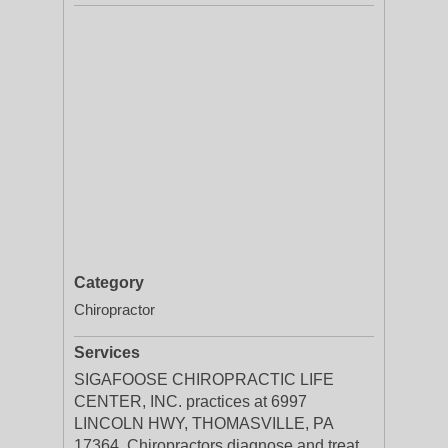
Category
Chiropractor
Services
SIGAFOOSE CHIROPRACTIC LIFE
CENTER, INC. practices at 6997
LINCOLN HWY, THOMASVILLE, PA
17364. Chiropractors diagnose and treat