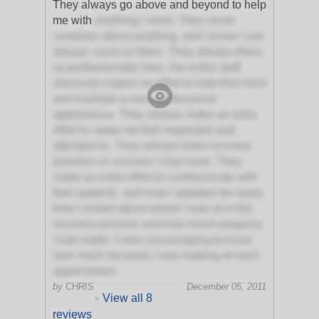
They always go above and beyond to help
me with
anything I need. They never
complain about anything, and I know I can
always count on them. They always dress
so professionally here, the entire staff
obviously makes an effort to look their best
and maintain a very professional
appearance. They always make an extra
effort to make me feel respected and
attended to. They always listen to every
question or concern I may have. They
make an extra effort to communicate with
their patients, and even updated me every
time I visited about where I was at in the
recovery process and how much progress
I had made. It was encouraging to know
how much recovery I was making at each
appointment.
by
CHRIS
December 05, 2011
View all 8
>
reviews