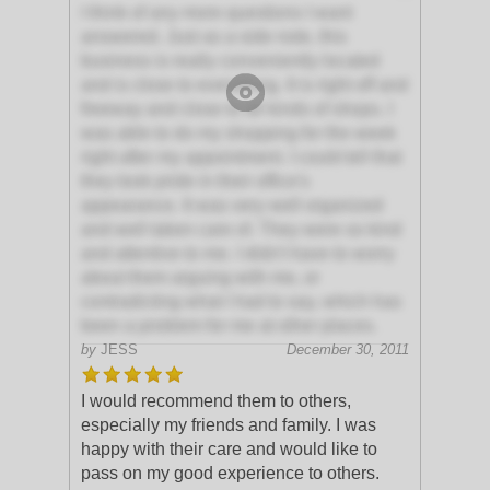
I think of any more questions I want
answered. Just as a side note, this
business is really conveniently located
and is close to everything. It is right off and
freeway and close to all kinds of shops. I
was able to do my shopping for the week
right after my appointment. I could tell that
they took pride in their office's
appearance. It was very well organized
and well taken care of. They were so kind
and attentive to me. I didn't have to worry
about them arguing with me, or
contradicting what I had to say, which has
been a problem for me at other places.
by
JESS
December 30, 2011
I would recommend them to others,
especially my friends and family. I was
happy with their care and would like to
pass on my good experience to others.