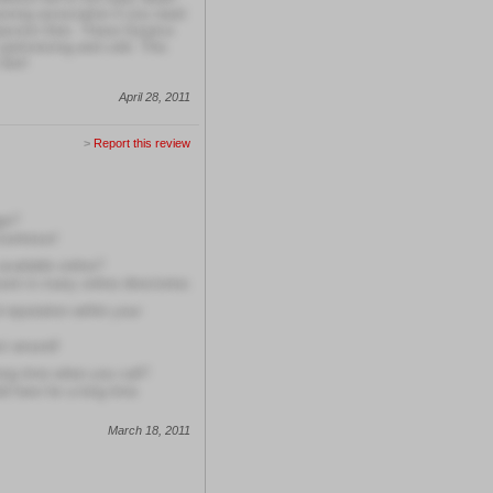
rsing association if you need
passion then. These hospice
artronizing and cold. This
ife!!
April 28, 2011
>
Report this review
ge?
courteous!
available online?
ent in many online directories
 reputation within your
st around!
long time when you call?
ld here for a long time
March 18, 2011