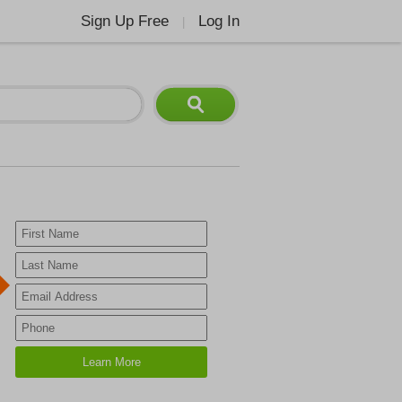
Sign Up Free
Log In
|