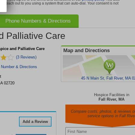
can reach out to you using a system that can auto-dial. Your consent is not
Phone Numbers & Directions
 Palliative Care
ice and Palliative Care
Map and Directions
(3 Reviews)
 Number & Directions
t
45 N Main St, Fall River, MA 
A
02720
Hospice Facilities in
Fall River, MA
Compare costs, photos, & reviews of
service options in Fall Rive
Add a Review