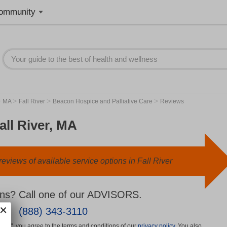
ommunity
>
>
>
>
MA
Fall River
Beacon Hospice and Palliative Care
Reviews
all River, MA
eviews of available service options in Fall River
ns? Call one of our ADVISORS.
(888) 343-3110
More", you agree to the terms and conditions of our
privacy policy
. You also