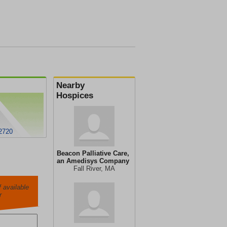
Nearby
Hospices
02720
Beacon Palliative Care,
an Amedisys Company
Fall River, MA
 available
r