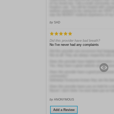
of my loved one. Call a small community nu
hospice care. You will be treated with com
workers pretend to be caring but are VERY p
was the WORST medical experience of my l
by
SAD
Did this provider have bad breath?
No I've never had any complaints
Did this provider use excessive foul langua
Not at all! They are always respectful and 
Does this provider have helpful information 
Yes, they have a great website and are pres
Does this provider have a good professional
community?
Definitely! Everyone knows they are the be
Does this provider leave you on hold for a 
Never! I don't think I've ever been put on ho
by
ANONYMOUS
Add a Review