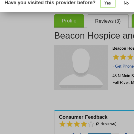
Have you visited this provider before?
Yes
No
consent that we, or our partner providers, 
required to use our service.
Profile
Reviews (3)
Beacon Hospice and
Beacon Hosp
Get Phone
>
45 N Main S
Fall River
,
M
Consumer Feedback
(
3
Reviews)