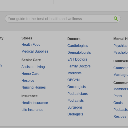
ty
Stores
Doctors
Mental H
Health Food
Cardiologists
Psychiatr
Medical Supplies
Dermatologists
Psycholo
ENT Doctors
Senior Care
Counsel
py
Family Doctors
Assisted Living
Counselo
Internists
Home Care
Marriage
OBGYN
Hospice
Commun
Oncologists
Nursing Homes
Members
Pediatricians
Insurance
Posts
Podiatrists
Health Insurance
Goals
Surgeons
Life Insurance
Podcasts
Urologists
Recipes