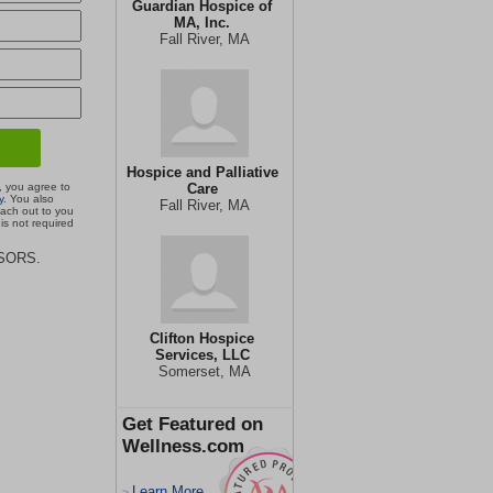
Guardian Hospice of
MA, Inc.
Fall River, MA
Hospice and Palliative
, you agree to
Care
y
. You also
Fall River, MA
each out to you
is not required
ISORS.
Clifton Hospice
Services, LLC
Somerset, MA
Get Featured on
Wellness.com
Learn More
>