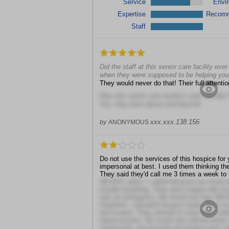
Service
Envi
Expertise
Recom
Staff
Did the staff at this senior care facility ev
when they were supposed to be helping yo
They would never do that! Their full attenti
Was this senior care facility's staff friendly?
Yes, they went above and beyond
xxx.xxx.138.156
by
ANONYMOUS
Do not use the services of this hospice for y
impersonal at best. I used them thinking t
They said they'd call me 3 times a week to
NEVER called. I called because my loved o
trouble breathing. They were snippy with m
was an emergency. My loved one was NEVER
morphine - standard hospice meds. Then my
and scared. They refused to stop the morphi
repercussions. My loved one calmed down o
impersonal, one-size-fits-all hospice that I 