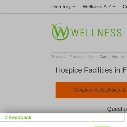
Directory
Wellness A-Z
C
>
>
>
Directory
Providers
Senior Care
Hospice
Hospice Facilities in
F
Compare costs, photos, & r
Questio
We value your privacy. By clicking "Learn 