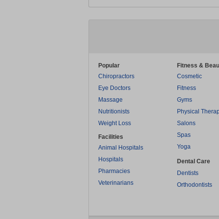
Popular
Fitness & Beau
Chiropractors
Cosmetic
Eye Doctors
Fitness
Massage
Gyms
Nutritionists
Physical Thera
Weight Loss
Salons
Spas
Facilities
Yoga
Animal Hospitals
Hospitals
Dental Care
Pharmacies
Dentists
Veterinarians
Orthodontists