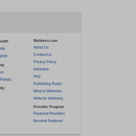
Wellness.com
ealth
About Us
ists
Contact Us
gists
Privacy Policy
ing
Advertise
rs
FAQ
/Family
Publishing Rules
ity
What is Wellness
Write for Wellness
Provider Program
Featured Providers
Become Featured