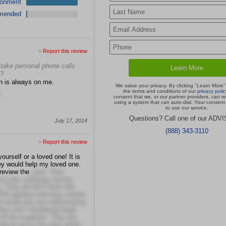
ronment
mended
>
Report this review
er take personal phone calls
u?
on is always on me.
We value your privacy. By clicking "Learn More"
the terms and conditions of our
privacy polic
consent that we, or our partner providers, can r
using a system that can auto-dial. Your consent 
to use our service.
Questions? Call one of our ADV
July 17, 2014
(888) 343-3110
>
Report this review
ourself or a loved one! It is
hey would help my loved one.
 review the
case. They
ne was suffering, having
e. They did NOT think this
 agitated until they started
 loved one was hallucinating
ne until I threatened legal
ff the morphine. They are
believe led to the early death