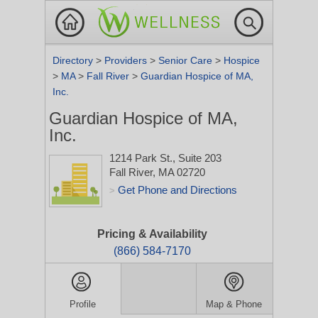
Directory
>
Providers
>
Senior Care
>
Hospice
>
MA
>
Fall River
>
Guardian Hospice of MA,
Inc.
Guardian Hospice of MA,
Inc.
1214 Park St., Suite 203
Fall River, MA 02720
Get Phone and Directions
>
Pricing & Availability
(866) 584-7170
Profile
Map & Phone