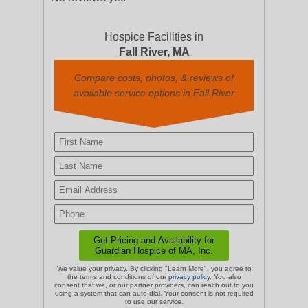
Hospice Facilities in
Fall River, MA
Compare costs, photos, & reviews of
available service options in Fall River
We value your privacy. By clicking "Learn More", you agree to
the terms and conditions of our
privacy policy
. You also
consent that we, or our partner providers, can reach out to you
using a system that can auto-dial. Your consent is not required
to use our service.