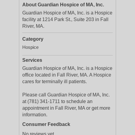
About Guardian Hospice of MA, Inc.
Guardian Hospice of MA, Inc. is a Hospice
facility at 1214 Park St., Suite 203 in Fall
River, MA.
Category
Hospice
Services
Guardian Hospice of MA, Inc. is a Hospice
office located in Fall River, MA. A Hospice
cares for terminally ill patients.
Please call Guardian Hospice of MA, Inc.
at (781) 341-1711 to schedule an
appointment in Fall River, MA or get more
information.
Consumer Feedback
No reviews yet.