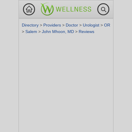
Directory
>
Providers
>
Doctor
>
Urologist
>
OR
>
Salem
>
John Mhoon, MD
>
Reviews