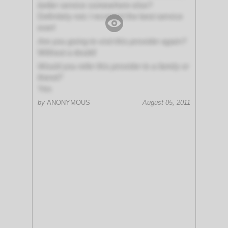
better service somewhere else?
Definitely not; I received the best service
ever!
Are you going to visit this provider again?
Without a doubt!
Would you refer this provider to a family or
friend?
Yes
by
ANONYMOUS
August 05, 2011