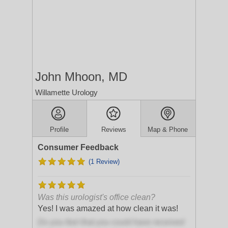
John Mhoon, MD
Willamette Urology
Profile
Reviews
Map & Phone
Consumer Feedback
(1 Review)
Was this urologist's office clean?
Yes! I was amazed at how clean it was!
Do you feel that you could have received