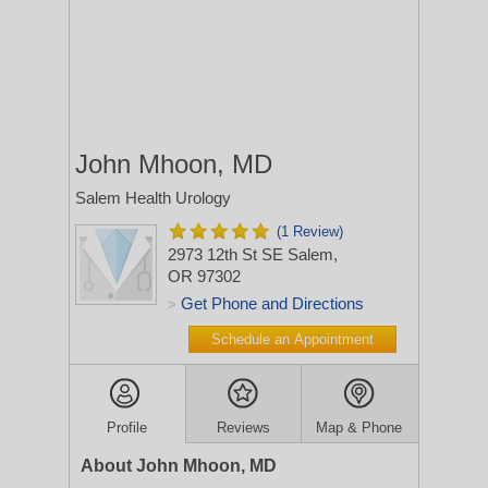
John Mhoon, MD
Salem Health Urology
(1 Review)
2973 12th St SE
Salem,
OR 97302
Get Phone and Directions
>
Schedule an Appointment
Profile
Reviews
Map & Phone
About John Mhoon, MD