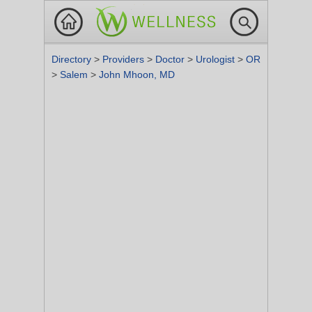
Directory
>
Providers
>
Doctor
>
Urologist
>
OR
>
Salem
>
John Mhoon, MD