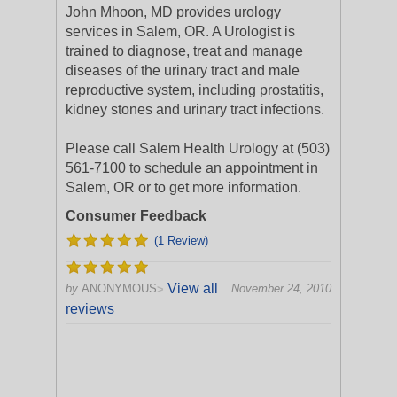
John Mhoon, MD provides urology
services in Salem, OR. A Urologist is
trained to diagnose, treat and manage
diseases of the urinary tract and male
reproductive system, including prostatitis,
kidney stones and urinary tract infections.
Please call Salem Health Urology at (503)
561-7100 to schedule an appointment in
Salem, OR or to get more information.
Consumer Feedback
(1 Review)
View all
by
ANONYMOUS
November 24, 2010
>
reviews