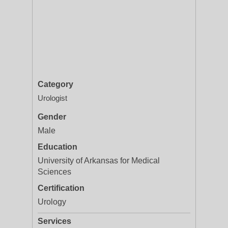
Category
Urologist
Gender
Male
Education
University of Arkansas for Medical
Sciences
Certification
Urology
Services