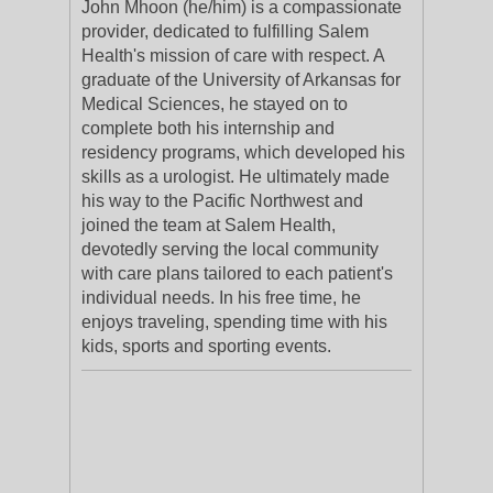
John Mhoon (he/him) is a compassionate
provider, dedicated to fulfilling Salem
Health's mission of care with respect. A
graduate of the University of Arkansas for
Medical Sciences, he stayed on to
complete both his internship and
residency programs, which developed his
skills as a urologist. He ultimately made
his way to the Pacific Northwest and
joined the team at Salem Health,
devotedly serving the local community
with care plans tailored to each patient's
individual needs. In his free time, he
enjoys traveling, spending time with his
kids, sports and sporting events.