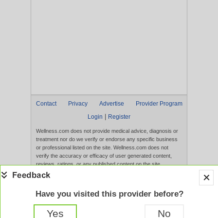
Contact
Privacy
Advertise
Provider Program
|
Login
Register
Wellness.com does not provide medical advice, diagnosis or
treatment nor do we verify or endorse any specific business
or professional listed on the site. Wellness.com does not
verify the accuracy or efficacy of user generated content,
reviews, ratings, or any published content on the site.
Content, services, and products that appear on the Website
are not intended to diagnose, treat, cure, or prevent any
disease, and any claims made therein have not been
Have you visited this provider before?
evaluated by the FDA. Use of this website constitutes
acceptance of the
Terms of Use
and
Privacy Policy
.
Yes
No