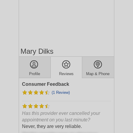
Mary Dilks
Profile
Reviews
Map & Phone
Consumer Feedback
(1 Review)
Has this provider ever cancelled your
appointment on you last minute?
Never, they are very reliable.