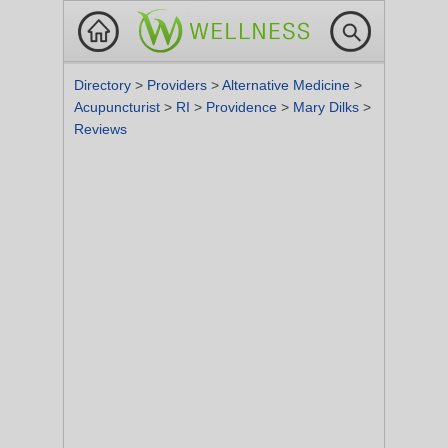
Directory
>
Providers
>
Alternative Medicine
>
Acupuncturist
>
RI
>
Providence
>
Mary Dilks
>
Reviews