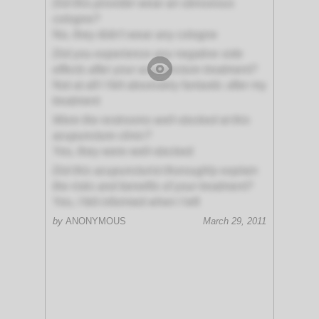
Did this provider wear an obnoxious
cologne?
No, they didn't wear any cologne
Did you experience any negative side
effects after your acupuncture treatment?
Not at all! I felt absolutely fantastic after my
treatment
Were the restrooms well-stocked at this
acupuncture clinic?
Yes, they were well-stocked
Did this acupuncturist thoroughly explain
the risks and benefits of your treatment?
Yes, I felt informed when I left
by
ANONYMOUS
March 29, 2011