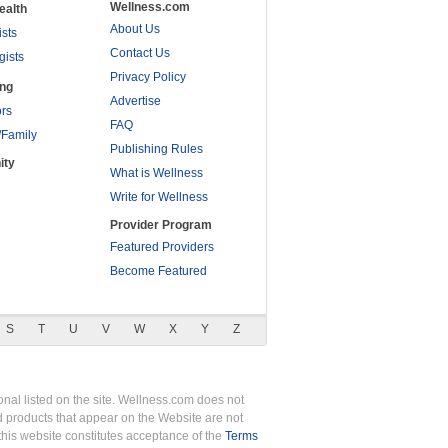
Wellness.com
ealth
About Us
ists
Contact Us
gists
Privacy Policy
ing
Advertise
rs
FAQ
/Family
Publishing Rules
ity
What is Wellness
Write for Wellness
Provider Program
Featured Providers
Become Featured
S
T
U
V
W
X
Y
Z
nal listed on the site. Wellness.com does not
nd products that appear on the Website are not
this website constitutes acceptance of the
Terms