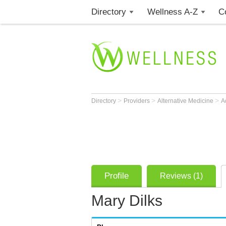
Directory
Wellness A-Z
C
>
>
>
Directory
Providers
Alternative Medicine
A
Profile
Reviews (1)
Mary Dilks