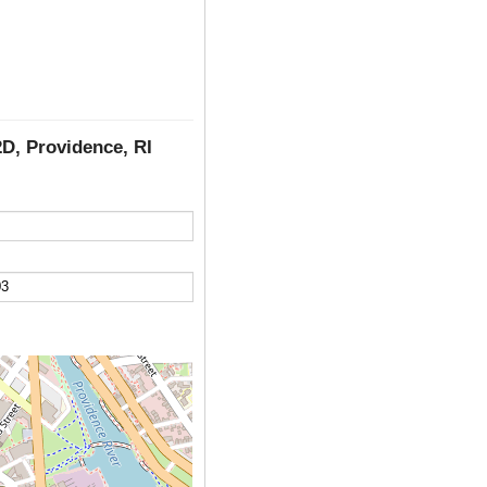
2D, Providence, RI