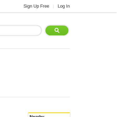
Sign Up Free
Log In
|
Nearby