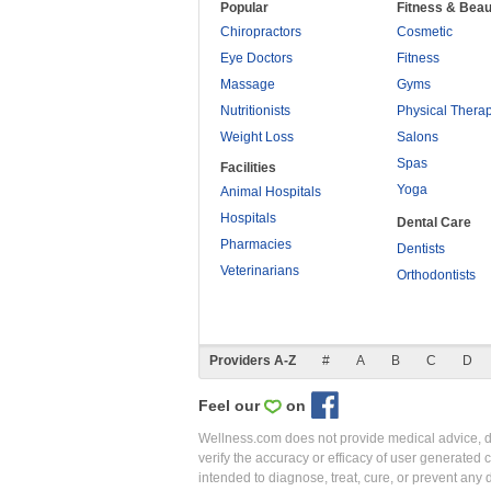
Popular
Fitness & Beau
Chiropractors
Cosmetic
Eye Doctors
Fitness
Massage
Gyms
Nutritionists
Physical Thera
Weight Loss
Salons
Spas
Facilities
Yoga
Animal Hospitals
Hospitals
Dental Care
Pharmacies
Dentists
Veterinarians
Orthodontists
Providers A-Z
#
A
B
C
D
Feel our
on
Wellness.com does not provide medical advice, dia
verify the accuracy or efficacy of user generated 
intended to diagnose, treat, cure, or prevent an