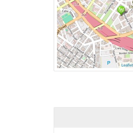
Leaflet