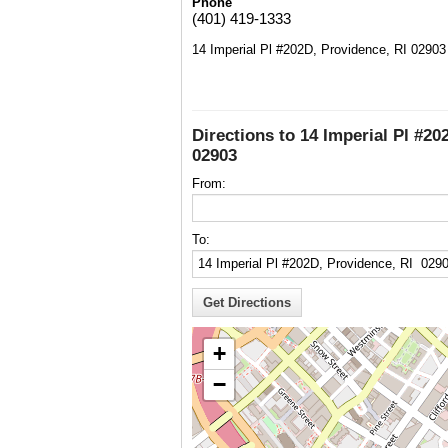
Phone
(401) 419-1333
14 Imperial Pl #202D, Providence, RI 02903
Directions to 14 Imperial Pl #20
02903
From:
To:
+
−