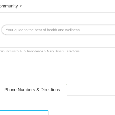
ommunity
>
>
>
>
cupuncturist
RI
Providence
Mary Dilks
Directions
Phone Numbers & Directions