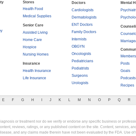
ty
Stores
Doctors
Mental H
Health Food
Cardiologists
Psychiatr
Medical Supplies
Dermatologists
Psycholo
ENT Doctors
Senior Care
Counsel
py
Family Doctors
Assisted Living
Counselo
Internists
Home Care
Marriage
OBGYN
Hospice
Commun
Oncologists
Nursing Homes
Members
Pediatricians
Insurance
Posts
Podiatrists
Health Insurance
Goals
Surgeons
Life Insurance
Podcasts
Urologists
Recipes
E
F
G
H
I
J
K
L
M
N
O
P
Q
R
gnosis or treatment nor do we verify or endorse any specific business or professio
content, reviews, ratings, or any published content on the site. Content, services, a
y disease, and any claims made therein have not been evaluated by the FDA. Use of 