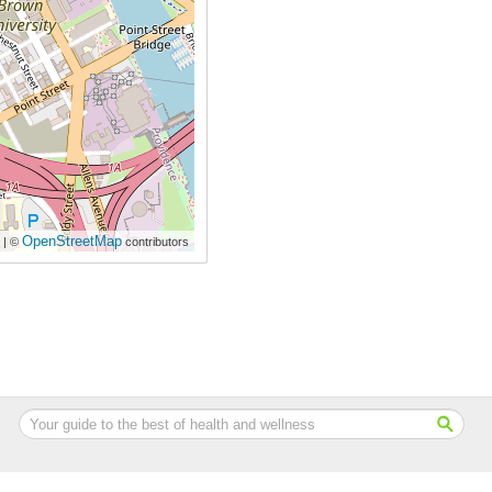
OpenStreetMap
| ©
contributors