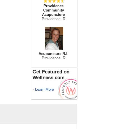
Providence
Community
Acupuncture
Providence, RI
Acupuncture R.I.
Providence, RI
Get Featured on
Wellness.com
Learn More
>