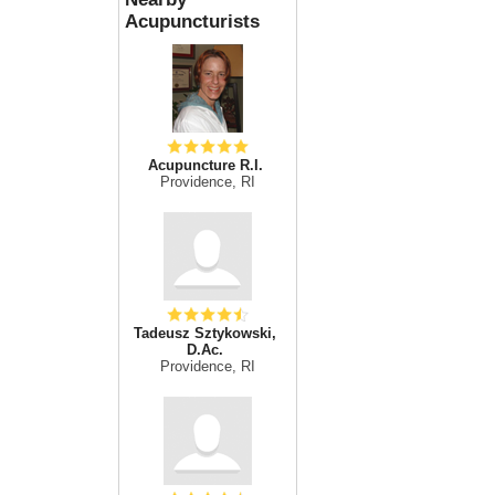
Acupuncturists
Acupuncture R.I.
Providence, RI
Tadeusz Sztykowski,
D.Ac.
Providence, RI