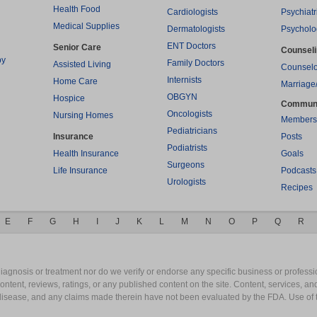
Health Food
Cardiologists
Psychiatr
Medical Supplies
Dermatologists
Psycholo
ENT Doctors
Senior Care
Counsel
py
Family Doctors
Assisted Living
Counselo
Internists
Home Care
Marriage
OBGYN
Hospice
Commun
Oncologists
Nursing Homes
Members
Pediatricians
Insurance
Posts
Podiatrists
Health Insurance
Goals
Surgeons
Life Insurance
Podcasts
Urologists
Recipes
E
F
G
H
I
J
K
L
M
N
O
P
Q
R
gnosis or treatment nor do we verify or endorse any specific business or professio
content, reviews, ratings, or any published content on the site. Content, services, a
y disease, and any claims made therein have not been evaluated by the FDA. Use of 