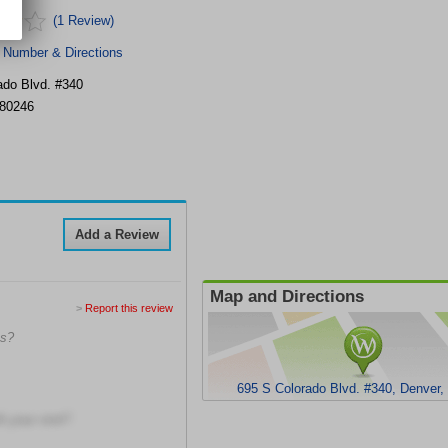
(1 Review)
 Number & Directions
ado Blvd. #340
80246
Add a Review
Map and Directions
>
Report this review
ns?
695 S Colorado Blvd. #340, Denver
h your visit?