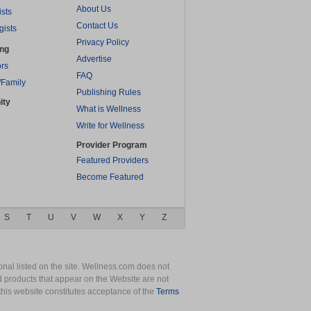
About Us
ists
Contact Us
gists
Privacy Policy
ing
Advertise
rs
FAQ
/Family
Publishing Rules
ity
What is Wellness
Write for Wellness
Provider Program
Featured Providers
Become Featured
S
T
U
V
W
X
Y
Z
nal listed on the site. Wellness.com does not
nd products that appear on the Website are not
this website constitutes acceptance of the
Terms