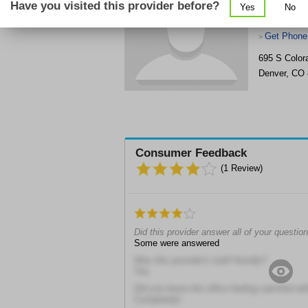
Have you visited this provider before?
Yes
No
Get Phone
>
695 S Color
Denver
,
CO
Consumer Feedback
(
1
Review)
Did this provider answer all of your questio
Some were answered
Was this provider's staff friendly?
Yes
Did you leave the office feeling satisfied wit
Completely!