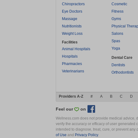
Chiropractors
Cosmetic
Eye Doctors
Fitness
Massage
Gyms
Nutritionists
Physical Thera
Weight Loss
Salons
Spas
Facilities
Yoga
Animal Hospitals
Hospitals
Dental Care
Pharmacies
Dentists
Veterinarians
Orthodontists
Providers A-Z
#
A
B
C
D
Feel our
on
Wellness.com does not provide medical advice, dia
verify the accuracy or efficacy of user generated 
intended to diagnose, treat, cure, or prevent an
of Use
and
Privacy Policy
.