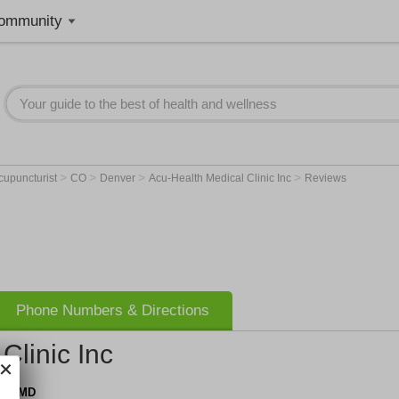
ommunity
>
>
>
>
cupuncturist
CO
Denver
Acu-Health Medical Clinic Inc
Reviews
Phone Numbers & Directions
Clinic Inc
n, OMD