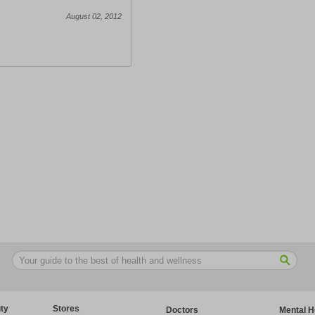
August 02, 2012
ty
Stores
Doctors
Mental H