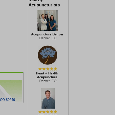
Acupuncturists
Acupuncture Denver
Denver, CO
Heart + Health
Acupuncture
Denver, CO
, CO 80246