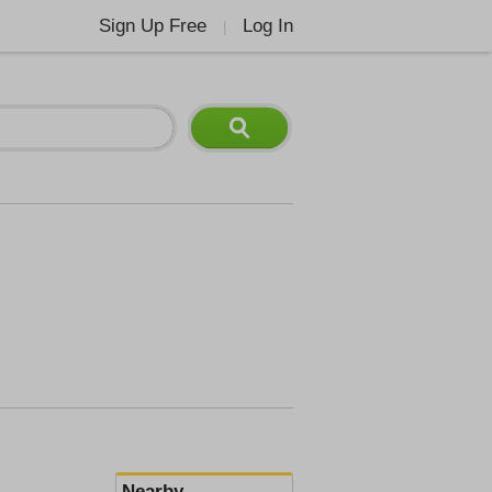
Sign Up Free
Log In
|
Nearby