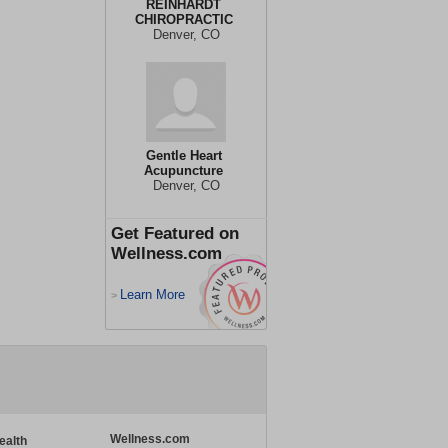
REINHARDT
CHIROPRACTIC
Denver, CO
Gentle Heart
Acupuncture
Denver, CO
Get Featured on
Wellness.com
Learn More
>
Wellness.com
ealth