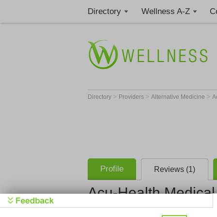
Directory
Wellness A-Z
C
>
>
>
Directory
Providers
Alternative Medicine
A
Profile
Reviews (1)
Acu-Health Medical 
John Devli