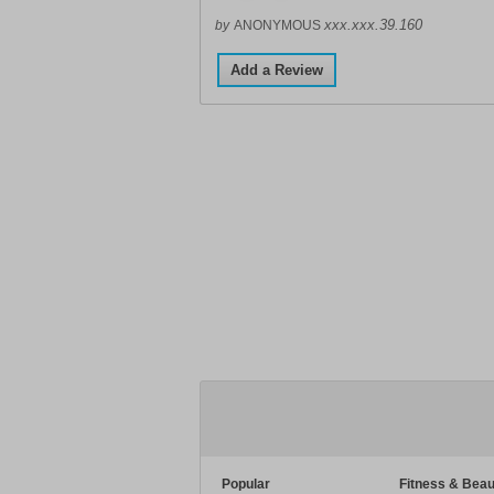
xxx.xxx.39.160
by
ANONYMOUS
Add a Review
Popular
Fitness & Beau