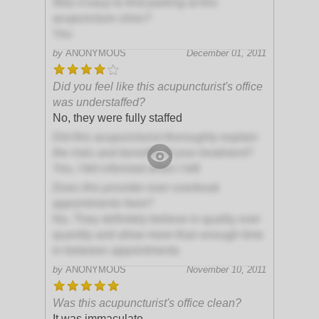
Was it easy to find parking at this
acupuncture clinic?
Yes
by
ANONYMOUS
December 01, 2011
Did you feel like this acupuncturist's office
was understaffed?
No, they were fully staffed
Did this acupuncturist thoroughly explain
the risks and benefits of your treatment?
Yes, I felt informed when I left
Does this provider ever overbook
appointments here?
No, They definitely believe in quality over
quantity and allow more than enough time
in between appointments
by
ANONYMOUS
November 10, 2011
Was this acupuncturist's office clean?
It was immaculate