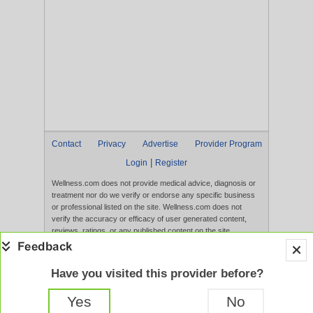
Contact
Privacy
Advertise
Provider Program
|
Login
Register
Wellness.com does not provide medical advice, diagnosis or
treatment nor do we verify or endorse any specific business
or professional listed on the site. Wellness.com does not
verify the accuracy or efficacy of user generated content,
reviews, ratings, or any published content on the site.
Content, services, and products that appear on the Website
are not intended to diagnose, treat, cure, or prevent any
disease, and any claims made therein have not been
Have you visited this provider before?
evaluated by the FDA. Use of this website constitutes
acceptance of the
Terms of Use
and
Privacy Policy
.
Yes
No
Full Version