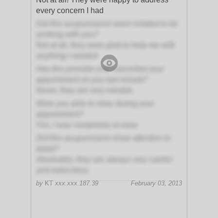
every concern I had
Did this acupuncturist seem irritated to be
working with you?
Not at all, they were glad to help me with
anything I needed
Has this provider ever cancelled your
appointment on you last minute?
Never, they are very reliable.
Were you able to relax during your
appointment?
Yes, I was completely at ease
Did this acupuncturist show attention to
detail?
Absolutely; they are always very careful
and meticulous
by
KT
xxx.xxx.187.39
February 03, 2013