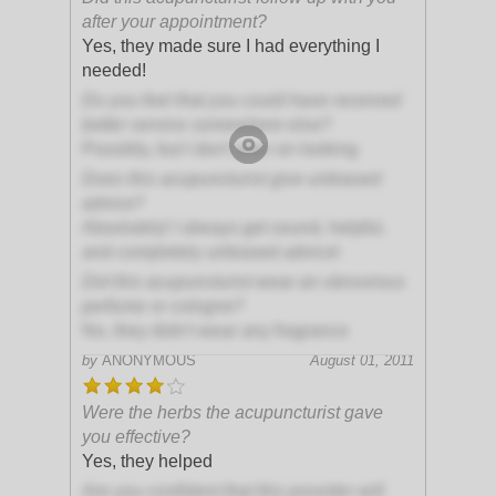
after your appointment?
Yes, they made sure I had everything I
needed!
Do you feel that you could have received
better service somewhere else?
Possibly, but I don't plan on looking
Does this acupuncturist give unbiased
advice?
Absolutely! I always get sound, helpful,
and completely unbiased advice!
Did this acupuncturist wear an obnoxious
perfume or cologne?
No, they didn't wear any fragrance
by
ANONYMOUS
August 01, 2011
Were the herbs the acupuncturist gave
you effective?
Yes, they helped
Are you confident that this provider will