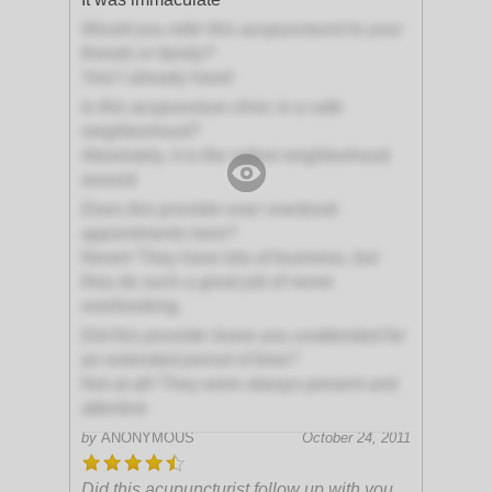
Would you refer this acupuncturist to your
friends or family?
Yes! I already have!
Is this acupuncture clinic in a safe
neighborhood?
Absolutely, it is the safest neighborhood
around
Does this provider ever overbook
appointments here?
Never! They have lots of business, but
they do such a great job of never
overbooking.
Did this provider leave you unattended for
an extended period of time?
Not at all! They were always present and
attentive
by
ANONYMOUS
October 24, 2011
Did this acupuncturist follow up with you