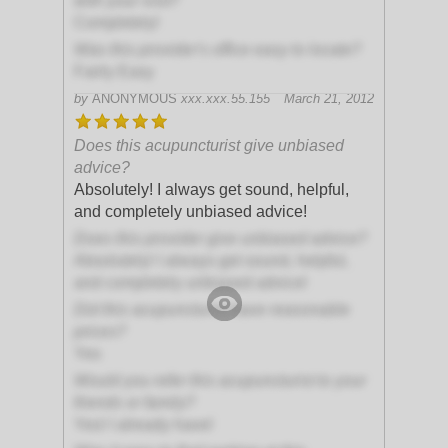
with your visit?
Completely!
Was this provider's office easy to locate?
Fairly Easy
by
ANONYMOUS
xxx.xxx.55.155
March 21, 2012
Does this acupuncturist give unbiased
advice?
Absolutely! I always get sound, helpful,
and completely unbiased advice!
Does this provider give unbiased advice?
Absolutely! I always get sound, helpful,
and completely unbiased advice!
Did this acupuncturist have reasonable
prices?
Yes
Would you refer this acupuncturist to your
friends or family?
Yes! I already have!