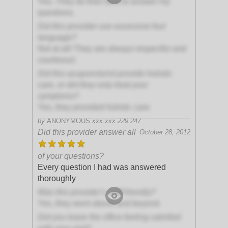
Yes. They do their best to answer my
questions.
Did this provider use excessive foul
language?
Not at all! They are always respectful and
courteous!
Did this acupuncturist provide holistic
care, or did they only treat your
symptoms?
Yes, they provided holistic care
by
ANONYMOUS
xxx.xxx.229.247
Did this provider answer all
October 28, 2012
of your questions?
Every question I had was answered
thoroughly
Was this provider's staff friendly?
Yes, they went above and beyond
Did you leave the office feeling satisfied