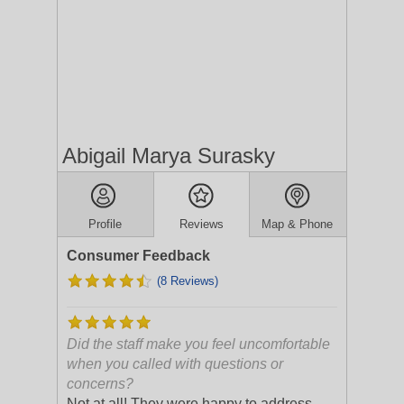
Abigail Marya Surasky
Profile
Reviews
Map & Phone
Consumer Feedback
(8 Reviews)
Did the staff make you feel uncomfortable
when you called with questions or
concerns?
Not at all! They were happy to address