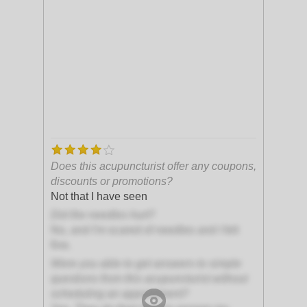
Does this acupuncturist offer any coupons,
discounts or promotions?
Not that I have seen
Did the needles hurt?
No, and I'm scared of needles and I felt
fine.
Were you able to get answers to simple
questions from this acupuncturist without
scheduling an appointment?