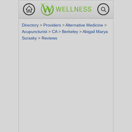
Directory
>
Providers
>
Alternative Medicine
>
Acupuncturist
>
CA
>
Berkeley
>
Abigail Marya
Surasky
>
Reviews