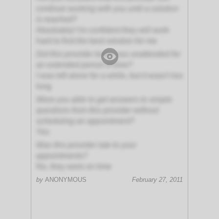
continue working with you until a solution
is reached?
Absolutely! I'm confident they will work
hard to find the best solution for me
Did this provider leave you unattended for
an extended period of time?
I was left alone for a while, but it wasn't too
long
Were you able to get answers to simple
questions from this provider without
scheduling an appointment?
Yes
Was this provider late to your
appointments?
No, they were on time
by
ANONYMOUS
February 27, 2011