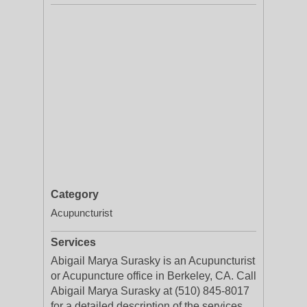
Category
Acupuncturist
Services
Abigail Marya Surasky is an Acupuncturist
or Acupuncture office in Berkeley, CA. Call
Abigail Marya Surasky at (510) 845-8017
for a detailed description of the services