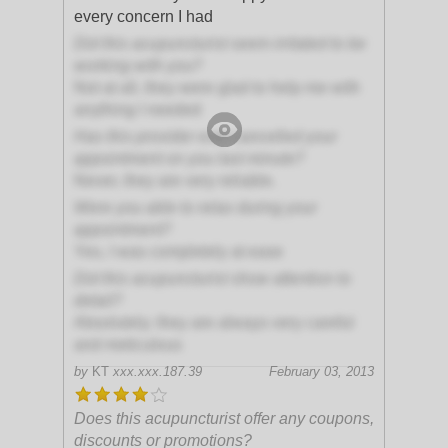
every concern I had
Did this acupuncturist seem irritated to be
working with you?
Not at all, they were glad to help me with
anything I needed
Has this provider ever cancelled your
appointment on you last minute?
Never, they are very reliable.
Were you able to relax during your
appointment?
Yes, I was completely at ease
Did this acupuncturist show attention to
detail?
Absolutely; they are always very careful
and meticulous
by
KT
xxx.xxx.187.39
February 03, 2013
Does this acupuncturist offer any coupons,
discounts or promotions?