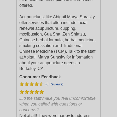
offered.
Acupuncturist like Abigail Marya Surasky
offer services that often include facial
renewal acupuncture, cupping,
moxibustion, Gua Sha, Zen Shiatsu,
Chinese herbal formula, herbal medicine,
smoking cessation and Traditional
Chinese Medicine (TCM). Talk to the staff
at Abigail Marya Surasky for information
about your acupuncture needs in
Berkeley, CA.
Consumer Feedback
(8 Reviews)
Did the staff make you feel uncomfortable
when you called with questions or
concerns?
Not at all! They were happy to address