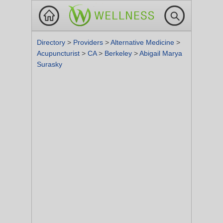
Directory
>
Providers
>
Alternative Medicine
>
Acupuncturist
>
CA
>
Berkeley
>
Abigail Marya
Surasky