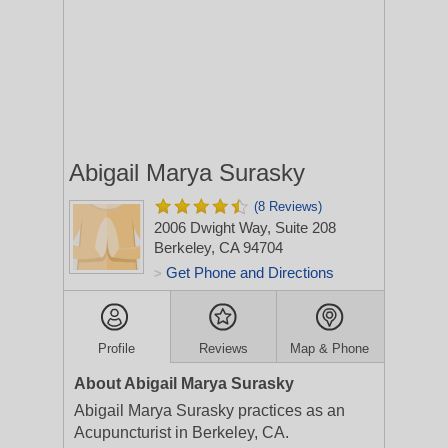
Abigail Marya Surasky
(8 Reviews)
2006 Dwight Way, Suite 208
Berkeley, CA 94704
Get Phone and Directions
>
Profile
Reviews
Map & Phone
About Abigail Marya Surasky
Abigail Marya Surasky practices as an
Acupuncturist in Berkeley, CA.