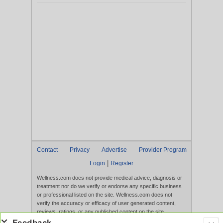
Contact
Privacy
Advertise
Provider Program
|
Login
Register
Wellness.com does not provide medical advice, diagnosis or
treatment nor do we verify or endorse any specific business
or professional listed on the site. Wellness.com does not
verify the accuracy or efficacy of user generated content,
reviews, ratings, or any published content on the site.
Content, services, and products that appear on the Website