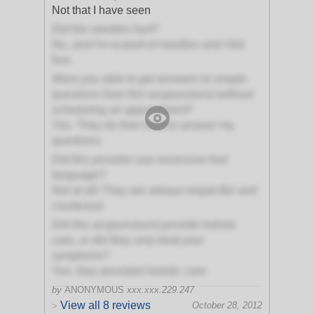
Not that I have seen
Did the needles hurt?
No, and I'm scared of needles and I felt
fine.
Were you able to get answers to simple
questions from this acupuncturist without
scheduling an appointment?
Yes. They do their best to answer my
questions.
Did this provider use excessive foul
language?
Not at all! They are always respectful and
courteous!
Did this acupuncturist provide holistic
care, or did they only treat your
symptoms?
Yes, they provided holistic care
by
ANONYMOUS
xxx.xxx.229.247
View all 8 reviews
October 28, 2012
>