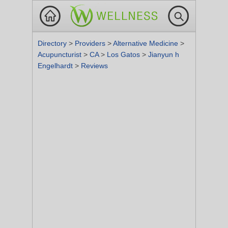
Directory
>
Providers
>
Alternative Medicine
>
Acupuncturist
>
CA
>
Los Gatos
>
Jianyun h
Engelhardt
>
Reviews