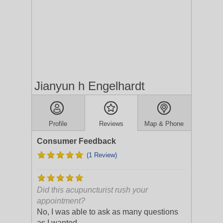
Jianyun h Engelhardt
Profile
Reviews
Map & Phone
Consumer Feedback
(1 Review)
Did this acupuncturist rush your
appointment?
No, I was able to ask as many questions
as I wanted