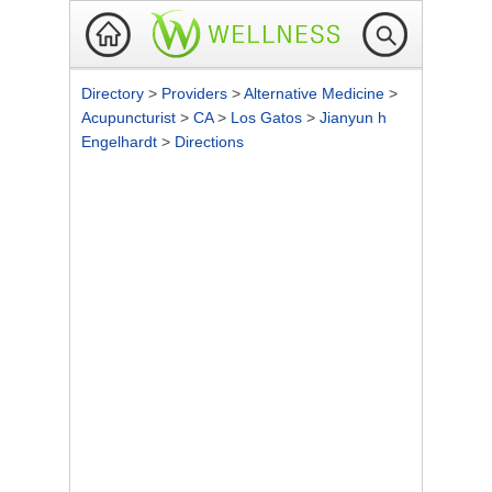
Directory
>
Providers
>
Alternative Medicine
>
Acupuncturist
>
CA
>
Los Gatos
>
Jianyun h
Engelhardt
>
Directions