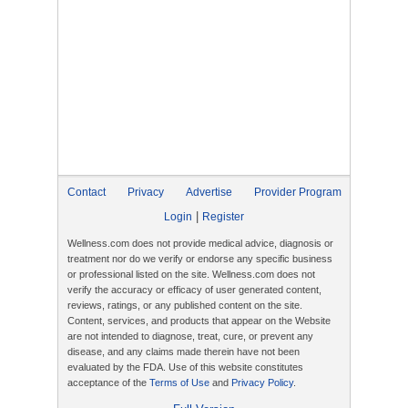
Contact
Privacy
Advertise
Provider Program
|
Login
Register
Wellness.com does not provide medical advice, diagnosis or
treatment nor do we verify or endorse any specific business
or professional listed on the site. Wellness.com does not
verify the accuracy or efficacy of user generated content,
reviews, ratings, or any published content on the site.
Content, services, and products that appear on the Website
are not intended to diagnose, treat, cure, or prevent any
disease, and any claims made therein have not been
evaluated by the FDA. Use of this website constitutes
acceptance of the
Terms of Use
and
Privacy Policy
.