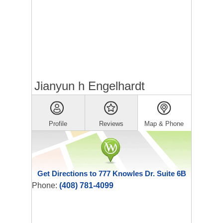
Jianyun h Engelhardt
Profile
Reviews
Map & Phone
Get Directions to 777 Knowles Dr. Suite 6B
Phone:
(408) 781-4099