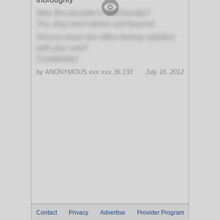
Was this provider's staff friendly?
Yes, they went above and beyond
Did you leave the office feeling satisfied
with your visit?
Completely!
by
ANONYMOUS
xxx.xxx.36.133
July 16, 2012
Contact
Privacy
Advertise
Provider Program