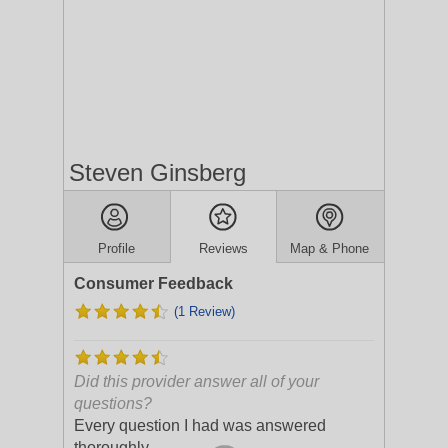
Steven Ginsberg
Profile
Reviews
Map & Phone
Consumer Feedback
(1 Review)
Did this provider answer all of your
questions?
Every question I had was answered
thoroughly