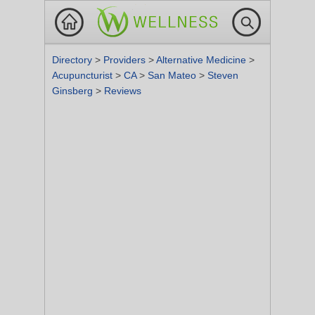
Directory
>
Providers
>
Alternative Medicine
>
Acupuncturist
>
CA
>
San Mateo
>
Steven
Ginsberg
>
Reviews