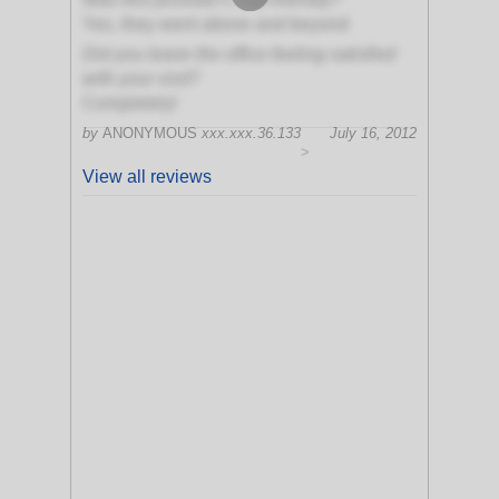
Yes, they went above and beyond
Did you leave the office feeling satisfied
with your visit?
Completely!
by
ANONYMOUS
xxx.xxx.36.133
July 16, 2012
>
View all reviews