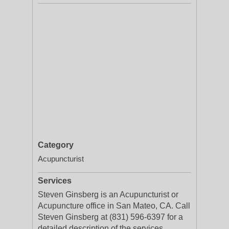
Category
Acupuncturist
Services
Steven Ginsberg is an Acupuncturist or
Acupuncture office in San Mateo, CA. Call
Steven Ginsberg at (831) 596-6397 for a
detailed description of the services