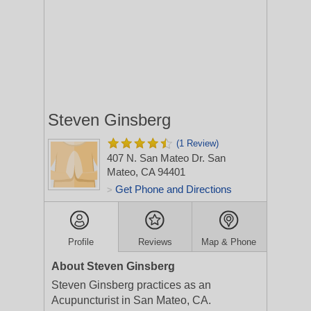
Steven Ginsberg
(1 Review)
407 N. San Mateo Dr.
San
Mateo, CA 94401
Get Phone and Directions
>
Profile
Reviews
Map & Phone
About Steven Ginsberg
Steven Ginsberg practices as an
Acupuncturist in San Mateo, CA.