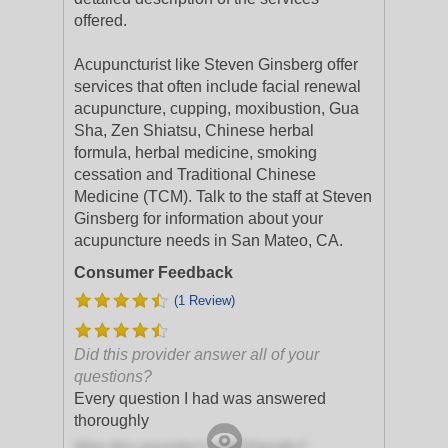
offered.
Acupuncturist like Steven Ginsberg offer
services that often include facial renewal
acupuncture, cupping, moxibustion, Gua
Sha, Zen Shiatsu, Chinese herbal
formula, herbal medicine, smoking
cessation and Traditional Chinese
Medicine (TCM). Talk to the staff at Steven
Ginsberg for information about your
acupuncture needs in San Mateo, CA.
Consumer Feedback
(1 Review)
Did this provider answer all of your
questions?
Every question I had was answered
thoroughly
Was this provider's staff friendly?