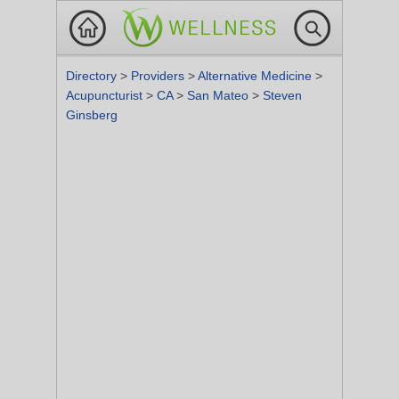
Directory
>
Providers
>
Alternative Medicine
>
Acupuncturist
>
CA
>
San Mateo
>
Steven
Ginsberg