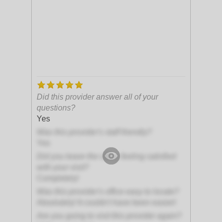
Did this provider answer all of your
questions?
Yes
Was this provider's staff friendly?
Yes
Did you leave the office feeling satisfied
with your visit?
Completely!
Was this provider's office easy to locate?
Absolutely! It couldn't have been easier!
Are you going to visit this provider again?