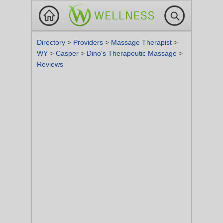
Directory
>
Providers
>
Massage Therapist
>
WY
>
Casper
>
Dino's Therapeutic Massage
>
Reviews