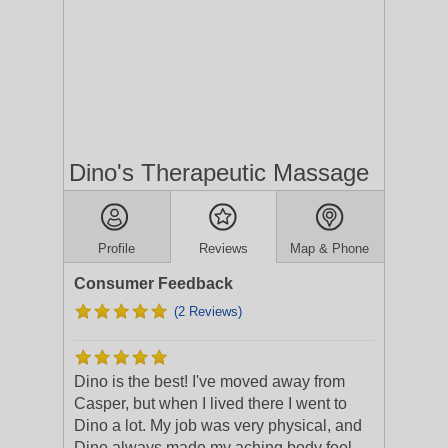
Dino's Therapeutic Massage
Profile
Reviews
Map & Phone
Consumer Feedback
(2 Reviews)
Dino is the best! I've moved away from
Casper, but when I lived there I went to
Dino a lot. My job was very physical, and
Dino always made my aching body feel