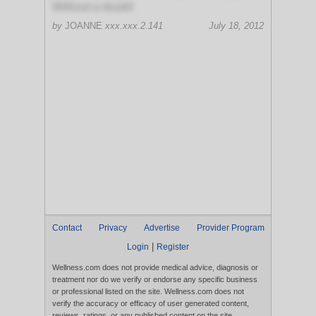
Without a doubt!
by
JOANNE
xxx.xxx.2.141
July 18, 2012
Contact
Privacy
Advertise
Provider Program
|
Login
Register
Wellness.com does not provide medical advice, diagnosis or
treatment nor do we verify or endorse any specific business
or professional listed on the site. Wellness.com does not
verify the accuracy or efficacy of user generated content,
reviews, ratings, or any published content on the site.