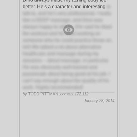
better. He's a character and interesting
to
talk to, and he's very professional. I really
like a DEEP massage, and Dino was
always happy to oblige. (He said he liked
the workout and he liked working on
someone who he could practice those on.
lol!) We talked a lot about alternative
healthcare and massage during my
sessions – about massage, in particular.
He was obviously well-trained and
passionate about being good at his job. I
can't say enough about the quality of his
work. Highly recommended!
by
TODD PITTMAN
xxx.xxx.172.112
January 28, 2014