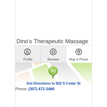
Dino's Therapeutic Massage
Profile
Reviews
Map & Phone
Get Directions to 922 S Cedar St
Phone:
(307) 472-3466