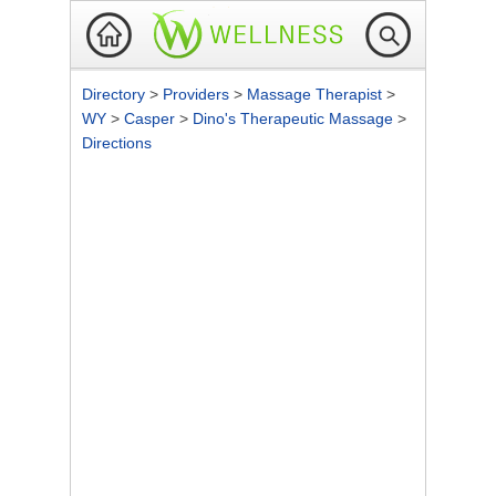
Directory
>
Providers
>
Massage Therapist
>
WY
>
Casper
>
Dino's Therapeutic Massage
>
Directions