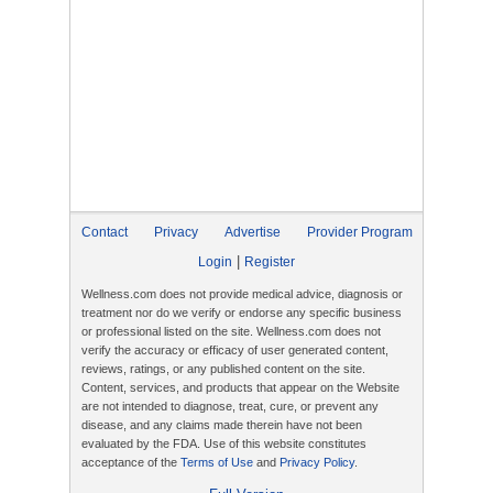
Contact
Privacy
Advertise
Provider Program
|
Login
Register
Wellness.com does not provide medical advice, diagnosis or
treatment nor do we verify or endorse any specific business
or professional listed on the site. Wellness.com does not
verify the accuracy or efficacy of user generated content,
reviews, ratings, or any published content on the site.
Content, services, and products that appear on the Website
are not intended to diagnose, treat, cure, or prevent any
disease, and any claims made therein have not been
evaluated by the FDA. Use of this website constitutes
acceptance of the
Terms of Use
and
Privacy Policy
.