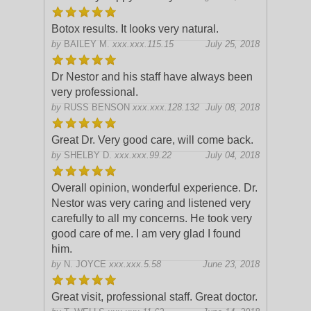
Botox results. It looks very natural.
by
BAILEY M.
xxx.xxx.115.15
July 25, 2018
Dr Nestor and his staff have always been
very professional.
by
RUSS BENSON
xxx.xxx.128.132
July 08, 2018
Great Dr. Very good care, will come back.
by
SHELBY D.
xxx.xxx.99.22
July 04, 2018
Overall opinion, wonderful experience. Dr.
Nestor was very caring and listened very
carefully to all my concerns. He took very
good care of me. I am very glad I found
him.
by
N. JOYCE
xxx.xxx.5.58
June 23, 2018
Great visit, professional staff. Great doctor.