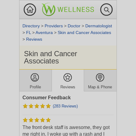
Directory
>
Providers
>
Doctor
>
Dermatologist
>
FL
>
Aventura
>
Skin and Cancer Associates
>
Reviews
Skin and Cancer
Associates
Profile
Reviews
Map & Phone
Consumer Feedback
(283 Reviews)
The front desk staff is awesome, they got
me right in. I woke up with a rash and I