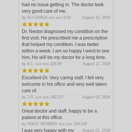
had no issue getting in. The doctor took
very good care of me.
by
ALI GARZA
xxx.xxx.9.91
August 12, 2018
Dr. Nestor diagnosed my condition on the
first visit. He prescribed me a prescription
that helped my condition. I was better
within a week. I am so happy I went to see
him. He will be my doctor for a
long time.
by
A.L.
xxx.xxx.225.89
August 11, 2018
Excellent Dr. Very caring staff. I felt very
welcome in his office and very well taken
care of.
by
J.R.
xxx.xxx.142.237
August 02, 2018
Great doctor and staff, happy to be a
patient at this office.
by
HOLLY HENDRIX
xxx.xxx.154.230
I was very happy with my
August 01, 2018