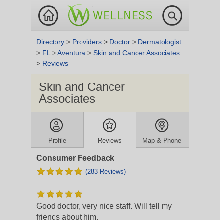
Directory
>
Providers
>
Doctor
>
Dermatologist
>
FL
>
Aventura
>
Skin and Cancer Associates
>
Reviews
Skin and Cancer
Associates
Profile
Reviews
Map & Phone
Consumer Feedback
(283 Reviews)
Good doctor, very nice staff. Will tell my
friends about him.