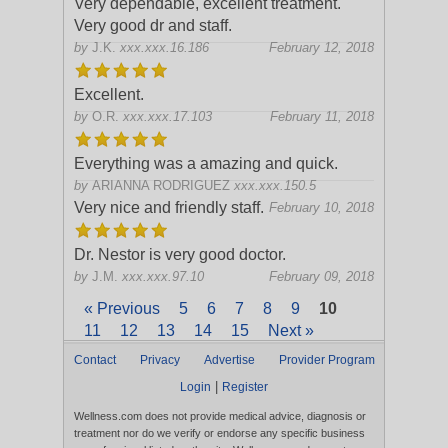
Very dependable, excellent treatment.
Very good dr and staff.
by
J.K.
xxx.xxx.16.186
February 12, 2018
Excellent.
by
O.R.
xxx.xxx.17.103
February 11, 2018
Everything was a amazing and quick.
by
ARIANNA RODRIGUEZ
xxx.xxx.150.5
Very nice and friendly staff.
February 10, 2018
Dr. Nestor is very good doctor.
by
J.M.
xxx.xxx.97.10
February 09, 2018
« Previous
5
6
7
8
9
10
11
12
13
14
15
Next »
Contact
Privacy
Advertise
Provider Program
|
Login
Register
Wellness.com does not provide medical advice, diagnosis or
treatment nor do we verify or endorse any specific business