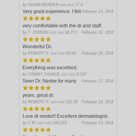
by
NAOMI BENDER
xxx.xxx.17.9
Very good experience. I felt
February 23, 2018
very comfortable with the dr and staff.
by
T. JORDAN
xxx.xxx.58.213
February 22, 2018
Wonderful Dr.
by
ROBERT H.
xxx.xxx.63.64
February 20, 2018
Everything was excellent.
by
SAMMY SAVAGE
xxx.xxx.9.197
Seen Dr. Nestor for many
February 17, 2018
years, great dr.
by
ROBERT H.
xxx.xxx.161.95
February 15, 2018
Love dr nestor!! Excellent dermatologist.
by
C.M.
xxx.xxx.104.215
February 13, 2018