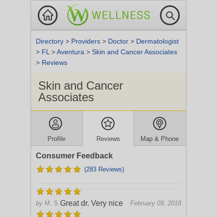
Directory
>
Providers
>
Doctor
>
Dermatologist
>
FL
>
Aventura
>
Skin and Cancer Associates
>
Reviews
Skin and Cancer
Associates
Profile
Reviews
Map & Phone
Consumer Feedback
(283 Reviews)
Great dr. Very nice
by
M. S.
February 09, 2018