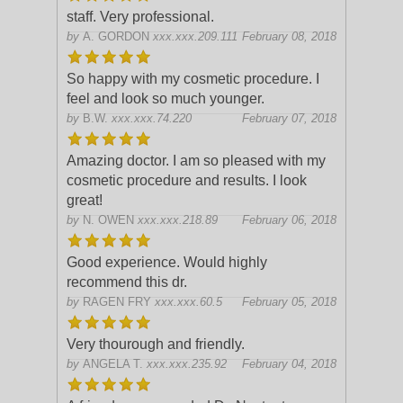
staff. Very professional.
by
A. GORDON
xxx.xxx.209.111
February 08, 2018
So happy with my cosmetic procedure. I
feel and look so much younger.
by
B.W.
xxx.xxx.74.220
February 07, 2018
Amazing doctor. I am so pleased with my
cosmetic procedure and results. I look
great!
by
N. OWEN
xxx.xxx.218.89
February 06, 2018
Good experience. Would highly
recommend this dr.
by
RAGEN FRY
xxx.xxx.60.5
February 05, 2018
Very thourough and friendly.
by
ANGELA T.
xxx.xxx.235.92
February 04, 2018