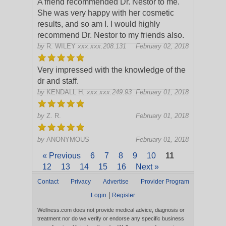
A friend recommended Dr. Nestor to me.
She was very happy with her cosmetic
results, and so am I. I would highly
recommend Dr. Nestor to my friends also.
by
R. WILEY
xxx.xxx.208.131
February 02, 2018
Very impressed with the knowledge of the
dr and staff.
by
KENDALL H.
xxx.xxx.249.93
February 01, 2018
by
Z. R.
February 01, 2018
by
ANONYMOUS
February 01, 2018
« Previous
6
7
8
9
10
11
12
13
14
15
16
Next »
Contact
Privacy
Advertise
Provider Program
|
Login
Register
Wellness.com does not provide medical advice, diagnosis or
treatment nor do we verify or endorse any specific business