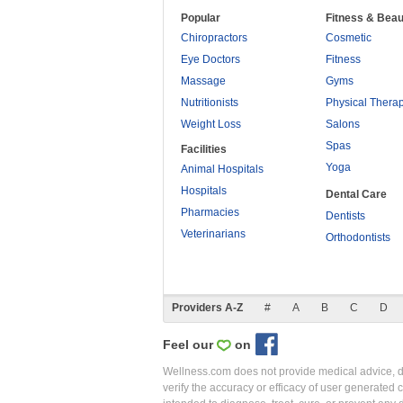
Popular
Fitness & Beau
Chiropractors
Cosmetic
Eye Doctors
Fitness
Massage
Gyms
Nutritionists
Physical Thera
Weight Loss
Salons
Spas
Facilities
Yoga
Animal Hospitals
Hospitals
Dental Care
Pharmacies
Dentists
Veterinarians
Orthodontists
Providers A-Z
#
A
B
C
D
Feel our
on
Wellness.com does not provide medical advice, dia
verify the accuracy or efficacy of user generated 