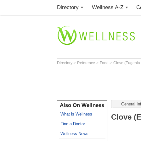
Directory
Wellness A-Z
C
>
>
>
Directory
Reference
Food
Clove (Eugenia 
General In
Also On Wellness
What is Wellness
Clove (
Find a Doctor
Wellness News