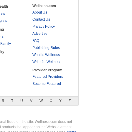
Wellness.com
ealth
About Us
ists
Contact Us
gists
Privacy Policy
ing
Advertise
rs
FAQ
/Family
Publishing Rules
ity
What is Wellness
Write for Wellness
Provider Program
Featured Providers
Become Featured
S
T
U
V
W
X
Y
Z
nal listed on the site. Wellness.com does not
nd products that appear on the Website are not