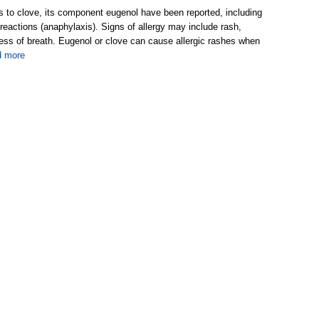
ns to clove, its component eugenol have been reported, including
reactions (anaphylaxis). Signs of allergy may include rash,
ness of breath. Eugenol or clove can cause allergic rashes when
d more