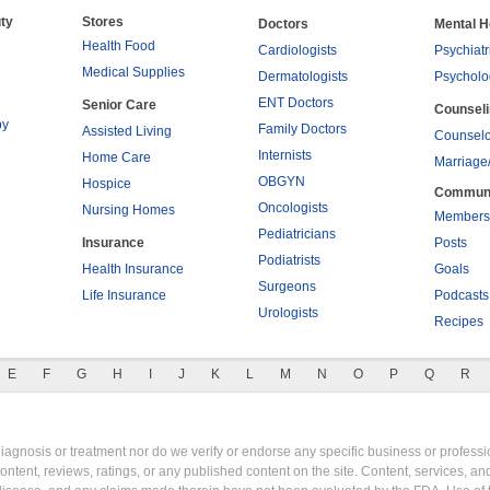
ty
Stores
Doctors
Mental H
Health Food
Cardiologists
Psychiatr
Medical Supplies
Dermatologists
Psycholo
ENT Doctors
Senior Care
Counsel
py
Family Doctors
Assisted Living
Counselo
Internists
Home Care
Marriage
OBGYN
Hospice
Commun
Oncologists
Nursing Homes
Members
Pediatricians
Insurance
Posts
Podiatrists
Health Insurance
Goals
Surgeons
Life Insurance
Podcasts
Urologists
Recipes
E
F
G
H
I
J
K
L
M
N
O
P
Q
R
gnosis or treatment nor do we verify or endorse any specific business or professio
content, reviews, ratings, or any published content on the site. Content, services, a