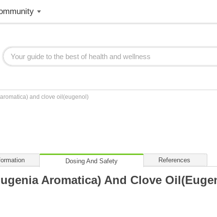
ommunity
aromatica) and clove oil(eugenol)
formation
References
Dosing And Safety
Eugenia Aromatica) And Clove Oil(euge