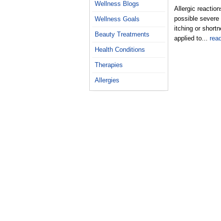
Wellness Blogs
Allergic reactio
possible severe 
Wellness Goals
itching or short
Beauty Treatments
applied to...
rea
Health Conditions
Therapies
Allergies