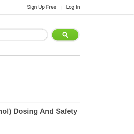
Sign Up Free
Log In
|
nol) Dosing And Safety