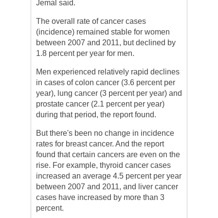
Jemal said.
The overall rate of cancer cases
(incidence) remained stable for women
between 2007 and 2011, but declined by
1.8 percent per year for men.
Men experienced relatively rapid declines
in cases of colon cancer (3.6 percent per
year), lung cancer (3 percent per year) and
prostate cancer (2.1 percent per year)
during that period, the report found.
But there's been no change in incidence
rates for breast cancer. And the report
found that certain cancers are even on the
rise. For example, thyroid cancer cases
increased an average 4.5 percent per year
between 2007 and 2011, and liver cancer
cases have increased by more than 3
percent.