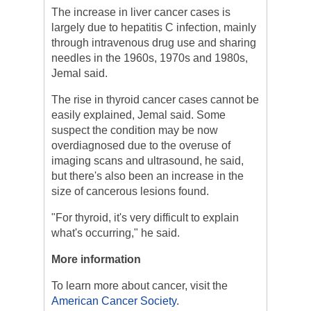
The increase in liver cancer cases is
largely due to hepatitis C infection, mainly
through intravenous drug use and sharing
needles in the 1960s, 1970s and 1980s,
Jemal said.
The rise in thyroid cancer cases cannot be
easily explained, Jemal said. Some
suspect the condition may be now
overdiagnosed due to the overuse of
imaging scans and ultrasound, he said,
but there's also been an increase in the
size of cancerous lesions found.
"For thyroid, it's very difficult to explain
what's occurring," he said.
More information
To learn more about cancer, visit the
American Cancer Society
.