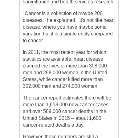
surveillance and health services research.
"Cancer is a collection of maybe 200
diseases," he explained. "It's not like heart
disease, where you have maybe some
variation but it is a single entity compared
to cancer."
In 2011, the most recent year for which
statistics are available, heart disease
claimed the lives of more than 308,000
men and 288,000 women in the United
States, while cancer killed more than
302,000 men and 274,000 women.
The cancer report estimates there will be
more than 1,658,000 new cancer cases
and over 589,000 cancer deaths in the
United States in 2015 -- about 1,600
cancer-related deaths a day.
However, those numbers are still a