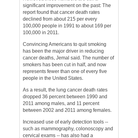
significant improvement on the past: The
report found that cancer death rates
declined from about 215 per every
100,000 people in 1991 to about 169 per
100,000 in 2011.
Convincing Americans to quit smoking
has been the major driver in reducing
cancer deaths, Jemal said. The number of
smokers has been cut in half, and now
represents fewer than one of every five
people in the United States.
As a result, the lung cancer death rates
dropped 36 percent between 1990 and
2011 among males, and 11 percent
between 2002 and 2011 among females.
Increased use of early detection tools --
such as mammography, colonoscopy and
cervical exams -- has also had a