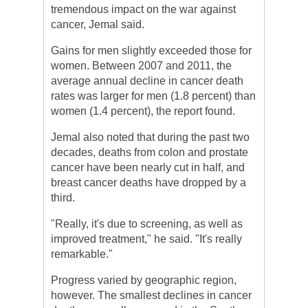
tremendous impact on the war against
cancer, Jemal said.
Gains for men slightly exceeded those for
women. Between 2007 and 2011, the
average annual decline in cancer death
rates was larger for men (1.8 percent) than
women (1.4 percent), the report found.
Jemal also noted that during the past two
decades, deaths from colon and prostate
cancer have been nearly cut in half, and
breast cancer deaths have dropped by a
third.
"Really, it's due to screening, as well as
improved treatment," he said. "It's really
remarkable."
Progress varied by geographic region,
however. The smallest declines in cancer