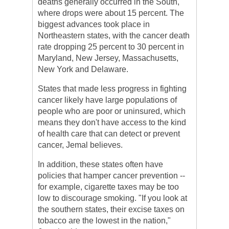
deaths generally occurred in the South,
where drops were about 15 percent. The
biggest advances took place in
Northeastern states, with the cancer death
rate dropping 25 percent to 30 percent in
Maryland, New Jersey, Massachusetts,
New York and Delaware.
States that made less progress in fighting
cancer likely have large populations of
people who are poor or uninsured, which
means they don't have access to the kind
of health care that can detect or prevent
cancer, Jemal believes.
In addition, these states often have
policies that hamper cancer prevention --
for example, cigarette taxes may be too
low to discourage smoking. "If you look at
the southern states, their excise taxes on
tobacco are the lowest in the nation,"