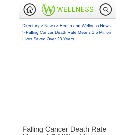
Directory
>
News
>
Health and Wellness News
>
Falling Cancer Death Rate Means 1.5 Million
Lives Saved Over 20 Years
Falling Cancer Death Rate