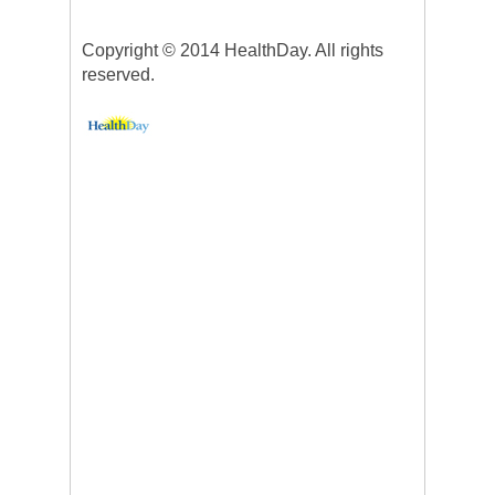
Copyright © 2014 HealthDay. All rights
reserved.