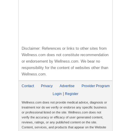
Disclaimer: References or links to other sites from
Wellness.com does not constitute recommendation
or endorsement by Wellness.com. We bear no
responsibility for the content of websites other than
Wellness.com.
Contact
Privacy
Advertise
Provider Program
|
Login
Register
Wellness.com does not provide medical advice, diagnosis or
treatment nor do we verify or endorse any specific business
or professional listed on the site. Wellness.com does not
verify the accuracy or efficacy of user generated content,
reviews, ratings, or any published content on the site.
Content, services, and products that appear on the Website