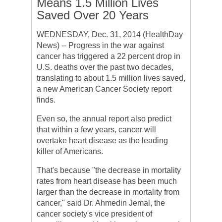
Means 1.5 Million Lives
Saved Over 20 Years
WEDNESDAY, Dec. 31, 2014 (HealthDay
News) -- Progress in the war against
cancer has triggered a 22 percent drop in
U.S. deaths over the past two decades,
translating to about 1.5 million lives saved,
a new American Cancer Society report
finds.
Even so, the annual report also predict
that within a few years, cancer will
overtake heart disease as the leading
killer of Americans.
That's because "the decrease in mortality
rates from heart disease has been much
larger than the decrease in mortality from
cancer," said Dr. Ahmedin Jemal, the
cancer society's vice president of