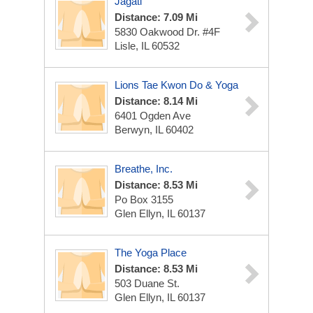
Jagati
Distance: 7.09 Mi
5830 Oakwood Dr. #4F
Lisle, IL 60532
Lions Tae Kwon Do & Yoga
Distance: 8.14 Mi
6401 Ogden Ave
Berwyn, IL 60402
Breathe, Inc.
Distance: 8.53 Mi
Po Box 3155
Glen Ellyn, IL 60137
The Yoga Place
Distance: 8.53 Mi
503 Duane St.
Glen Ellyn, IL 60137