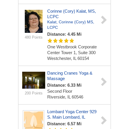
Corinne (Cory) Kalat, MS,
LCPC
Kalat, Corinne (Cory) MS,
LCPC
Distance: 4.45 Mi
480 Points
One Westbrook Corporate
Center
Tower 1, Suite 300
Westchester, IL 60154
Dancing Cranes Yoga &
Massage
Distance: 6.33 Mi
Second Floor
200 Points
Riverside, IL 60546
Lombard Yoga Center 929
S. Main Lombard, IL
Distance: 6.57 Mi