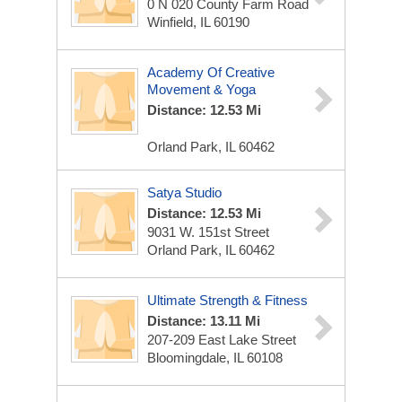
0 N 020 County Farm Road
Winfield, IL 60190
Academy Of Creative
Movement & Yoga
Distance: 12.53 Mi
Orland Park, IL 60462
Satya Studio
Distance: 12.53 Mi
9031 W. 151st Street
Orland Park, IL 60462
Ultimate Strength & Fitness
Distance: 13.11 Mi
207-209 East Lake Street
Bloomingdale, IL 60108