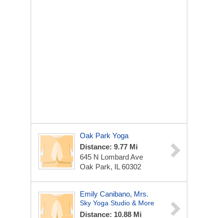
Oak Park Yoga
Distance: 9.77 Mi
645 N Lombard Ave
Oak Park, IL 60302
Emily Canibano, Mrs.
Sky Yoga Studio & More
Distance: 10.88 Mi