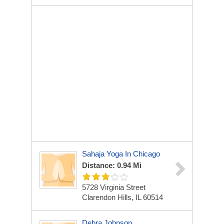
Sahaja Yoga In Chicago
Distance: 0.94 Mi
5728 Virginia Street
Clarendon Hills, IL 60514
Debra Johnson