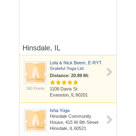
Hinsdale, IL
Lela & Nick Beem, E-RYT
Grateful Yoga Ltd.
Distance: 20.89 Mi
360 Points
1108 Davis St
Evanston, IL 60201
Isha Yoga
Hinsdale Community
House, 415 W 8th Street
Hinsdale, IL 60521