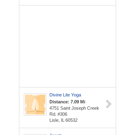
Divine Lite Yoga
Distance: 7.09 Mi
4751 Saint Joseph Creek
Rd. #306
Lisle, IL 60532