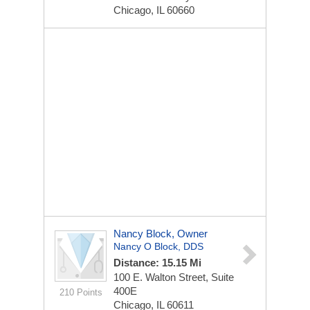
Chicago, IL 60660
Nancy Block, Owner
Nancy O Block, DDS
Distance: 15.15 Mi
100 E. Walton Street, Suite
400E
210 Points
Chicago, IL 60611