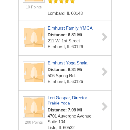
10 Points
Lombard, IL 60148
Elmhurst Family YMCA
Distance: 6.81 Mi
211 W. 1st Street
Elmhurst, IL 60126
Elmhurst Yoga Shala
Distance: 6.81 Mi
506 Spring Rd.
Elmhurst, IL 60126
Lori Gaspar, Director
Prairie Yoga
Distance: 7.09 Mi
4701 Auvergne Avenue,
Suite 104
200 Points
Lisle, IL 60532