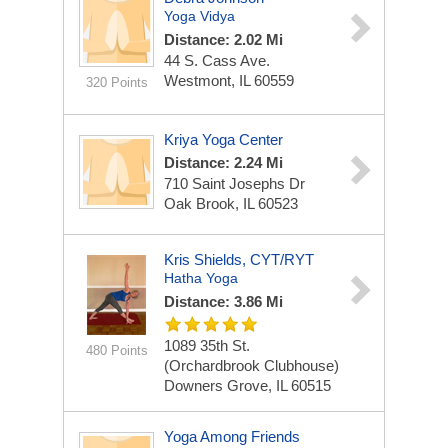
Yoga Vidya
Distance: 2.02 Mi
44 S. Cass Ave.
Westmont, IL 60559
320 Points
Kriya Yoga Center
Distance: 2.24 Mi
710 Saint Josephs Dr
Oak Brook, IL 60523
Kris Shields, CYT/RYT
Hatha Yoga
Distance: 3.86 Mi
1089 35th St.
480 Points
(Orchardbrook Clubhouse)
Downers Grove, IL 60515
Yoga Among Friends