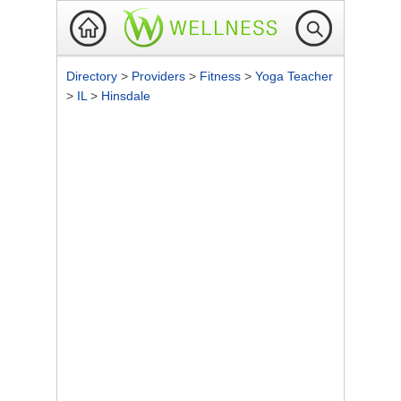
Directory
>
Providers
>
Fitness
>
Yoga Teacher
>
IL
>
Hinsdale