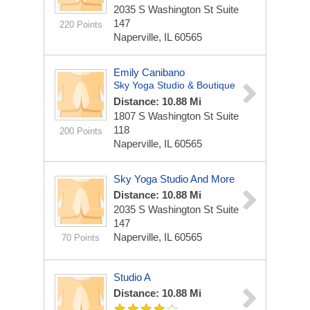
2035 S Washington St Suite
147
220 Points
Naperville, IL 60565
Emily Canibano
Sky Yoga Studio & Boutique
Distance: 10.88 Mi
1807 S Washington St Suite
118
200 Points
Naperville, IL 60565
Sky Yoga Studio And More
Distance: 10.88 Mi
2035 S Washington St Suite
147
Naperville, IL 60565
70 Points
Studio A
Distance: 10.88 Mi