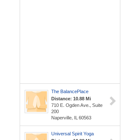
The BalancePlace
Distance: 10.88 Mi
710 E. Ogden Ave., Suite
200
Naperville, IL 60563
Universal Spirit Yoga