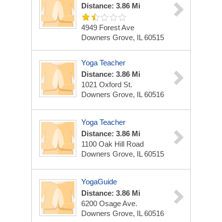
Distance: 3.86 Mi
4949 Forest Ave
Downers Grove, IL 60515
Yoga Teacher
Distance: 3.86 Mi
1021 Oxford St.
Downers Grove, IL 60516
Yoga Teacher
Distance: 3.86 Mi
1100 Oak Hill Road
Downers Grove, IL 60515
YogaGuide
Distance: 3.86 Mi
6200 Osage Ave.
Downers Grove, IL 60516