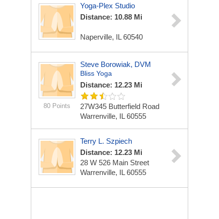
Yoga-Plex Studio
Distance: 10.88 Mi
Naperville, IL 60540
Steve Borowiak, DVM
Bliss Yoga
Distance: 12.23 Mi
80 Points
27W345 Butterfield Road
Warrenville, IL 60555
Terry L. Szpiech
Distance: 12.23 Mi
28 W 526 Main Street
Warrenville, IL 60555