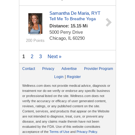
Samantha De Maria, RYT
Tell Me To Breathe Yoga
Distance: 15.15 Mi
5000 Perry Drive
Chicago, IL 60290
200 Points
1
2
3
Next »
Contact
Privacy
Advertise
Provider Program
|
Login
Register
Wellness.com does not provide medical advice, diagnosis or
treatment nor do we verify or endorse any specific business
or professional listed on the site. Wellness.com does not
verify the accuracy or efficacy of user generated content,
reviews, ratings, or any published content on the site.
Content, services, and products that appear on the Website
are not intended to diagnose, treat, cure, or prevent any
disease, and any claims made therein have not been
evaluated by the FDA. Use of this website constitutes
acceptance of the
Terms of Use
and
Privacy Policy
.