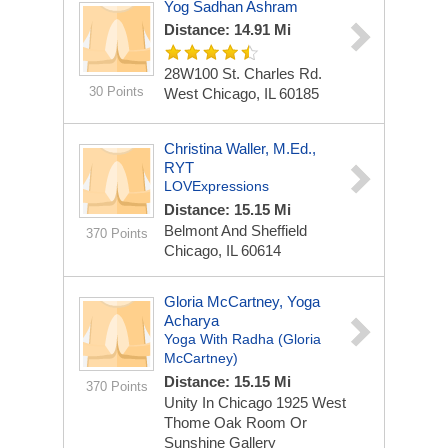
Yog Sadhan Ashram
Distance: 14.91 Mi
28W100 St. Charles Rd.
30 Points
West Chicago, IL 60185
Christina Waller, M.Ed.,
RYT
LOVExpressions
Distance: 15.15 Mi
Belmont And Sheffield
370 Points
Chicago, IL 60614
Gloria McCartney, Yoga
Acharya
Yoga With Radha (Gloria
McCartney)
Distance: 15.15 Mi
370 Points
Unity In Chicago 1925 West
Thome
Oak Room Or
Sunshine Gallery