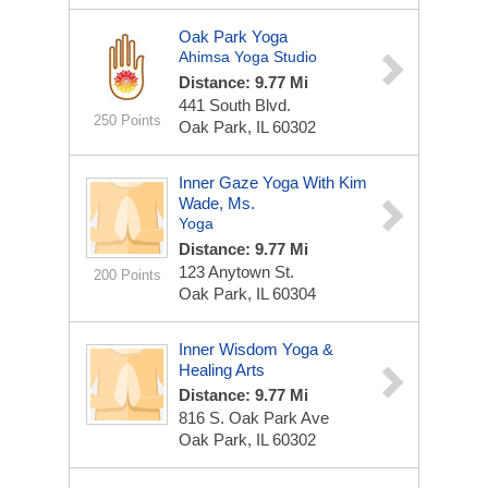
Oak Park Yoga
Ahimsa Yoga Studio
Distance: 9.77 Mi
441 South Blvd.
250 Points
Oak Park, IL 60302
Inner Gaze Yoga With Kim
Wade, Ms.
Yoga
Distance: 9.77 Mi
123 Anytown St.
200 Points
Oak Park, IL 60304
Inner Wisdom Yoga &
Healing Arts
Distance: 9.77 Mi
816 S. Oak Park Ave
Oak Park, IL 60302