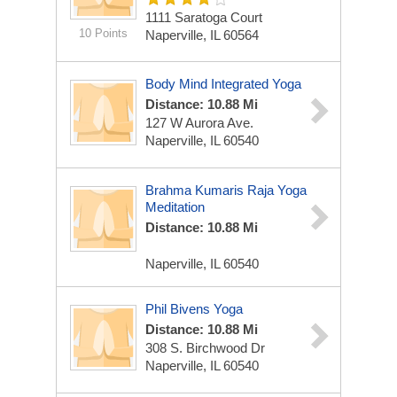
1111 Saratoga Court
10 Points
Naperville, IL 60564
Body Mind Integrated Yoga
Distance: 10.88 Mi
127 W Aurora Ave.
Naperville, IL 60540
Brahma Kumaris Raja Yoga
Meditation
Distance: 10.88 Mi
Naperville, IL 60540
Phil Bivens Yoga
Distance: 10.88 Mi
308 S. Birchwood Dr
Naperville, IL 60540