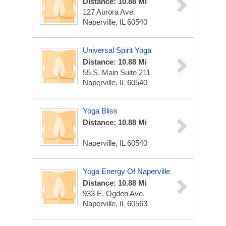
Distance: 10.88 Mi
127 Aurora Ave.
Naperville, IL 60540
Universal Spirit Yoga
Distance: 10.88 Mi
55 S. Main Suite 211
Naperville, IL 60540
Yoga Bliss
Distance: 10.88 Mi
Naperville, IL 60540
Yoga Energy Of Naperville
Distance: 10.88 Mi
933 E. Ogden Ave.
Naperville, IL 60563