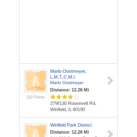
Marlo Oostmeyer,
L.M.T.,C.M.I.
Marlo Oostmeyer
Distance: 12.26 Mi
110 Points
27W130 Roosevelt Rd.
Winfield, IL 60190
Winfield Park District
Distance: 12.26 Mi