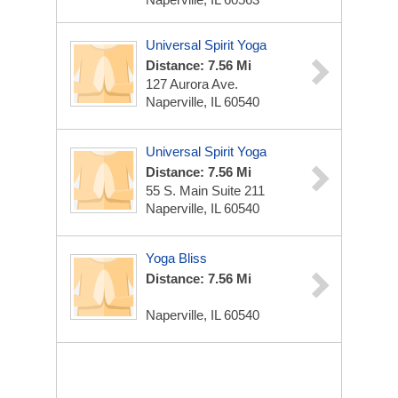
Universal Spirit Yoga
Distance: 7.56 Mi
127 Aurora Ave.
Naperville, IL 60540
Universal Spirit Yoga
Distance: 7.56 Mi
55 S. Main Suite 211
Naperville, IL 60540
Yoga Bliss
Distance: 7.56 Mi
Naperville, IL 60540