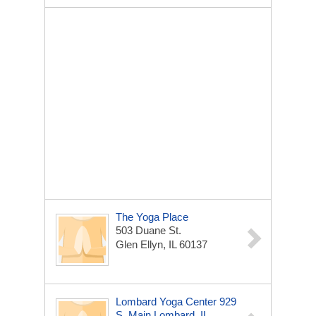
The Yoga Place
503 Duane St.
Glen Ellyn, IL 60137
Lombard Yoga Center 929
S. Main Lombard, IL