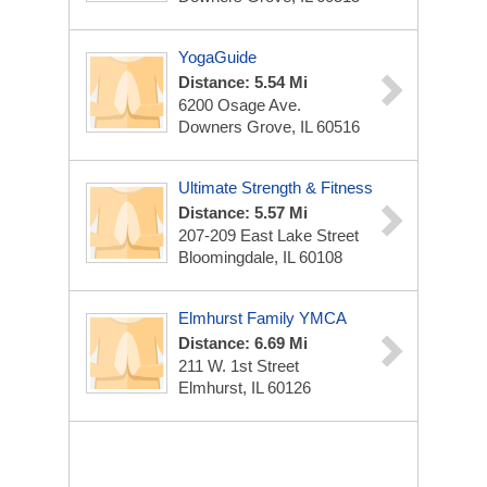
YogaGuide
Distance: 5.54 Mi
6200 Osage Ave.
Downers Grove, IL 60516
Ultimate Strength & Fitness
Distance: 5.57 Mi
207-209 East Lake Street
Bloomingdale, IL 60108
Elmhurst Family YMCA
Distance: 6.69 Mi
211 W. 1st Street
Elmhurst, IL 60126