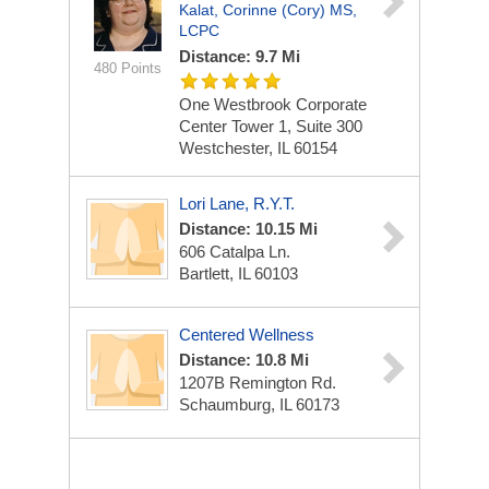
Kalat, Corinne (Cory) MS,
LCPC
Distance: 9.7 Mi
480 Points
One Westbrook Corporate
Center
Tower 1, Suite 300
Westchester, IL 60154
Lori Lane, R.Y.T.
Distance: 10.15 Mi
606 Catalpa Ln.
Bartlett, IL 60103
Centered Wellness
Distance: 10.8 Mi
1207B Remington Rd.
Schaumburg, IL 60173