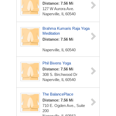
Distance: 7.56 Mi
127 W Aurora Ave.
Naperville, IL 60540
Brahma Kumaris Raja Yoga
Meditation
Distance: 7.56 Mi
Naperville, IL 60540
Phil Bivens Yoga
Distance: 7.56 Mi
308 S. Birchwood Dr
Naperville, IL 60540
The BalancePlace
Distance: 7.56 Mi
710 E. Ogden Ave., Suite
200
Naperville, IL 60563