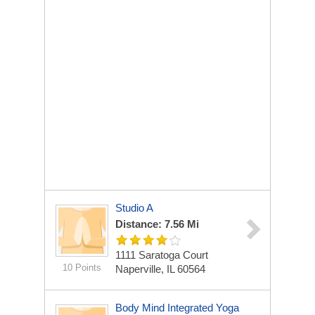
Studio A
Distance: 7.56 Mi
1111 Saratoga Court
10 Points
Naperville, IL 60564
Body Mind Integrated Yoga