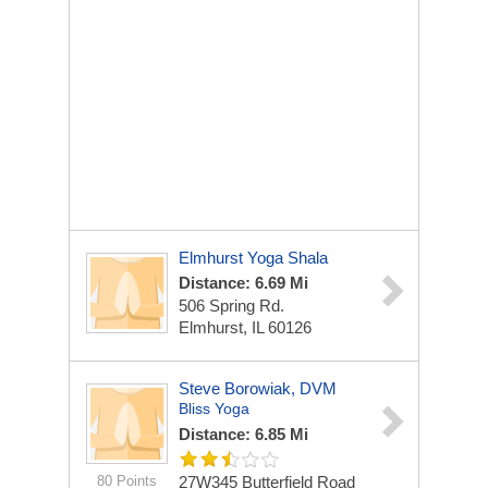
Elmhurst Yoga Shala
Distance: 6.69 Mi
506 Spring Rd.
Elmhurst, IL 60126
Steve Borowiak, DVM
Bliss Yoga
Distance: 6.85 Mi
80 Points
27W345 Butterfield Road