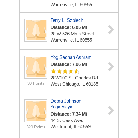
Warrenville, IL 60555
Terry L. Szpiech
Distance: 6.85 Mi
28 W 526 Main Street
Warrenville, IL 60555
Yog Sadhan Ashram
Distance: 7.06 Mi
28W100 St. Charles Rd.
30 Points
West Chicago, IL 60185
Debra Johnson
Yoga Vidya
Distance: 7.34 Mi
44 S. Cass Ave.
Westmont, IL 60559
320 Points