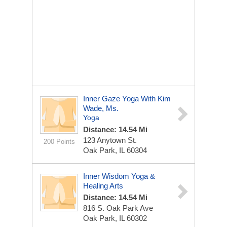
Inner Gaze Yoga With Kim
Wade, Ms.
Yoga
Distance: 14.54 Mi
123 Anytown St.
200 Points
Oak Park, IL 60304
Inner Wisdom Yoga &
Healing Arts
Distance: 14.54 Mi
816 S. Oak Park Ave
Oak Park, IL 60302