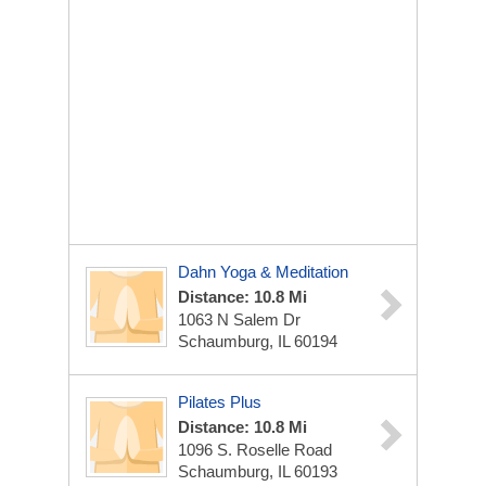
Dahn Yoga & Meditation
Distance: 10.8 Mi
1063 N Salem Dr
Schaumburg, IL 60194
Pilates Plus
Distance: 10.8 Mi
1096 S. Roselle Road
Schaumburg, IL 60193