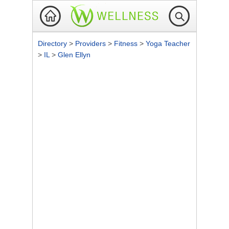
Directory
>
Providers
>
Fitness
>
Yoga Teacher
>
IL
>
Glen Ellyn