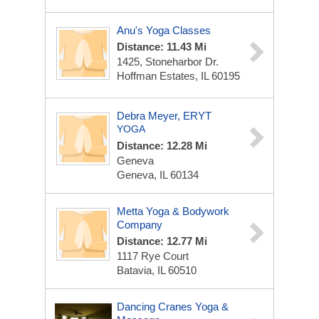
Anu's Yoga Classes
Distance: 11.43 Mi
1425, Stoneharbor Dr.
Hoffman Estates, IL 60195
Debra Meyer, ERYT
YOGA
Distance: 12.28 Mi
Geneva
Geneva, IL 60134
Metta Yoga & Bodywork
Company
Distance: 12.77 Mi
1117 Rye Court
Batavia, IL 60510
Dancing Cranes Yoga &