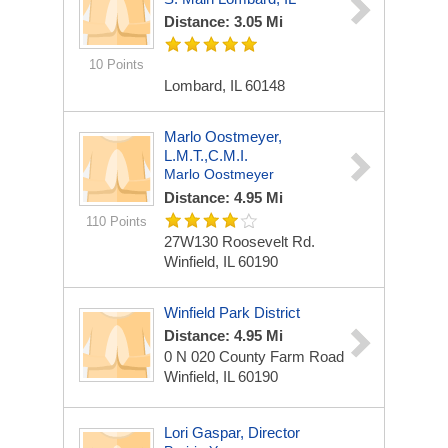
Distance: 3.05 Mi
10 Points
Lombard, IL 60148
Marlo Oostmeyer,
L.M.T.,C.M.I.
Marlo Oostmeyer
Distance: 4.95 Mi
110 Points
27W130 Roosevelt Rd.
Winfield, IL 60190
Winfield Park District
Distance: 4.95 Mi
0 N 020 County Farm Road
Winfield, IL 60190
Lori Gaspar, Director