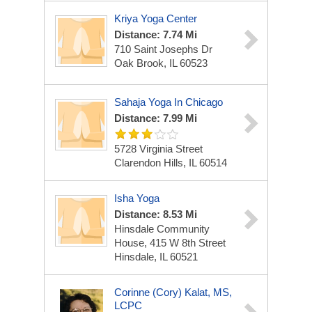
Kriya Yoga Center
Distance: 7.74 Mi
710 Saint Josephs Dr
Oak Brook, IL 60523
Sahaja Yoga In Chicago
Distance: 7.99 Mi
5728 Virginia Street
Clarendon Hills, IL 60514
Isha Yoga
Distance: 8.53 Mi
Hinsdale Community
House, 415 W 8th Street
Hinsdale, IL 60521
Corinne (Cory) Kalat, MS,
LCPC