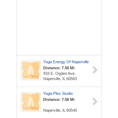
Yoga Energy Of Naperville
Distance: 7.56 Mi
933 E. Ogden Ave.
Naperville, IL 60563
Yoga-Plex Studio
Distance: 7.56 Mi
Naperville, IL 60540