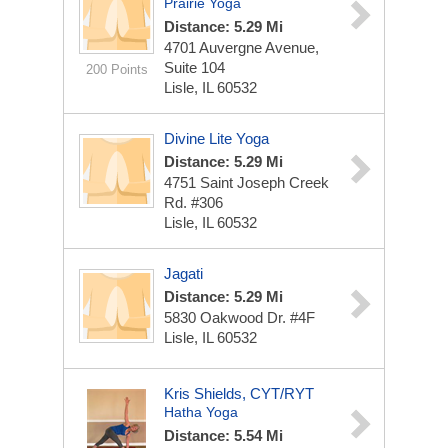
Prairie Yoga
Distance: 5.29 Mi
4701 Auvergne Avenue,
Suite 104
200 Points
Lisle, IL 60532
Divine Lite Yoga
Distance: 5.29 Mi
4751 Saint Joseph Creek
Rd. #306
Lisle, IL 60532
Jagati
Distance: 5.29 Mi
5830 Oakwood Dr. #4F
Lisle, IL 60532
Kris Shields, CYT/RYT
Hatha Yoga
Distance: 5.54 Mi