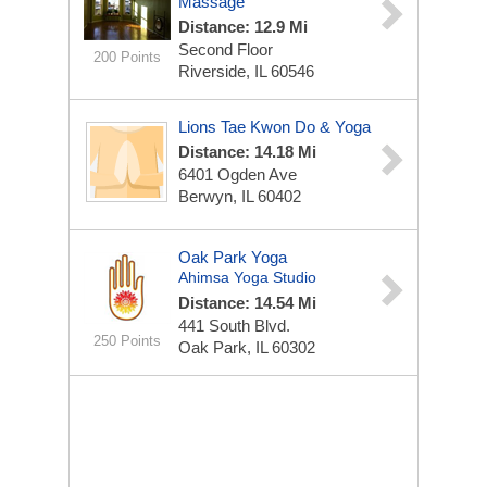
Massage
Distance: 12.9 Mi
Second Floor
200 Points
Riverside, IL 60546
Lions Tae Kwon Do & Yoga
Distance: 14.18 Mi
6401 Ogden Ave
Berwyn, IL 60402
Oak Park Yoga
Ahimsa Yoga Studio
Distance: 14.54 Mi
441 South Blvd.
250 Points
Oak Park, IL 60302