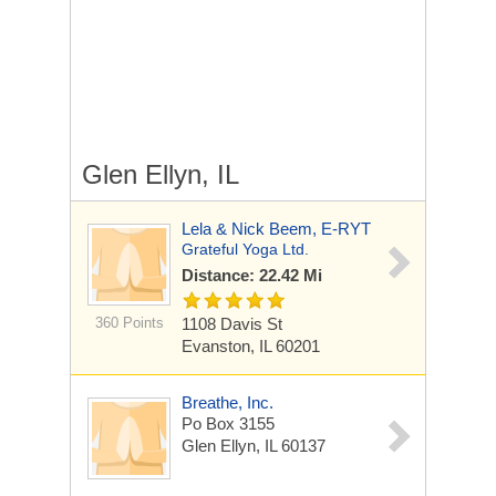
Glen Ellyn, IL
Lela & Nick Beem, E-RYT
Grateful Yoga Ltd.
Distance: 22.42 Mi
360 Points
1108 Davis St
Evanston, IL 60201
Breathe, Inc.
Po Box 3155
Glen Ellyn, IL 60137