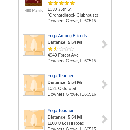
1089 35th St.
480 Points
(Orchardbrook Clubhouse)
Downers Grove, IL 60515
Yoga Among Friends
Distance: 5.54 Mi
4949 Forest Ave
Downers Grove, IL 60515
Yoga Teacher
Distance: 5.54 Mi
1021 Oxford St.
Downers Grove, IL 60516
Yoga Teacher
Distance: 5.54 Mi
1100 Oak Hill Road
Downers Grove, IL 60515