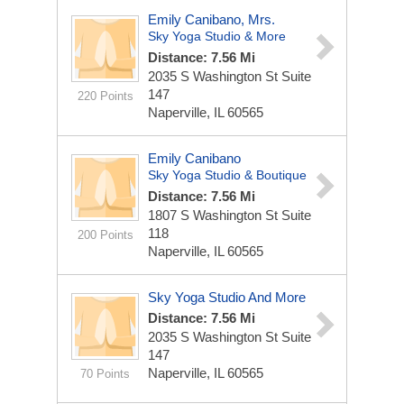
Emily Canibano, Mrs.
Sky Yoga Studio & More
Distance: 7.56 Mi
2035 S Washington St Suite
147
220 Points
Naperville, IL 60565
Emily Canibano
Sky Yoga Studio & Boutique
Distance: 7.56 Mi
1807 S Washington St Suite
118
200 Points
Naperville, IL 60565
Sky Yoga Studio And More
Distance: 7.56 Mi
2035 S Washington St Suite
147
Naperville, IL 60565
70 Points