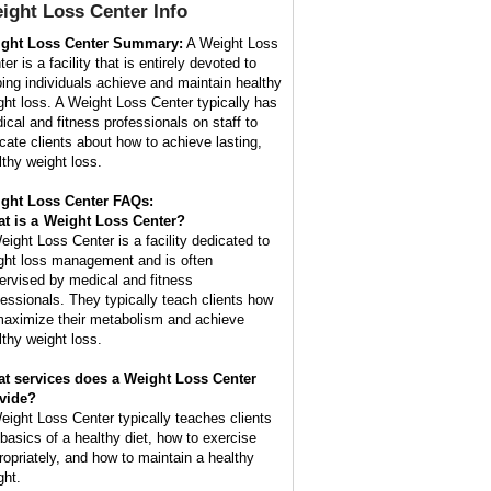
ight Loss Center
Info
ght Loss Center Summary:
A Weight Loss
er is a facility that is entirely devoted to
ping individuals achieve and maintain healthy
ght loss. A Weight Loss Center typically has
ical and fitness professionals on staff to
cate clients about how to achieve lasting,
lthy weight loss.
ght Loss Center FAQs:
t is a
Weight Loss Center
?
eight Loss Center is a facility dedicated to
ght loss management and is often
ervised by medical and fitness
fessionals. They typically teach clients how
maximize their metabolism and achieve
lthy weight loss.
t services does a Weight Loss Center
vide?
eight Loss Center typically teaches clients
 basics of a healthy diet, how to exercise
ropriately, and how to maintain a healthy
ght.