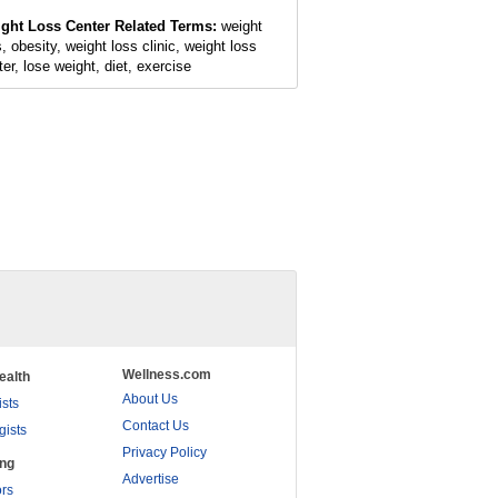
ght Loss Center Related Terms:
weight
, obesity, weight loss clinic, weight loss
ter, lose weight, diet, exercise
Wellness.com
ealth
About Us
ists
Contact Us
gists
Privacy Policy
ing
Advertise
rs