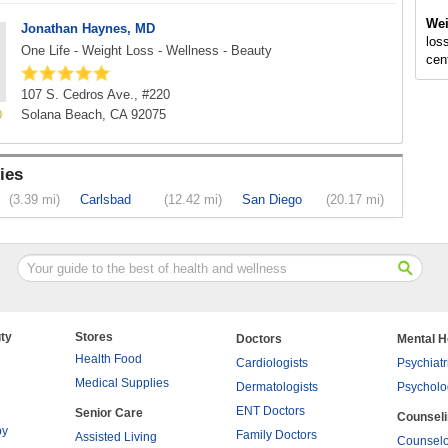
Wei
Jonathan Haynes, MD
loss
One Life - Weight Loss - Wellness - Beauty
cen
107 S. Cedros Ave., #220
Solana Beach, CA 92075
ies
(3.39 mi)
Carlsbad
(12.42 mi)
San Diego
(20.17 mi)
ty
Stores
Doctors
Mental H
Health Food
Cardiologists
Psychiatr
Medical Supplies
Dermatologists
Psycholo
ENT Doctors
Senior Care
Counsel
py
Family Doctors
Assisted Living
Counselo