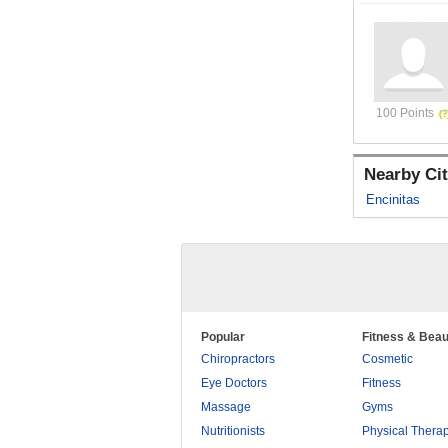
100 Points
Nearby Cit
Encinitas
Popular
Fitness & Beau
Chiropractors
Cosmetic
Eye Doctors
Fitness
Massage
Gyms
Nutritionists
Physical Thera