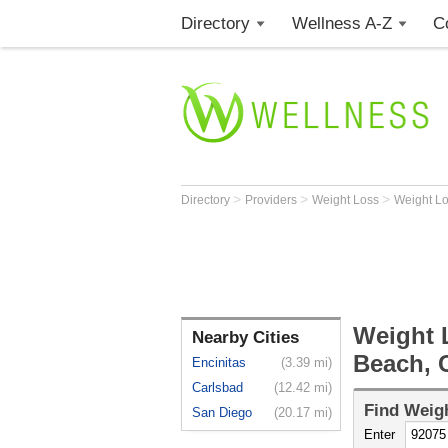
Directory
Wellness A-Z
C
>
>
>
Directory
Providers
Weight Loss
Weight L
Weight 
Nearby Cities
Beach, 
Encinitas
(3.39 mi)
Carlsbad
(12.42 mi)
Find
Weigh
San Diego
(20.17 mi)
Enter