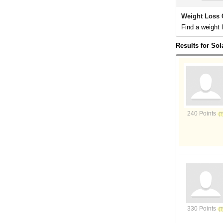
Weight Loss 
Find a weight 
Results for So
240 Points
330 Points