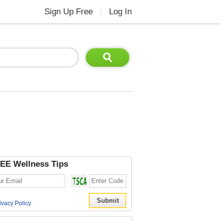
Sign Up Free
Log In
|
EE Wellness Tips
ivacy Policy