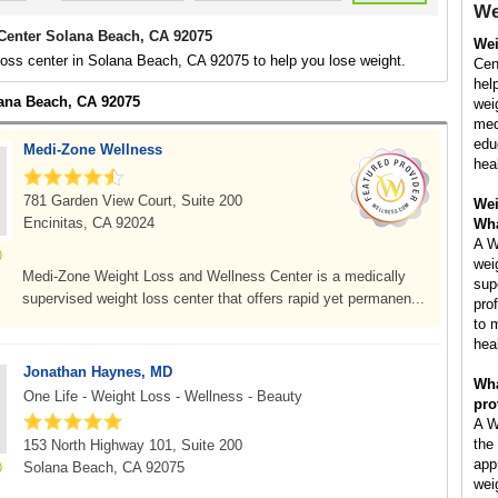
We
Center Solana Beach, CA 92075
Wei
loss center in Solana Beach, CA 92075 to help you lose weight.
Cent
hel
lana Beach, CA 92075
wei
med
edu
Medi-Zone Wellness
hea
781 Garden View Court, Suite 200
Wei
Encinitas, CA 92024
Wha
A W
wei
Medi-Zone Weight Loss and Wellness Center is a medically
sup
supervised weight loss center that offers rapid yet permanen...
pro
to 
hea
Jonathan Haynes, MD
Wha
One Life - Weight Loss - Wellness - Beauty
pro
A W
the
153 North Highway 101, Suite 200
app
Solana Beach, CA 92075
wei