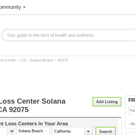
ommunity
>
>
>
oss Center
CA
Solana Beach
92075
Loss Center Solana
FR
Add Listing
CA 92075
t Loss Centers
In Your Area
Pr
>
or