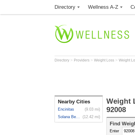
Directory
Wellness A-Z
C
>
>
>
Directory
Providers
Weight Loss
Weight L
Weight 
Nearby Cities
92008
Encinitas
(9.03 mi)
Solana Beach
(12.42 mi)
Find
Weigh
Enter