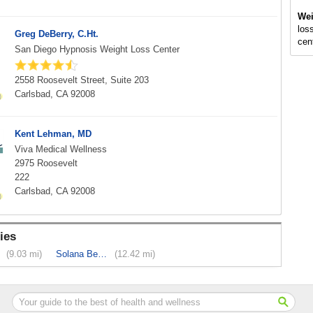
Wei
loss
Greg DeBerry, C.Ht.
cen
San Diego Hypnosis Weight Loss Center
2558 Roosevelt Street, Suite 203
Carlsbad, CA 92008
Kent Lehman, MD
Viva Medical Wellness
2975 Roosevelt
222
Carlsbad, CA 92008
ies
(9.03 mi)
Solana Beach
(12.42 mi)