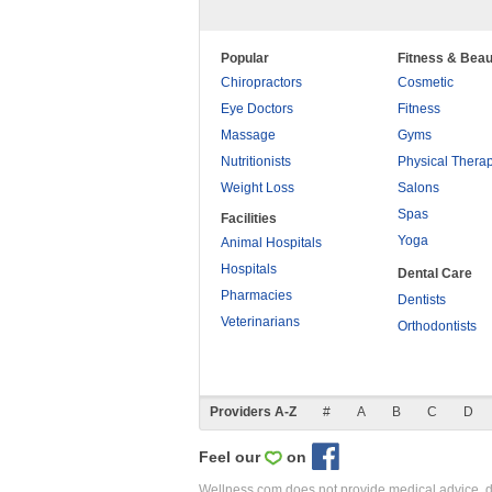
Popular
Fitness & Beau
Chiropractors
Cosmetic
Eye Doctors
Fitness
Massage
Gyms
Nutritionists
Physical Thera
Weight Loss
Salons
Spas
Facilities
Yoga
Animal Hospitals
Hospitals
Dental Care
Pharmacies
Dentists
Veterinarians
Orthodontists
Providers A-Z
#
A
B
C
D
Feel our
on
Wellness.com does not provide medical advice, dia