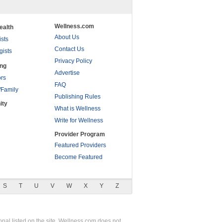
Wellness.com
ealth
About Us
ists
Contact Us
gists
Privacy Policy
ing
Advertise
rs
FAQ
/Family
Publishing Rules
ity
What is Wellness
Write for Wellness
Provider Program
Featured Providers
Become Featured
S
T
U
V
W
X
Y
Z
nal listed on the site. Wellness.com does not