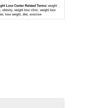
ght Loss Center Related Terms:
weight
, obesity, weight loss clinic, weight loss
ter, lose weight, diet, exercise