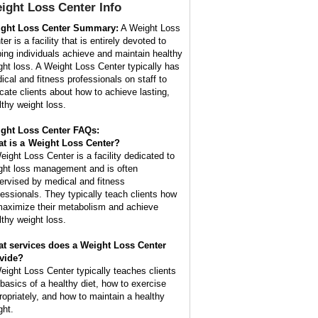
ight Loss Center
Info
ght Loss Center Summary:
A Weight Loss
er is a facility that is entirely devoted to
ping individuals achieve and maintain healthy
ght loss. A Weight Loss Center typically has
ical and fitness professionals on staff to
cate clients about how to achieve lasting,
lthy weight loss.
ght Loss Center FAQs:
t is a
Weight Loss Center
?
eight Loss Center is a facility dedicated to
ght loss management and is often
ervised by medical and fitness
fessionals. They typically teach clients how
maximize their metabolism and achieve
lthy weight loss.
t services does a Weight Loss Center
vide?
eight Loss Center typically teaches clients
 basics of a healthy diet, how to exercise
ropriately, and how to maintain a healthy
ght.