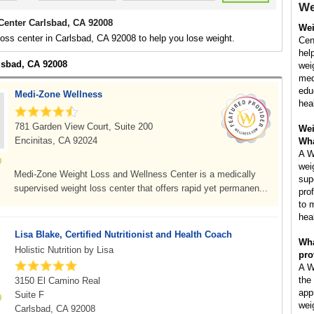
We
Center Carlsbad, CA 92008
Wei
loss center in Carlsbad, CA 92008 to help you lose weight.
Cent
hel
rlsbad, CA 92008
wei
med
edu
Medi-Zone Wellness
hea
781 Garden View Court, Suite 200
Wei
Encinitas, CA 92024
Wha
A W
wei
Medi-Zone Weight Loss and Wellness Center is a medically
sup
supervised weight loss center that offers rapid yet permanen...
pro
to 
hea
Lisa Blake, Certified Nutritionist and Health Coach
Wha
Holistic Nutrition by Lisa
pro
A W
the
3150 El Camino Real
app
Suite F
wei
Carlsbad, CA 92008