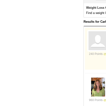
Weight Loss 
Find a weight 
Results for Ca
240 Points
960 Points