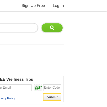
Sign Up Free
Log In
|
EE Wellness Tips
ivacy Policy