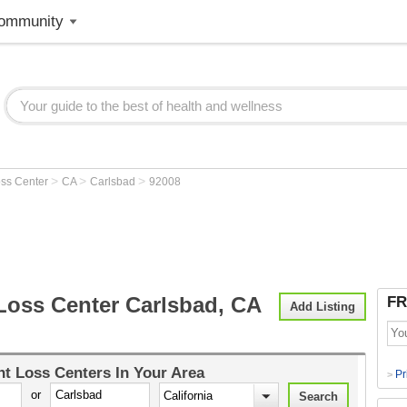
ommunity
>
>
>
oss Center
CA
Carlsbad
92008
Loss Center Carlsbad, CA
FR
Add Listing
t Loss Centers
In Your Area
Pr
>
or