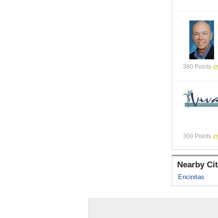
380 Points
300 Points
Nearby Cit
Encinitas