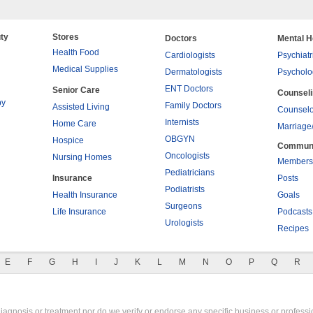
ty
Stores
Doctors
Mental H
Health Food
Cardiologists
Psychiatr
Medical Supplies
Dermatologists
Psycholo
ENT Doctors
Senior Care
Counsel
py
Family Doctors
Assisted Living
Counselo
Internists
Home Care
Marriage
OBGYN
Hospice
Commun
Oncologists
Nursing Homes
Members
Pediatricians
Insurance
Posts
Podiatrists
Health Insurance
Goals
Surgeons
Life Insurance
Podcasts
Urologists
Recipes
E
F
G
H
I
J
K
L
M
N
O
P
Q
R
gnosis or treatment nor do we verify or endorse any specific business or professio