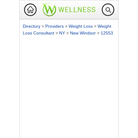
Directory
>
Providers
>
Weight Loss
>
Weight
Loss Consultant
>
NY
>
New Windsor
>
12553