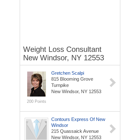
Weight Loss Consultant
New Windsor, NY 12553
Gretchen Scalpi
815 Blooming Grove
Turnpike
New Windsor, NY 12553
200 Points
Contours Express Of New
Windsor
215 Quassaick Avenue
New Windsor, NY 12553