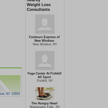
Weight Loss
Consultants
Contours Express of
New Windsor
New Windsor, NY
Yoga Center At Fishkill
All Sport
Fishkill, NY
sor, NY 12553
The Hungry Heart
Wappingers Falls, NY