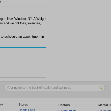
e
ing in New Windsor, NY. A Weight
m and weight loss, exercise,
 to schedule an appointment in
ty
Stores
Doctors
Mental H
Health Food