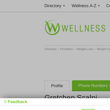
Directory
Wellness A-Z
C
>
>
>
Directory
Providers
Weight Loss
Weight Lo
Phone Numbers &
Profile
Gretchen Scalpi
Gretchen Scalpi