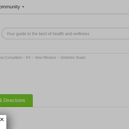
ommunity
>
>
>
ss Consultant
NY
New Windsor
Gretchen Scalpi
 Directions