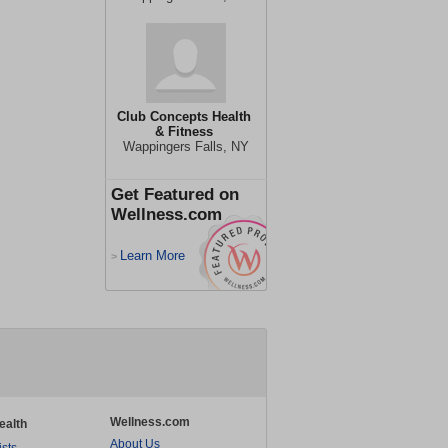
Club Concepts Health
& Fitness
Wappingers Falls, NY
Get Featured on
Wellness.com
Learn More
>
Wellness.com
ealth
About Us