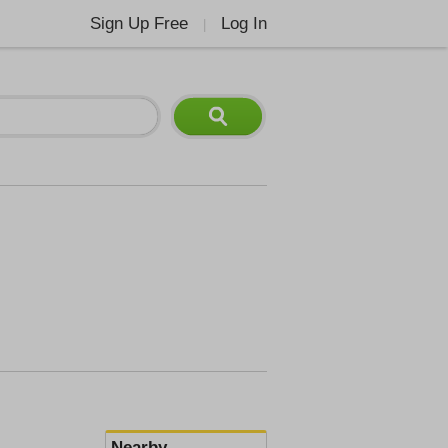
Sign Up Free
Log In
|
Nearby