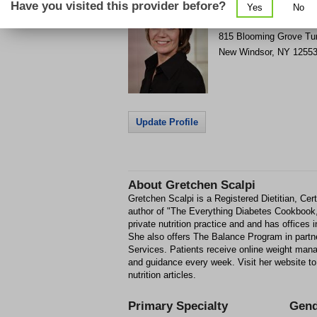
Have you visited this provider before?
Yes
No
Get Phone Number & D
>
815 Blooming Grove Tu
New Windsor
,
NY
1255
Update Profile
About
Gretchen Scalpi
Gretchen Scalpi is a Registered Dietitian, Cer
author of "The Everything Diabetes Cookbook
private nutrition practice and and has office
She also offers The Balance Program in partne
Services. Patients receive online weight man
and guidance every week. Visit her website to
nutrition articles.
Primary Specialty
Gend