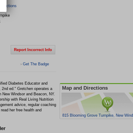
irections
rnpike
3
Report Incorrect Info
Get The Badge
>
tified Diabetes Educator and
Map and Directions
, 2nd ed." Gretchen operates a
s in New Windsor and Beacon, NY.
rship with Real Living Nutrition
agement advice, regular coaching
 read her free health and
815 Blooming Grove Turnpike, New Wind
er