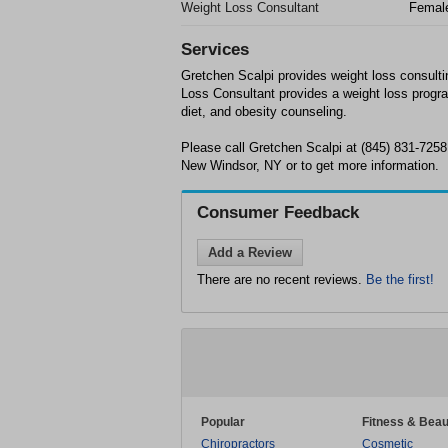
Weight Loss Consultant
Femal
Services
Gretchen Scalpi provides weight loss consult
Loss Consultant provides a weight loss progra
diet, and obesity counseling.
Please call Gretchen Scalpi at (845) 831-7258
New Windsor, NY or to get more information.
Consumer Feedback
Add a Review
There are no recent reviews.
Be the first!
Popular
Fitness & Beau
Chiropractors
Cosmetic