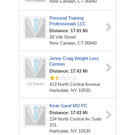
New Canaan, CT 06840
Personal Training
Professionals LLC
Distance: 17.01 Mi
28 Vitti Street
New Canaan, CT 06840
Jenny Craig Weight Loss
Centres
Distance: 17.43 Mi
-10 Points
413 North Central Avenue
Hartsdale, NY 10530
Kiran Saraf MD PC
Distance: 17.43 Mi
234 North Central Av Suite
201
Hartsdale, NY 10530