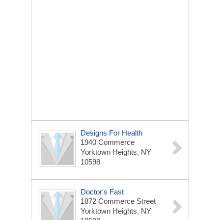
Designs For Health
1940 Commerce
Yorktown Heights, NY
10598
Doctor's Fast
1872 Commerce Street
Yorktown Heights, NY