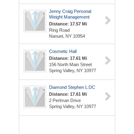
Jenny Craig Personal
Weight Management
Distance: 17.57 Mi
Ring Road
Nanuet, NY 10954
Cosmetic Hall
Distance: 17.61 Mi
156 North Main Street
Spring Valley, NY 10977
Diamond Stephen L DC
Distance: 17.61 Mi
2 Perlman Drive
Spring Valley, NY 10977