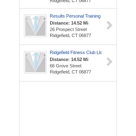
Ridgefield, CT 06877
Results Personal Training
Distance: 14.52 Mi
26 Prospect Street
Ridgefield, CT 06877
Ridgefield Fitness Club Llc
Distance: 14.52 Mi
66 Grove Street
Ridgefield, CT 06877