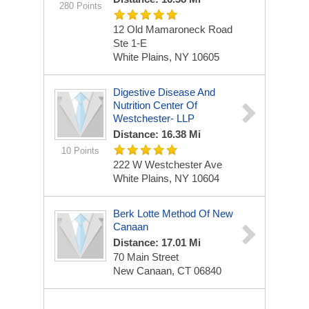
280 Points
12 Old Mamaroneck Road
Ste 1-E
White Plains, NY 10605
Digestive Disease And
Nutrition Center Of
Westchester- LLP
Distance: 16.38 Mi
10 Points
222 W Westchester Ave
White Plains, NY 10604
Berk Lotte Method Of New
Canaan
Distance: 17.01 Mi
70 Main Street
New Canaan, CT 06840