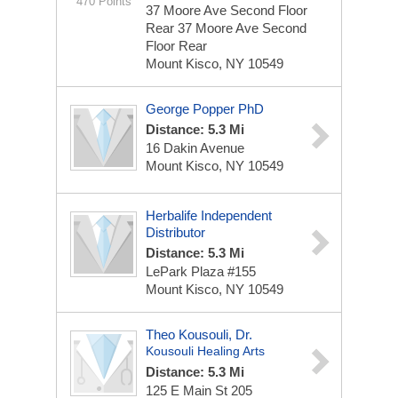
470 Points
37 Moore Ave Second Floor
Rear
37 Moore Ave Second
Floor Rear
Mount Kisco, NY 10549
George Popper PhD
Distance: 5.3 Mi
16 Dakin Avenue
Mount Kisco, NY 10549
Herbalife Independent
Distributor
Distance: 5.3 Mi
LePark Plaza #155
Mount Kisco, NY 10549
Theo Kousouli, Dr.
Kousouli Healing Arts
Distance: 5.3 Mi
125 E Main St
205