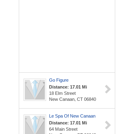
Go Figure
Distance: 17.01 Mi
18 Elm Street
New Canaan, CT 06840
Le Spa Of New Canaan
Distance: 17.01 Mi
64 Main Street