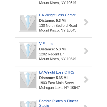
Mount Kisco, NY 10549
L A Weight Loss Center
Distance: 5.3 Mi
130 North Bedford Road
Mount Kisco, NY 10549
V-Fit- Inc
Distance: 5.3 Mi
2202 Regent Dr
Mount Kisco, NY 10549
LA Weight Loss CTRS
Distance: 5.35 Mi
1900 East Main Street
Mohegan Lake, NY 10547
Bedford Pilates & Fitness
Studio