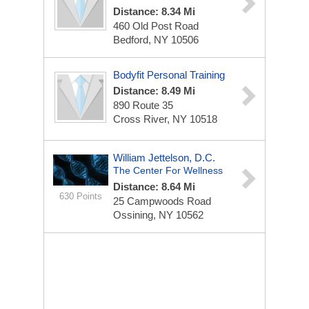
Distance: 8.34 Mi
460 Old Post Road
Bedford, NY 10506
Bodyfit Personal Training
Distance: 8.49 Mi
890 Route 35
Cross River, NY 10518
William Jettelson, D.C.
The Center For Wellness
Distance: 8.64 Mi
630 Points
25 Campwoods Road
Ossining, NY 10562