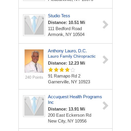
Studio Tess
Distance: 10.51 Mi
111 Bedford Road
Armonk, NY 10504
Anthony Lauro, D.C.
Lauro Family Chiropractic
Distance: 12.23 Mi
91 Ramapo Rd
2
240 Points
Garnerville, NY 10923
Accuquest Health Programs
Inc
Distance: 13.91 Mi
200 East Eckerson Rd
New City, NY 10956