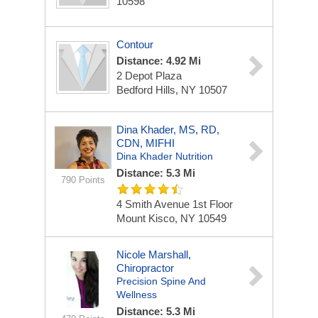
10598
Contour
Distance: 4.92 Mi
2 Depot Plaza
Bedford Hills, NY 10507
Dina Khader, MS, RD,
CDN, MIFHI
Dina Khader Nutrition
Distance: 5.3 Mi
790 Points
4 Smith Avenue
1st Floor
Mount Kisco, NY 10549
Nicole Marshall,
Chiropractor
Precision Spine And
Wellness
Distance: 5.3 Mi