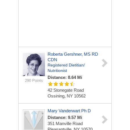
Roberta Gershner, MS RD
CDN
Registered Dietitian/
Nutritionist
Distance: 8.64 Mi
290 Points
42 Stonegate Road
Ossining, NY 10562
Mary Vanderwart Ph D
Distance: 9.57 Mi
351 Manville Road
Pleasantville, NY 10570