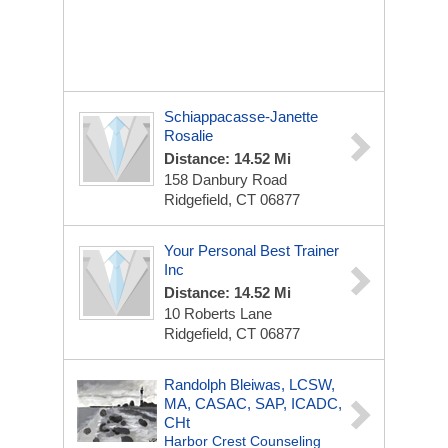
Schiappacasse-Janette
Rosalie
Distance: 14.52 Mi
158 Danbury Road
Ridgefield, CT 06877
Your Personal Best Trainer
Inc
Distance: 14.52 Mi
10 Roberts Lane
Ridgefield, CT 06877
Randolph Bleiwas, LCSW,
MA, CASAC, SAP, ICADC,
CHt
Harbor Crest Counseling