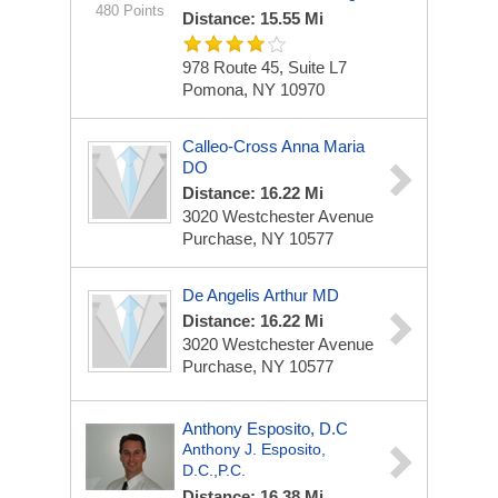
480 Points
Distance: 15.55 Mi
978 Route 45, Suite L7
Pomona, NY 10970
Calleo-Cross Anna Maria
DO
Distance: 16.22 Mi
3020 Westchester Avenue
Purchase, NY 10577
De Angelis Arthur MD
Distance: 16.22 Mi
3020 Westchester Avenue
Purchase, NY 10577
Anthony Esposito, D.C
Anthony J. Esposito,
D.C.,P.C.
Distance: 16.38 Mi