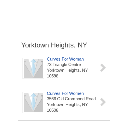
Yorktown Heights, NY
Curves For Woman
73 Triangle Centre
Yorktown Heights, NY
10598
Curves For Women
3566 Old Crompond Road
Yorktown Heights, NY
10598