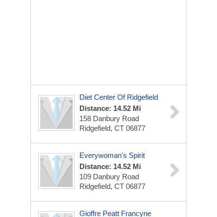
Diet Center Of Ridgefield
Distance: 14.52 Mi
158 Danbury Road
Ridgefield, CT 06877
Everywoman's Spirit
Distance: 14.52 Mi
109 Danbury Road
Ridgefield, CT 06877
Gioffre Peatt Francyne