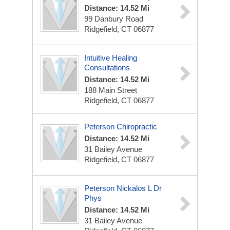
Distance: 14.52 Mi
99 Danbury Road
Ridgefield, CT 06877
Intuitive Healing
Consultations
Distance: 14.52 Mi
188 Main Street
Ridgefield, CT 06877
Peterson Chiropractic
Distance: 14.52 Mi
31 Bailey Avenue
Ridgefield, CT 06877
Peterson Nickalos L Dr
Phys
Distance: 14.52 Mi
31 Bailey Avenue