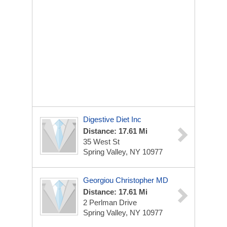
Digestive Diet Inc
Distance: 17.61 Mi
35 West St
Spring Valley, NY 10977
Georgiou Christopher MD
Distance: 17.61 Mi
2 Perlman Drive
Spring Valley, NY 10977