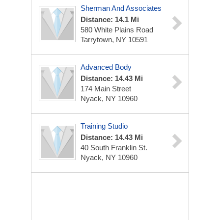
Sherman And Associates
Distance: 14.1 Mi
580 White Plains Road
Tarrytown, NY 10591
Advanced Body
Distance: 14.43 Mi
174 Main Street
Nyack, NY 10960
Training Studio
Distance: 14.43 Mi
40 South Franklin St.
Nyack, NY 10960