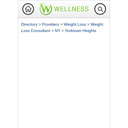
Directory
>
Providers
>
Weight Loss
>
Weight
Loss Consultant
>
NY
>
Yorktown Heights