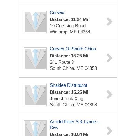
Curves
Distance: 11.24 Mi
10 Crossing Road
Winthrop, ME 04364
Curves Of South China
Distance: 15.25 Mi
241 Route 3
South China, ME 04358
Shaklee Distributor
Distance: 15.25 Mi
Jonesbrook Xing
South China, ME 04358
Arnold Peter S & Lynne -
Res
Distance: 18.64 Mi