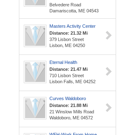
Belvedere Road
Damariscotta, ME 04543
Masters Activity Center
Distance: 21.32 Mi
379 Lisbon Street
Lisbon, ME 04250
Eternal Health
Distance: 21.47 Mi
710 Lisbon Street
Lisbon Falls, ME 04252
Curves Waldoboro
Distance: 21.88 Mi
21 Winslow Mills Road
Waldoboro, ME 04572
WFH-Work From Home