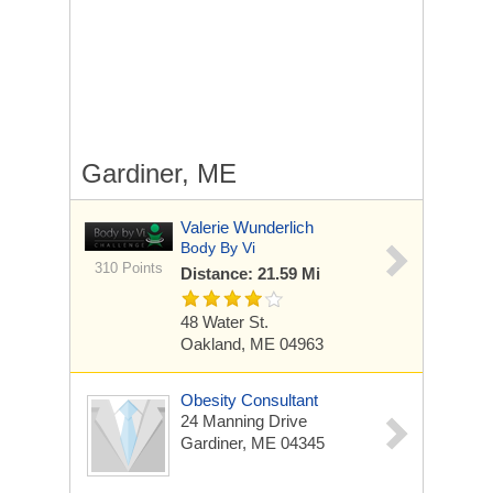
Gardiner, ME
Valerie Wunderlich
Body By Vi
310 Points
Distance: 21.59 Mi
48 Water St.
Oakland, ME 04963
Obesity Consultant
24 Manning Drive
Gardiner, ME 04345