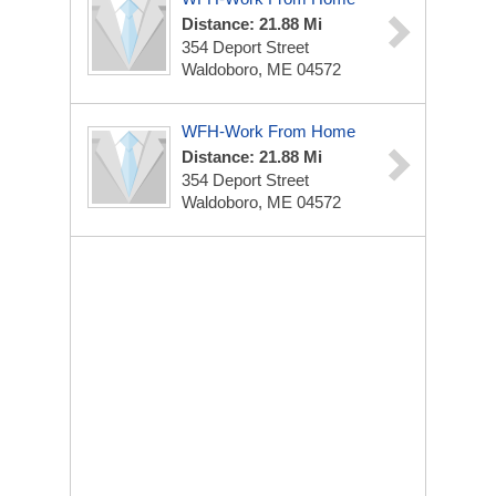
Distance: 21.88 Mi
354 Deport Street
Waldoboro, ME 04572
WFH-Work From Home
Distance: 21.88 Mi
354 Deport Street
Waldoboro, ME 04572