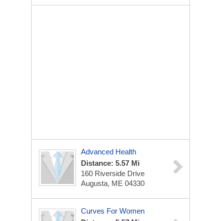
Advanced Health
Distance: 5.57 Mi
160 Riverside Drive
Augusta, ME 04330
Curves For Women