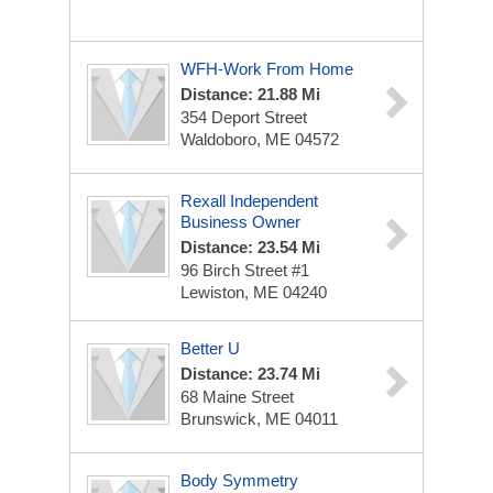
WFH-Work From Home
Distance: 21.88 Mi
354 Deport Street
Waldoboro, ME 04572
Rexall Independent
Business Owner
Distance: 23.54 Mi
96 Birch Street #1
Lewiston, ME 04240
Better U
Distance: 23.74 Mi
68 Maine Street
Brunswick, ME 04011
Body Symmetry