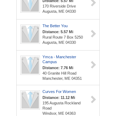
Distance: 5.57 Mi
170 Riverside Drive
Augusta, ME 04330
The Better You
Distance: 5.57 Mi
Rural Route 7 Box 5250
Augusta, ME 04330
Ymca - Manchester
Campus
Distance: 7.76 Mi
40 Granite Hill Road
Manchester, ME 04351
Curves For Women
Distance: 11.12 Mi
195 Augusta Rockland
Road
Windsor, ME 04363