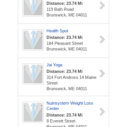
Distance: 23.74 Mi
119 Bath Road
Brunswick, ME 04011
Health Spot
Distance: 23.74 Mi
184 Pleasant Street
Brunswick, ME 04011
Jai Yoga
Distance: 23.74 Mi
314 Fort Andross 14 Maine
Street
Brunswick, ME 04011
Nutrisystem Weight Loss
Center
Distance: 23.74 Mi
8 Everett Street
Brunswick, ME 04011