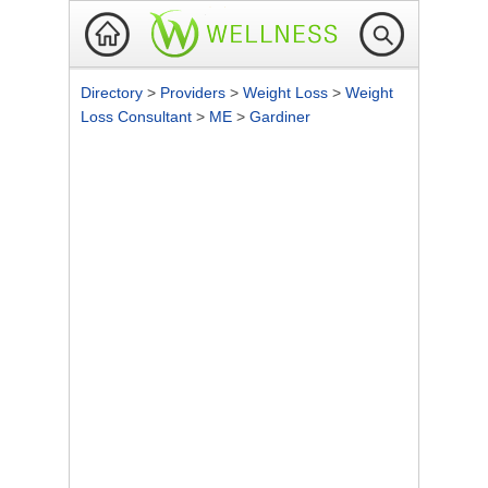
Directory
>
Providers
>
Weight Loss
>
Weight
Loss Consultant
>
ME
>
Gardiner