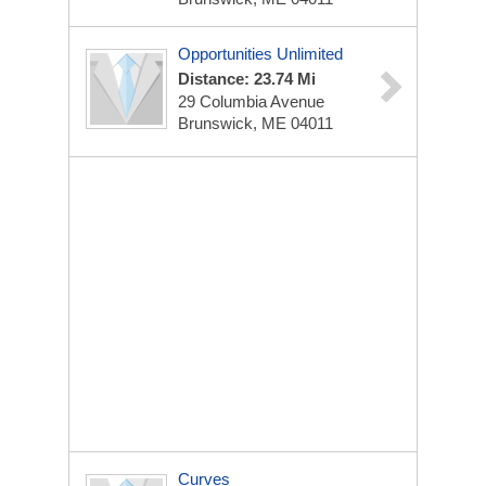
Opportunities Unlimited
Distance: 23.74 Mi
29 Columbia Avenue
Brunswick, ME 04011
Curves