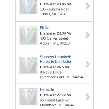
Distance: 23.86 Mi
1355 Auburn Road
Turner, ME 04282
Fit Inc
Distance: 24.36 Mi
400 Center Street
Auburn, ME 04210
Success Unlimited:
Herbalife Distributor
Distance: 26.5 Mi
8 Royal Drive
Livermore Falls, ME 04254
Herbalife
Distance: 27.72 Mi
65 Forest Lake Rd.
Friendship, ME 04547