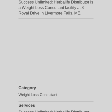
Success Unlimited: Herbalife Distributor is
a Weight Loss Consultant facility at 8
Royal Drive in Livermore Falls, ME.
Category
Weight Loss Consultant
Services