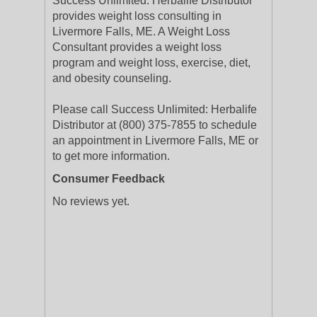
Success Unlimited: Herbalife Distributor
provides weight loss consulting in
Livermore Falls, ME. A Weight Loss
Consultant provides a weight loss
program and weight loss, exercise, diet,
and obesity counseling.
Please call Success Unlimited: Herbalife
Distributor at (800) 375-7855 to schedule
an appointment in Livermore Falls, ME or
to get more information.
Consumer Feedback
No reviews yet.