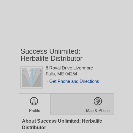
Success Unlimited:
Herbalife Distributor
8 Royal Drive
Livermore
Falls, ME 04254
Get Phone and Directions
>
Profile
Map & Phone
About Success Unlimited: Herbalife
Distributor