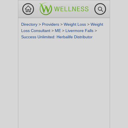
Directory
>
Providers
>
Weight Loss
>
Weight
Loss Consultant
>
ME
>
Livermore Falls
>
Success Unlimited: Herbalife Distributor