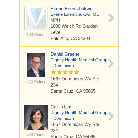
Ekene Enemchukwu
Ekene Enemchukwu, MD
MPH
1000 Welch Rd
Garden
Level
100 Points
Palo Alto, CA 94304
Daniel Greene
Dignity Health Medical Group
- Dominican
1667 Dominican Wy
Ste
460 Points
234
Santa Cruz, CA 95065
Caitlin Lim
Dignity Health Medical Group
- Dominican
1667 Dominican Wy
Ste
234
450 Points
Santa Cruz, CA 95065