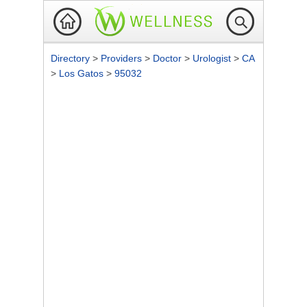
Directory
>
Providers
>
Doctor
>
Urologist
>
CA
>
Los Gatos
>
95032