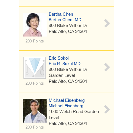
Bertha Chen
Bertha Chen, MD
900 Blake Wilbur Dr
Palo Alto, CA 94304
200 Points
Eric Sokol
Eric R. Sokol MD
900 Blake Wilbur Dr
Garden Level
Palo Alto, CA 94304
200 Points
Michael Eisenberg
Michael Eisenberg
1000 Welch Road
Garden
Level
Palo Alto, CA 94304
200 Points