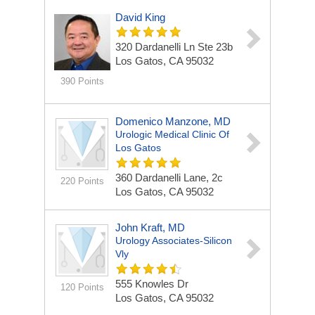
David King
320 Dardanelli Ln
Ste 23b
Los Gatos, CA 95032
390 Points
Domenico Manzone, MD
Urologic Medical Clinic Of
Los Gatos
360 Dardanelli Lane,
2c
220 Points
Los Gatos, CA 95032
John Kraft, MD
Urology Associates-Silicon
Vly
555 Knowles Dr
120 Points
Los Gatos, CA 95032