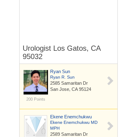
Urologist Los Gatos, CA
95032
Ryan Sun
Ryan R. Sun
2585 Samaritan Dr
San Jose, CA 95124
200 Points
Ekene Enemchukwu
Ekene Enemchukwu MD
MPH
2589 Samaritan Dr