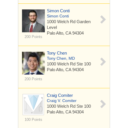
Simon Conti
Simon Conti
1000 Welch Rd
Garden
Level
Palo Alto, CA 94304
200 Points
Tony Chen
Tony Chen, MD
1000 Welch Rd
Ste 100
Palo Alto, CA 94304
200 Points
Craig Comiter
Craig V. Comiter
1000 Welch Rd
Ste 100
Palo Alto, CA 94304
100 Points