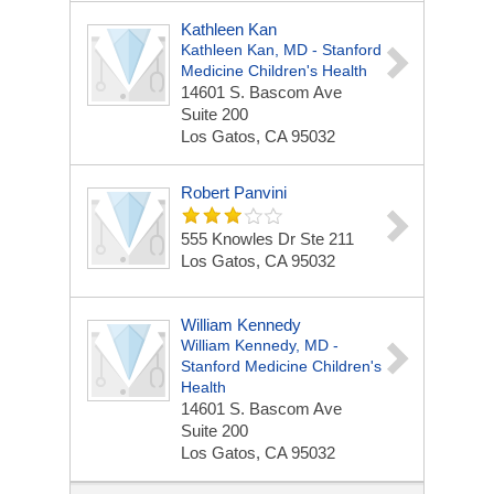
Kathleen Kan
Kathleen Kan, MD - Stanford
Medicine Children's Health
14601 S. Bascom Ave
Suite 200
Los Gatos, CA 95032
Robert Panvini
555 Knowles Dr Ste 211
Los Gatos, CA 95032
William Kennedy
William Kennedy, MD -
Stanford Medicine Children's
Health
14601 S. Bascom Ave
Suite 200
Los Gatos, CA 95032