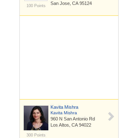
San Jose, CA 95124
100 Points
Kavita Mishra
Kavita Mishra
960 N San Antonio Rd
Los Altos, CA 94022
300 Points