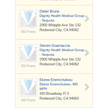
Dieter Bruno
Dignity Health Medical Group
- Sequoia
2900 Whipple Ave
Ste 132
Redwood City, CA 94062
350 Points
Steven Guarnaccia
Dignity Health Medical Group
- Sequoia
2900 Whipple Ave
Ste 132
Redwood City, CA 94062
250 Points
Ekene Enemchukwu
Ekene Enemchukwu, MD
MPH
420 Broadway
Fl 2
Redwood City, CA 94063
100 Points