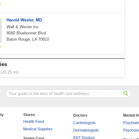
Harold Wexler, MD
Wall & Wexler Inc
8080 Bluebonnet Blvd
Baton Rouge, LA 70810
ies
(20.26 mi)
ty
Stores
Doctors
Mental H
Health Food
Cardiologists
Psychiatr
Medical Supplies
Dermatologists
Psycholo
ENT Doctors
Senior Care