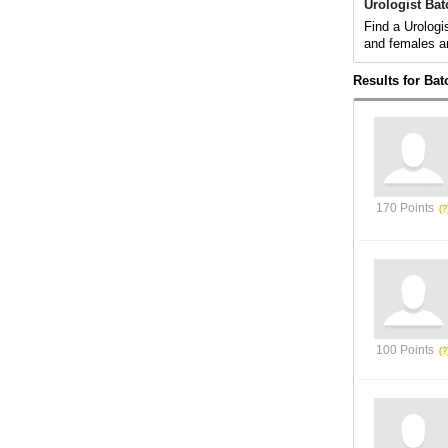
Urologist Ba
Find a Urologi
and females a
Results for Ba
170 Points
100 Points