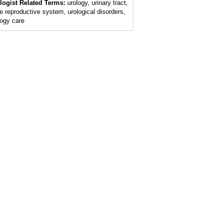
logist Related Terms:
urology, urinary tract,
e reproductive system, urological disorders,
logy care