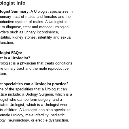
ologist
Info
logist Summary:
A Urologist specializes in
 urinary tract of males and females and the
roductive system of males. A Urologist is
e to diagnose, treat and manage urological
orders such as urinary incontinence,
tatitis, kidney stones, infertility and sexual
function.
logist FAQs:
t is a
Urologist
?
rologist is a physician that treats conditions
the urinary tract and the male reproductive
tem.
t specialties can a Urologist practice?
e of the specialties that a Urologist can
ctice include: a Urology Surgeon, which is a
logist who can perform surgery, and a
iatric Urologist, which is a Urologist who
ats children. A Urologist can also specialize
female urology, male infertility, pediatric
logy, neurourology, or erectile dysfunction.