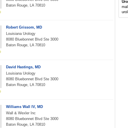
Uro
Baton Rouge, LA 70810
mal
uro
Robert Grissom, MD
Louisiana Urology
8080 Bluebonnet Blvd Ste 3000
Baton Rouge, LA 70810
David Hastings, MD
Louisiana Urology
8080 Bluebonnet Blvd Ste 3000
Baton Rouge, LA 70810
Williams Wall IV, MD
Wall & Wexler Inc
8080 Bluebonnet Blvd Ste 3000
Baton Rouge, LA 70810