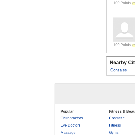
100 Points
100 Points
Nearby Cit
Gonzales
Popular
Fitness & Beau
Chiropractors
Cosmetic
Eye Doctors
Fitness
Massage
Gyms