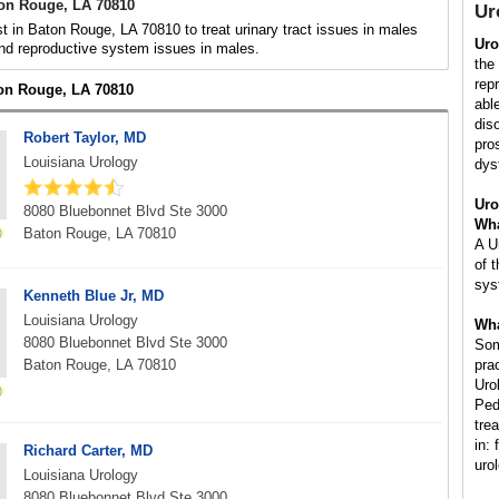
ton Rouge, LA 70810
Ur
st in Baton Rouge, LA 70810 to treat urinary tract issues in males
Uro
nd reproductive system issues in males.
the
rep
ton Rouge, LA 70810
abl
dis
Robert Taylor, MD
pros
Louisiana Urology
dys
Uro
8080 Bluebonnet Blvd Ste 3000
Wha
Baton Rouge, LA 70810
A U
of 
sys
Kenneth Blue Jr, MD
Louisiana Urology
Wha
8080 Bluebonnet Blvd Ste 3000
Som
Baton Rouge, LA 70810
pra
Uro
Ped
tre
in: 
Richard Carter, MD
uro
Louisiana Urology
8080 Bluebonnet Blvd Ste 3000