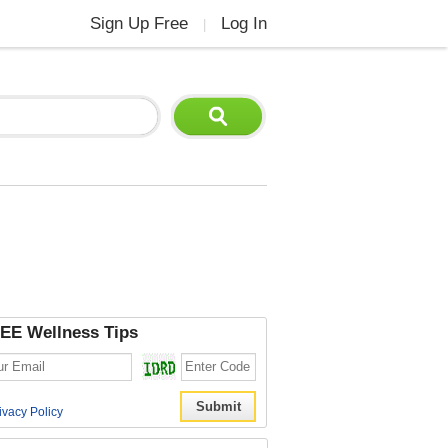
Sign Up Free
Log In
|
EE Wellness Tips
ivacy Policy