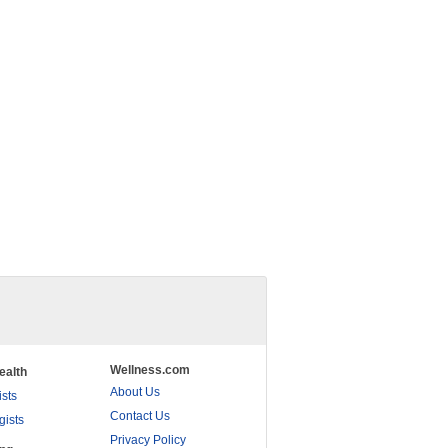
Wellness.com
ealth
About Us
ists
Contact Us
gists
Privacy Policy