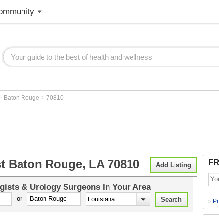
ommunity
>
>
Baton Rouge
70810
st Baton Rouge, LA 70810
FR
Add Listing
gists & Urology Surgeons
In Your Area
or
Pr
>