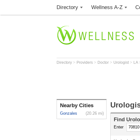
Directory
Wellness A-Z
C
>
>
>
>
Directory
Providers
Doctor
Urologist
LA
Urologi
Nearby Cities
Gonzales
(20.26 mi)
Find
Urolo
Enter