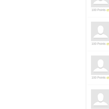
100 Points
100 Points
100 Points