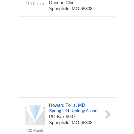
Duncan Clnc
110 Points
Springfield, MO 65808
Howard Follis, MD
Springfield Urology Assoc
PO Box 9007
Springfield, MO 65808
100 Points