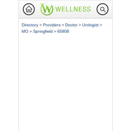
Directory
>
Providers
>
Doctor
>
Urologist
>
MO
>
Springfield
>
65808