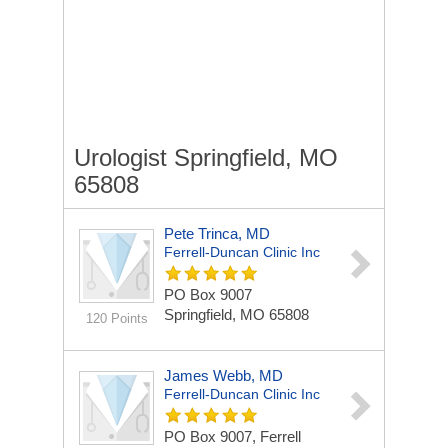
Urologist Springfield, MO
65808
Pete Trinca, MD
Ferrell-Duncan Clinic Inc
PO Box 9007
Springfield, MO 65808
120 Points
James Webb, MD
Ferrell-Duncan Clinic Inc
PO Box 9007, Ferrell