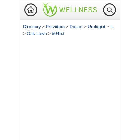
Directory
>
Providers
>
Doctor
>
Urologist
>
IL
>
Oak Lawn
>
60453