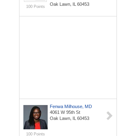
Oak Lawn, IL 60453
100 Points
Fenwa Milhouse, MD
4061 W 95th St
Oak Lawn, IL 60453
100 Points