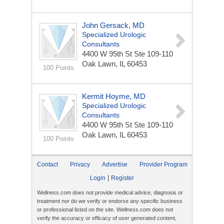
John Gersack, MD
Specialized Urologic
Consultants
4400 W 95th St Ste 109-110
Oak Lawn, IL 60453
100 Points
Kermit Hoyme, MD
Specialized Urologic
Consultants
4400 W 95th St Ste 109-110
Oak Lawn, IL 60453
100 Points
Contact
Privacy
Advertise
Provider Program
|
Login
Register
Wellness.com does not provide medical advice, diagnosis or
treatment nor do we verify or endorse any specific business
or professional listed on the site. Wellness.com does not
verify the accuracy or efficacy of user generated content,