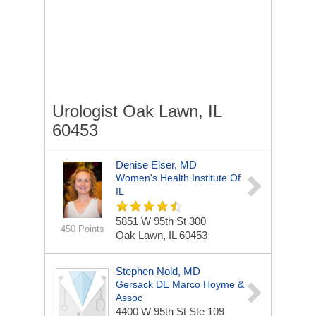
Urologist Oak Lawn, IL
60453
Denise Elser, MD
Women's Health Institute Of
IL
5851 W 95th St
300
450 Points
Oak Lawn, IL 60453
Stephen Nold, MD
Gersack DE Marco Hoyme &
Assoc
4400 W 95th St Ste 109