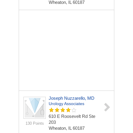
Wheaton, IL 60187
Joseph Nuzzarello, MD
Urology Associates
610 E Roosevelt Rd Ste
203
130 Points
Wheaton, IL 60187