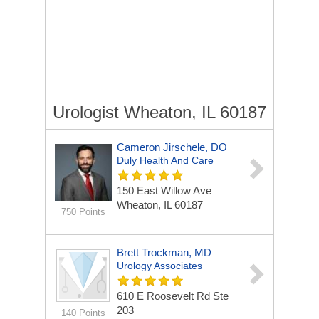
Urologist Wheaton, IL 60187
Cameron Jirschele, DO
Duly Health And Care
150 East Willow Ave
Wheaton, IL 60187
750 Points
Brett Trockman, MD
Urology Associates
610 E Roosevelt Rd Ste
203
140 Points