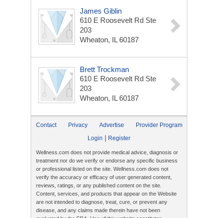
James Giblin
610 E Roosevelt Rd Ste
203
Wheaton, IL 60187
Brett Trockman
610 E Roosevelt Rd Ste
203
Wheaton, IL 60187
Contact
Privacy
Advertise
Provider Program
|
Login
Register
Wellness.com does not provide medical advice, diagnosis or
treatment nor do we verify or endorse any specific business
or professional listed on the site. Wellness.com does not
verify the accuracy or efficacy of user generated content,
reviews, ratings, or any published content on the site.
Content, services, and products that appear on the Website
are not intended to diagnose, treat, cure, or prevent any
disease, and any claims made therein have not been