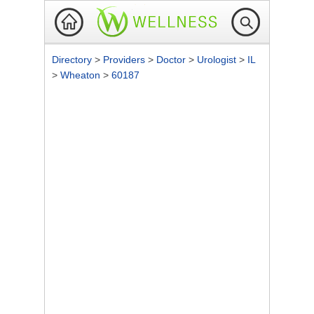
Directory
>
Providers
>
Doctor
>
Urologist
>
IL
>
Wheaton
>
60187