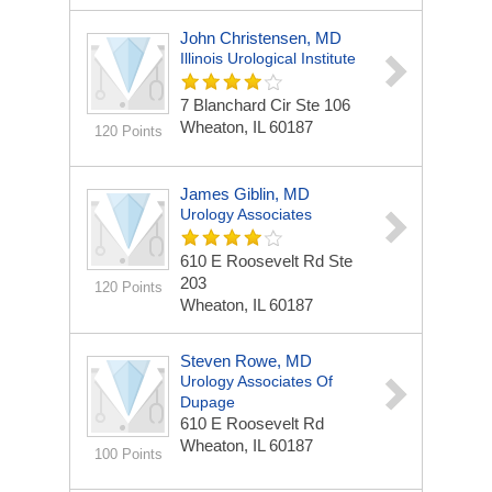
John Christensen, MD
Illinois Urological Institute
7 Blanchard Cir Ste 106
Wheaton, IL 60187
120 Points
James Giblin, MD
Urology Associates
610 E Roosevelt Rd Ste
203
120 Points
Wheaton, IL 60187
Steven Rowe, MD
Urology Associates Of
Dupage
610 E Roosevelt Rd
Wheaton, IL 60187
100 Points