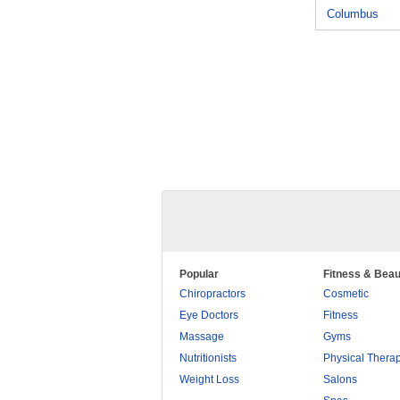
Columbus
Popular
Fitness & Beau
Chiropractors
Cosmetic
Eye Doctors
Fitness
Massage
Gyms
Nutritionists
Physical Thera
Weight Loss
Salons