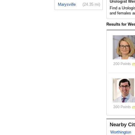
Urologist Wes
Marysville
(24.35 mi)
Find a Urologi
and females a
Results for Wes
200 Points
200 Points
Nearby Cit
Worthington