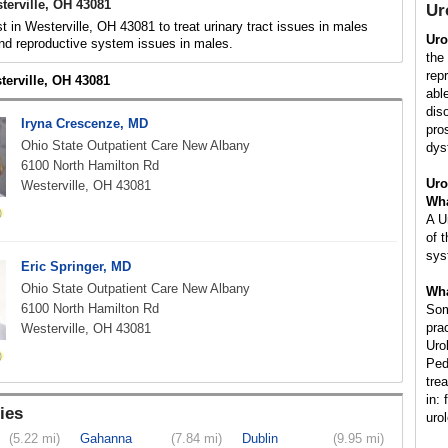
terville, OH 43081
Ur
st in Westerville, OH 43081 to treat urinary tract issues in males
Uro
nd reproductive system issues in males.
the
rep
terville, OH 43081
abl
dis
Iryna Crescenze, MD
pros
Ohio State Outpatient Care New Albany
dys
6100 North Hamilton Rd
Uro
Westerville, OH 43081
Wha
A U
of 
sys
Eric Springer, MD
Ohio State Outpatient Care New Albany
Wha
6100 North Hamilton Rd
Som
pra
Westerville, OH 43081
Uro
Ped
tre
in: 
ies
uro
(5.22 mi)
Gahanna
(7.84 mi)
Dublin
(9.95 mi)