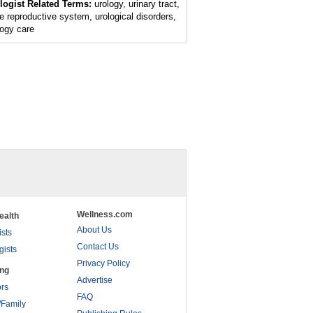
logist Related Terms:
urology, urinary tract,
e reproductive system, urological disorders,
logy care
Wellness.com
ealth
About Us
ists
Contact Us
gists
Privacy Policy
ing
Advertise
rs
FAQ
/Family