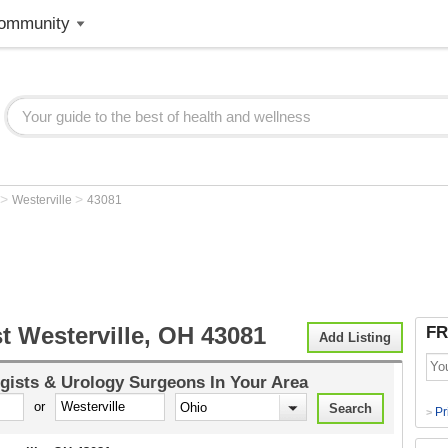
ommunity
>
>
Westerville
43081
t Westerville, OH 43081
FR
Add Listing
gists & Urology Surgeons
In Your Area
or
Pr
>