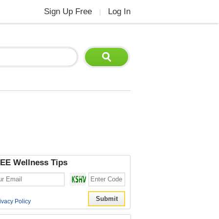
Sign Up Free
Log In
|
EE Wellness Tips
ivacy Policy