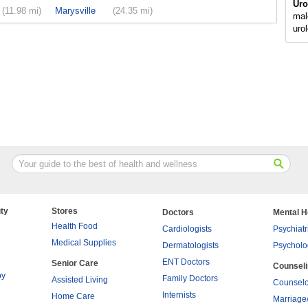
Uro
(11.98 mi)
Marysville
(24.35 mi)
mal
uro
ty
Stores
Doctors
Mental H
Health Food
Cardiologists
Psychiatr
Medical Supplies
Dermatologists
Psycholo
ENT Doctors
Senior Care
Counsel
py
Family Doctors
Assisted Living
Counselo
Internists
Home Care
Marriage