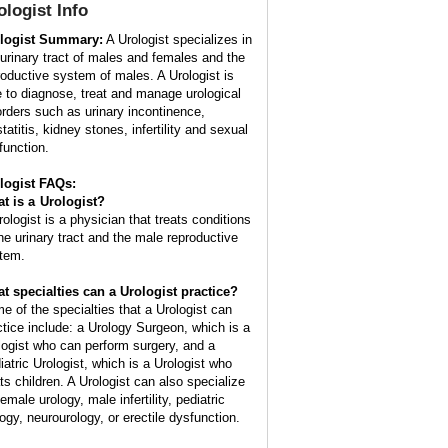
ologist
Info
logist Summary:
A Urologist specializes in
 urinary tract of males and females and the
roductive system of males. A Urologist is
e to diagnose, treat and manage urological
orders such as urinary incontinence,
tatitis, kidney stones, infertility and sexual
function.
logist FAQs:
t is a
Urologist
?
rologist is a physician that treats conditions
the urinary tract and the male reproductive
tem.
t specialties can a Urologist practice?
e of the specialties that a Urologist can
ctice include: a Urology Surgeon, which is a
logist who can perform surgery, and a
iatric Urologist, which is a Urologist who
ats children. A Urologist can also specialize
female urology, male infertility, pediatric
logy, neurourology, or erectile dysfunction.