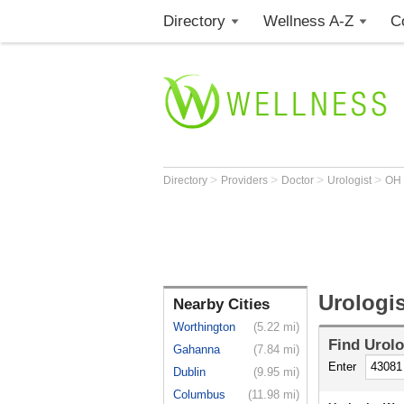
Directory
Wellness A-Z
C
>
>
>
>
Directory
Providers
Doctor
Urologist
OH
Urologis
Nearby Cities
Worthington
(5.22 mi)
Find
Urolo
Gahanna
(7.84 mi)
Enter
Dublin
(9.95 mi)
Columbus
(11.98 mi)