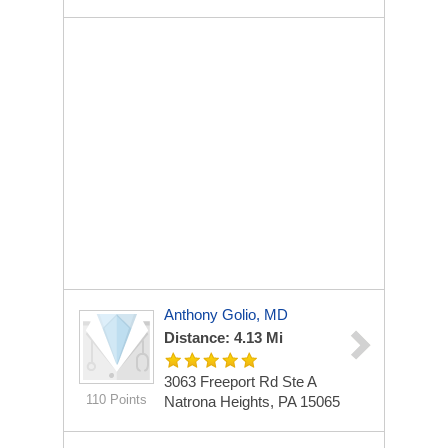
Anthony Golio, MD
Distance: 4.13 Mi
3063 Freeport Rd Ste A
110 Points
Natrona Heights, PA 15065