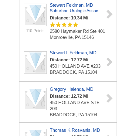
Stewart Feldman, MD
Suburban Urologic Assoc
Distance: 10.34 Mi
110 Points
2580 Haymaker Rd Ste 401
Monroeville, PA 15146
Stewart L Feldman, MD
Distance: 12.72 Mi
450 HOLLAND AVE #203
BRADDOCK, PA 15104
Gregory Halenda, MD
Distance: 12.72 Mi
450 HOLLAND AVE STE
203
BRADDOCK, PA 15104
Thomas K Rosvanis, MD