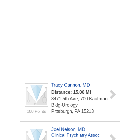
Tracy Cannon, MD
Distance: 15.06 Mi
3471 5th Ave, 700 Kaufman
Bldg-Urology
Pittsburgh, PA 15213
100 Points
Joel Nelson, MD
Clinical Psychiatry Assoc