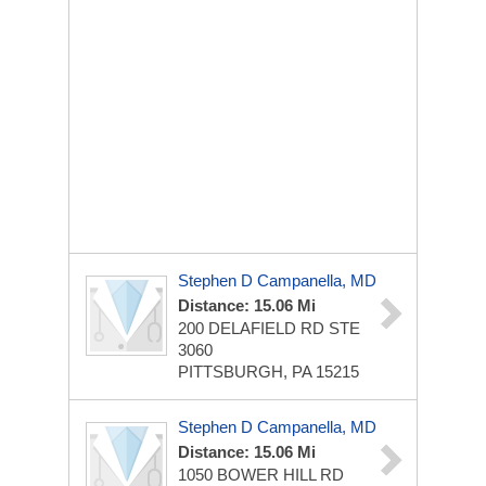
Stephen D Campanella, MD
Distance: 15.06 Mi
200 DELAFIELD RD STE
3060
PITTSBURGH, PA 15215
Stephen D Campanella, MD
Distance: 15.06 Mi
1050 BOWER HILL RD