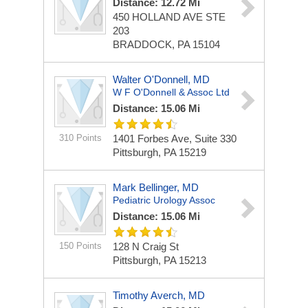
Distance: 12.72 Mi
450 HOLLAND AVE STE
203
BRADDOCK, PA 15104
Walter O'Donnell, MD
W F O'Donnell & Assoc Ltd
Distance: 15.06 Mi
310 Points
1401 Forbes Ave, Suite 330
Pittsburgh, PA 15219
Mark Bellinger, MD
Pediatric Urology Assoc
Distance: 15.06 Mi
150 Points
128 N Craig St
Pittsburgh, PA 15213
Timothy Averch, MD