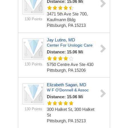
Distance: 15.06 Mi
3471 5th Ave Ste 700,
130 Points
Kaufmann Bldg
Pittsburgh, PA 15213
Jay Lutins, MD
Center For Urologic Care
Distance: 15.06 Mi
130 Points
5750 Centre Ave Ste 430
Pittsburgh, PA 15206
Elizabeth Sagan, MD
W F O'Donnell & Assoc
Distance: 15.06 Mi
130 Points
300 Halket St, 300 Halket
St
Pittsburgh, PA 15213