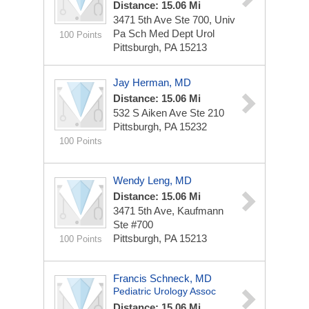
Distance: 15.06 Mi
3471 5th Ave Ste 700, Univ
Pa Sch Med Dept Urol
100 Points
Pittsburgh, PA 15213
Jay Herman, MD
Distance: 15.06 Mi
532 S Aiken Ave Ste 210
Pittsburgh, PA 15232
100 Points
Wendy Leng, MD
Distance: 15.06 Mi
3471 5th Ave, Kaufmann
Ste #700
Pittsburgh, PA 15213
100 Points
Francis Schneck, MD
Pediatric Urology Assoc
Distance: 15.06 Mi