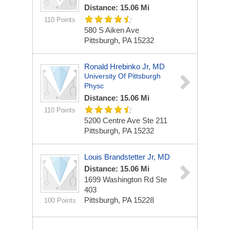
Distance: 15.06 Mi
110 Points
580 S Aiken Ave
Pittsburgh, PA 15232
Ronald Hrebinko Jr, MD
University Of Pittsburgh
Physc
Distance: 15.06 Mi
110 Points
5200 Centre Ave Ste 211
Pittsburgh, PA 15232
Louis Brandstetter Jr, MD
Distance: 15.06 Mi
1699 Washington Rd Ste
403
Pittsburgh, PA 15228
100 Points