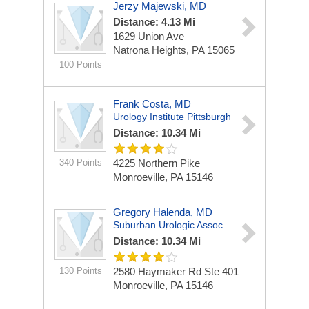
Jerzy Majewski, MD
Distance: 4.13 Mi
1629 Union Ave
Natrona Heights, PA 15065
100 Points
Frank Costa, MD
Urology Institute Pittsburgh
Distance: 10.34 Mi
340 Points
4225 Northern Pike
Monroeville, PA 15146
Gregory Halenda, MD
Suburban Urologic Assoc
Distance: 10.34 Mi
130 Points
2580 Haymaker Rd Ste 401
Monroeville, PA 15146