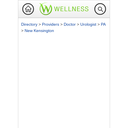
Directory
>
Providers
>
Doctor
>
Urologist
>
PA
>
New Kensington