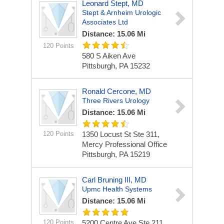
Leonard Stept, MD
Stept & Arnheim Urologic
Associates Ltd
Distance: 15.06 Mi
120 Points
580 S Aiken Ave
Pittsburgh, PA 15232
Ronald Cercone, MD
Three Rivers Urology
Distance: 15.06 Mi
120 Points
1350 Locust St Ste 311,
Mercy Professional Office
Pittsburgh, PA 15219
Carl Bruning III, MD
Upmc Health Systems
Distance: 15.06 Mi
120 Points
5200 Centre Ave Ste 211