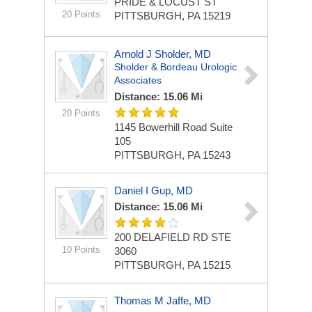
PRIDE & LOCUST ST
20 Points
PITTSBURGH, PA 15219
Arnold J Sholder, MD
Sholder & Bordeau Urologic
Associates
Distance: 15.06 Mi
20 Points
1145 Bowerhill Road
Suite
105
PITTSBURGH, PA 15243
Daniel I Gup, MD
Distance: 15.06 Mi
200 DELAFIELD RD STE
10 Points
3060
PITTSBURGH, PA 15215
Thomas M Jaffe, MD