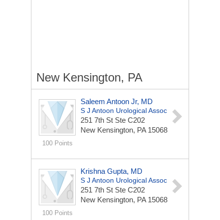
New Kensington, PA
Saleem Antoon Jr, MD
S J Antoon Urological Assoc
251 7th St Ste C202
New Kensington, PA 15068
100 Points
Krishna Gupta, MD
S J Antoon Urological Assoc
251 7th St Ste C202
New Kensington, PA 15068
100 Points