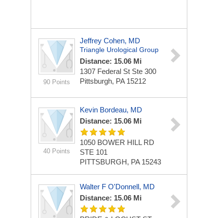
Jeffrey Cohen, MD
Triangle Urological Group
Distance: 15.06 Mi
1307 Federal St Ste 300
Pittsburgh, PA 15212
90 Points
Kevin Bordeau, MD
Distance: 15.06 Mi
1050 BOWER HILL RD
40 Points
STE 101
PITTSBURGH, PA 15243
Walter F O'Donnell, MD
Distance: 15.06 Mi