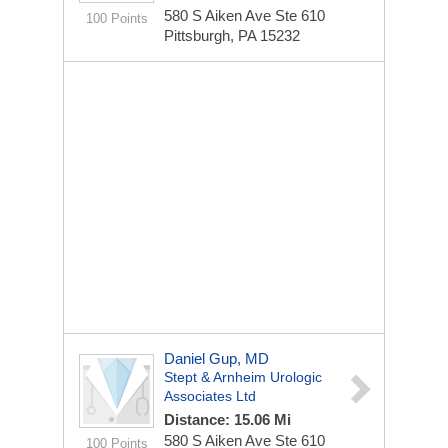
580 S Aiken Ave Ste 610
100 Points
Pittsburgh, PA 15232
Daniel Gup, MD
Stept & Arnheim Urologic
Associates Ltd
Distance: 15.06 Mi
580 S Aiken Ave Ste 610
100 Points