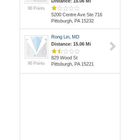
Distance: 15.06 Mi
90 Points
5200 Centre Ave Ste 716
Pittsburgh, PA 15232
Rong Lin, MD
Distance: 15.06 Mi
829 Wood St
90 Points
Pittsburgh, PA 15221