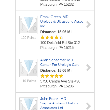
Pittsburgh, PA 15232
Frank Greco, MD
Urology & Ultrasound Assoc
Inc
Distance: 15.06 Mi
120 Points
100 Delafield Rd Ste 312
Pittsburgh, PA 15215
Allan Schachter, MD
Center For Urologic Care
Distance: 15.06 Mi
110 Points
5750 Centre Ave Ste 430
Pittsburgh, PA 15206
John Franz, MD
Stept & Arnheim Urologic
Associates Ltd