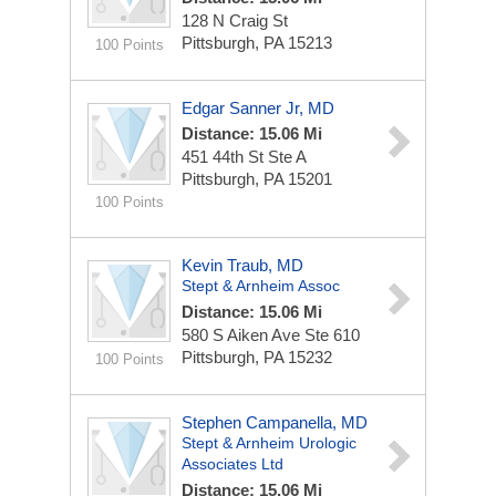
128 N Craig St
Pittsburgh, PA 15213
100 Points
Edgar Sanner Jr, MD
Distance: 15.06 Mi
451 44th St Ste A
Pittsburgh, PA 15201
100 Points
Kevin Traub, MD
Stept & Arnheim Assoc
Distance: 15.06 Mi
580 S Aiken Ave Ste 610
Pittsburgh, PA 15232
100 Points
Stephen Campanella, MD
Stept & Arnheim Urologic
Associates Ltd
Distance: 15.06 Mi