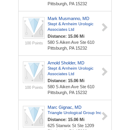
Pittsburgh, PA 15232
Mark Musmanno, MD
Stept & Arnheim Urologic
Associates Ltd
Distance: 15.06 Mi
580 S Aiken Ave Ste 610
100 Points
Pittsburgh, PA 15232
Arnold Sholder, MD
Stept & Arnheim Urologic
Associates Ltd
Distance: 15.06 Mi
580 S Aiken Ave Ste 610
100 Points
Pittsburgh, PA 15232
Marc Gignac, MD
Triangle Urological Group Inc
Distance: 15.06 Mi
625 Stanwix St Ste 1209