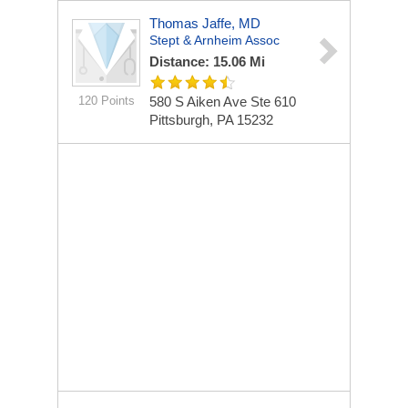
Thomas Jaffe, MD
Stept & Arnheim Assoc
Distance: 15.06 Mi
120 Points
580 S Aiken Ave Ste 610
Pittsburgh, PA 15232