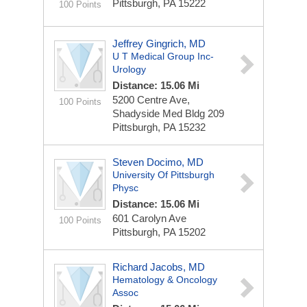
Pittsburgh, PA 15222
100 Points
Jeffrey Gingrich, MD
U T Medical Group Inc-
Urology
Distance: 15.06 Mi
5200 Centre Ave,
100 Points
Shadyside Med Bldg 209
Pittsburgh, PA 15232
Steven Docimo, MD
University Of Pittsburgh
Physc
Distance: 15.06 Mi
601 Carolyn Ave
100 Points
Pittsburgh, PA 15202
Richard Jacobs, MD
Hematology & Oncology
Assoc