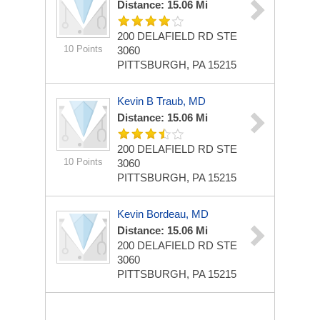
Distance: 15.06 Mi
200 DELAFIELD RD STE
10 Points
3060
PITTSBURGH, PA 15215
Kevin B Traub, MD
Distance: 15.06 Mi
200 DELAFIELD RD STE
10 Points
3060
PITTSBURGH, PA 15215
Kevin Bordeau, MD
Distance: 15.06 Mi
200 DELAFIELD RD STE
3060
PITTSBURGH, PA 15215