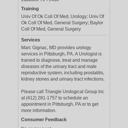
Training
Univ Of Ok Coll Of Med, Urology; Univ Of
Ok Coll Of Med, General Surgery; Baylor
Coll Of Med, General Surgery
Services
Marc Gignac, MD provides urology
services in Pittsburgh, PA. A Urologist is
trained to diagnose, treat and manage
diseases of the urinary tract and male
reproductive system, including prostatitis,
kidney stones and urinary tract infections.
Please call Triangle Urological Group Inc
at (412) 281-1757 to schedule an
appointment in Pittsburgh, PA or to get
more information.
Consumer Feedback