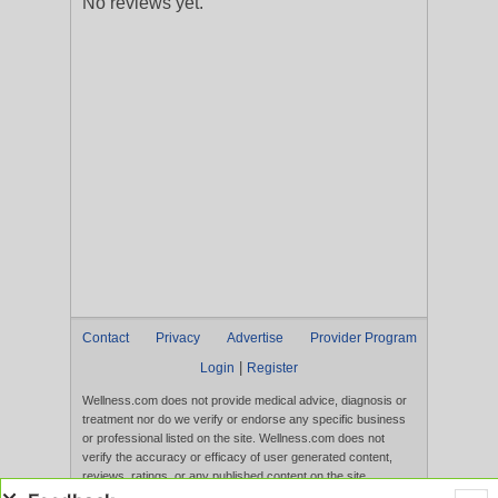
No reviews yet.
Contact
Privacy
Advertise
Provider Program
|
Login
Register
Wellness.com does not provide medical advice, diagnosis or
treatment nor do we verify or endorse any specific business
or professional listed on the site. Wellness.com does not
verify the accuracy or efficacy of user generated content,
reviews, ratings, or any published content on the site.
Content, services, and products that appear on the Website