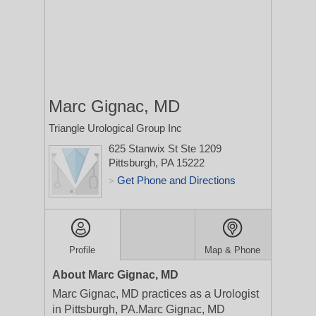
Marc Gignac, MD
Triangle Urological Group Inc
625 Stanwix St Ste 1209
Pittsburgh, PA 15222
Get Phone and Directions
>
Profile
Map & Phone
About Marc Gignac, MD
Marc Gignac, MD practices as a Urologist
in Pittsburgh, PA.Marc Gignac, MD