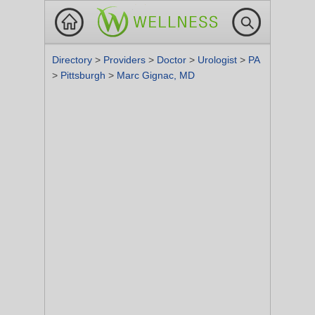
Directory
>
Providers
>
Doctor
>
Urologist
>
PA
>
Pittsburgh
>
Marc Gignac, MD