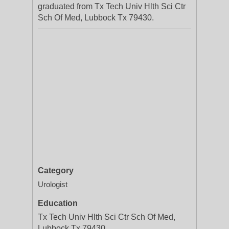
graduated from Tx Tech Univ Hlth Sci Ctr
Sch Of Med, Lubbock Tx 79430.
Category
Urologist
Education
Tx Tech Univ Hlth Sci Ctr Sch Of Med,
Lubbock Tx 79430