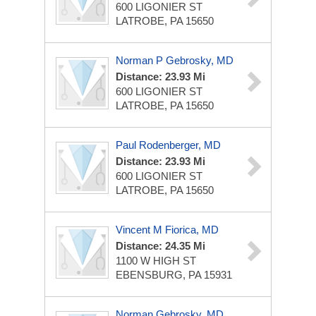
600 LIGONIER ST
LATROBE, PA 15650
Norman P Gebrosky, MD
Distance: 23.93 Mi
600 LIGONIER ST
LATROBE, PA 15650
Paul Rodenberger, MD
Distance: 23.93 Mi
600 LIGONIER ST
LATROBE, PA 15650
Vincent M Fiorica, MD
Distance: 24.35 Mi
1100 W HIGH ST
EBENSBURG, PA 15931
Norman Gebrosky, MD