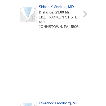
Shiban K Warikoo, MD
Distance: 23.69 Mi
1111 FRANKLIN ST STE
410
JOHNSTOWN, PA 15905
Lawrence Freedberg, MD