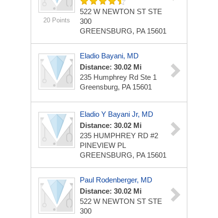
522 W NEWTON ST STE
20 Points
300
GREENSBURG, PA 15601
Eladio Bayani, MD
Distance: 30.02 Mi
235 Humphrey Rd Ste 1
Greensburg, PA 15601
Eladio Y Bayani Jr, MD
Distance: 30.02 Mi
235 HUMPHREY RD #2
PINEVIEW PL
GREENSBURG, PA 15601
Paul Rodenberger, MD
Distance: 30.02 Mi
522 W NEWTON ST STE
300