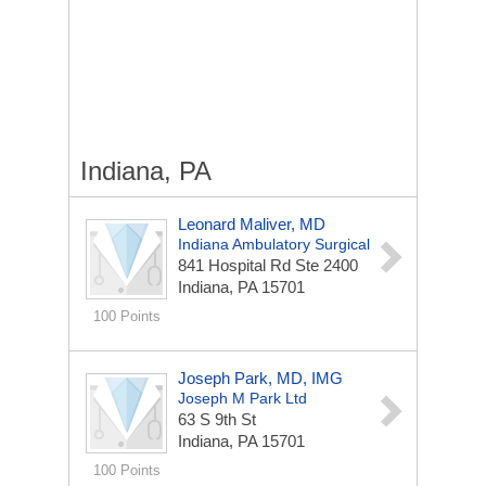
Indiana, PA
Leonard Maliver, MD
Indiana Ambulatory Surgical
841 Hospital Rd Ste 2400
Indiana, PA 15701
100 Points
Joseph Park, MD, IMG
Joseph M Park Ltd
63 S 9th St
Indiana, PA 15701
100 Points