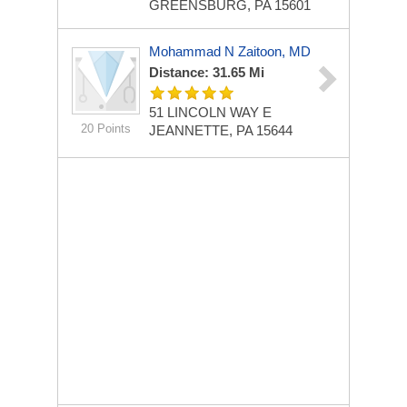
GREENSBURG, PA 15601
Mohammad N Zaitoon, MD
Distance: 31.65 Mi
51 LINCOLN WAY E
20 Points
JEANNETTE, PA 15644