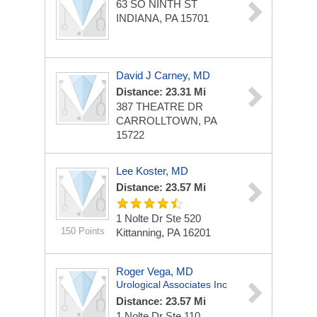
63 SO NINTH ST
INDIANA, PA 15701
David J Carney, MD
Distance: 23.31 Mi
387 THEATRE DR
CARROLLTOWN, PA
15722
Lee Koster, MD
Distance: 23.57 Mi
1 Nolte Dr Ste 520
150 Points
Kittanning, PA 16201
Roger Vega, MD
Urological Associates Inc
Distance: 23.57 Mi
1 Nolte Dr Ste 110