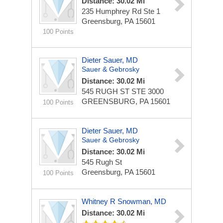
Distance: 30.02 Mi
235 Humphrey Rd Ste 1
Greensburg, PA 15601
100 Points
Dieter Sauer, MD
Sauer & Gebrosky
Distance: 30.02 Mi
545 RUGH ST STE 3000
GREENSBURG, PA 15601
100 Points
Dieter Sauer, MD
Sauer & Gebrosky
Distance: 30.02 Mi
545 Rugh St
Greensburg, PA 15601
100 Points
Whitney R Snowman, MD
Distance: 30.02 Mi