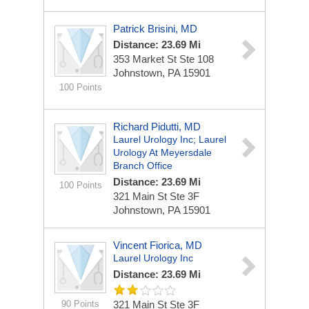
Patrick Brisini, MD
Distance: 23.69 Mi
353 Market St Ste 108
Johnstown, PA 15901
100 Points
Richard Pidutti, MD
Laurel Urology Inc; Laurel
Urology At Meyersdale
Branch Office
Distance: 23.69 Mi
100 Points
321 Main St Ste 3F
Johnstown, PA 15901
Vincent Fiorica, MD
Laurel Urology Inc
Distance: 23.69 Mi
90 Points
321 Main St Ste 3F