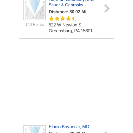
Sauer & Gebrosky
Distance: 30.02 Mi
140 Points
522 W Newton St
Greensburg, PA 15601
Eladio Bayani Jr, MD