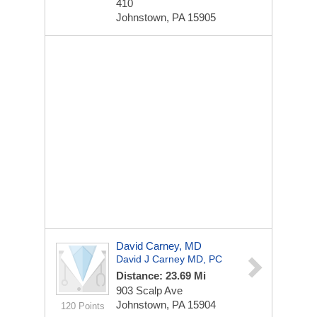
410
Johnstown, PA 15905
David Carney, MD
David J Carney MD, PC
Distance: 23.69 Mi
903 Scalp Ave
Johnstown, PA 15904
120 Points