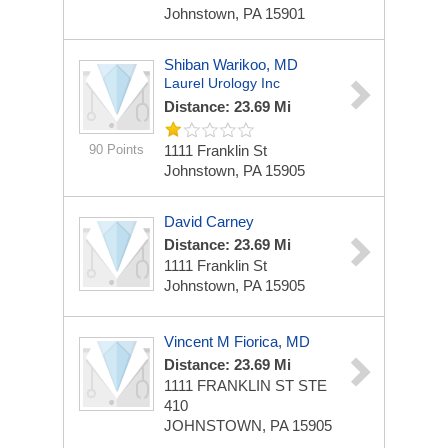
Johnstown, PA 15901
Shiban Warikoo, MD
Laurel Urology Inc
Distance: 23.69 Mi
90 Points
1111 Franklin St
Johnstown, PA 15905
David Carney
Distance: 23.69 Mi
1111 Franklin St
Johnstown, PA 15905
Vincent M Fiorica, MD
Distance: 23.69 Mi
1111 FRANKLIN ST STE
410
JOHNSTOWN, PA 15905