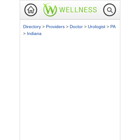
Directory
>
Providers
>
Doctor
>
Urologist
>
PA
>
Indiana