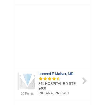
Leonard E Maliver, MD
841 HOSPITAL RD STE
2400
INDIANA, PA 15701
20 Points