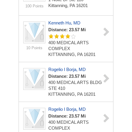
Kittanning, PA 16201
100 Points
Kenneth Hu, MD
Distance: 23.57 Mi
400 MEDICAL ARTS
10 Points
COMPLEX
KITTANNING, PA 16201
Rogelio I Borja, MD
Distance: 23.57 Mi
400 MEDICAL ARTS BLDG
STE 410
KITTANNING, PA 16201
Rogelio I Borja, MD
Distance: 23.57 Mi
400 MEDICAL ARTS
COMPLEX