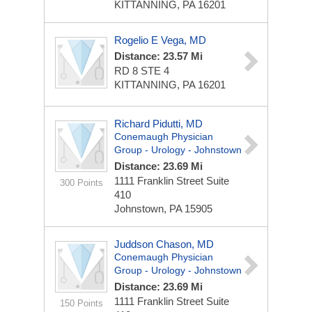
KITTANNING, PA 16201
Rogelio E Vega, MD
Distance: 23.57 Mi
RD 8 STE 4
KITTANNING, PA 16201
Richard Pidutti, MD
Conemaugh Physician
Group - Urology - Johnstown
Distance: 23.69 Mi
1111 Franklin Street
Suite
300 Points
410
Johnstown, PA 15905
Juddson Chason, MD
Conemaugh Physician
Group - Urology - Johnstown
Distance: 23.69 Mi
1111 Franklin Street
Suite
150 Points