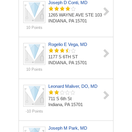
Joseph D Conti, MD
1265 WAYNE AVE STE 103
INDIANA, PA 15701
10 Points
Rogelio E Vega, MD
1177 S 6TH ST
INDIANA, PA 15701
10 Points
Leonard Maliver, DO, MD
711 S 6th St
Indiana, PA 15701
-10 Points
Joseph M Park, MD