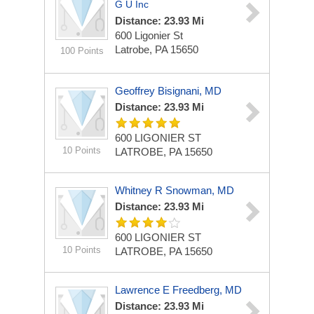
G U Inc
Distance: 23.93 Mi
600 Ligonier St
Latrobe, PA 15650
100 Points
Geoffrey Bisignani, MD
Distance: 23.93 Mi
600 LIGONIER ST
10 Points
LATROBE, PA 15650
Whitney R Snowman, MD
Distance: 23.93 Mi
600 LIGONIER ST
10 Points
LATROBE, PA 15650
Lawrence E Freedberg, MD
Distance: 23.93 Mi