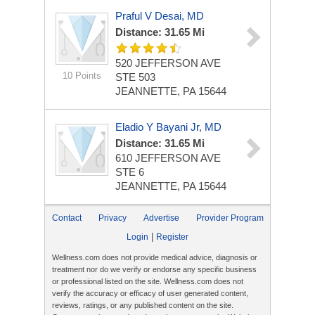
Praful V Desai, MD
Distance: 31.65 Mi
520 JEFFERSON AVE
10 Points
STE 503
JEANNETTE, PA 15644
Eladio Y Bayani Jr, MD
Distance: 31.65 Mi
610 JEFFERSON AVE
STE 6
JEANNETTE, PA 15644
Contact
Privacy
Advertise
Provider Program
|
Login
Register
Wellness.com does not provide medical advice, diagnosis or
treatment nor do we verify or endorse any specific business
or professional listed on the site. Wellness.com does not
verify the accuracy or efficacy of user generated content,
reviews, ratings, or any published content on the site.