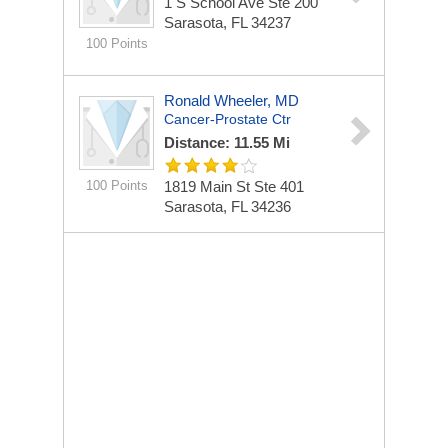
1 S School Ave Ste 200
Sarasota, FL 34237
100 Points
Ronald Wheeler, MD
Cancer-Prostate Ctr
Distance: 11.55 Mi
100 Points
1819 Main St Ste 401
Sarasota, FL 34236