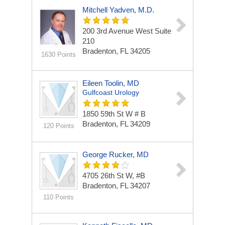
Mitchell Yadven, M.D.
200 3rd Avenue West
Suite
210
Bradenton, FL 34205
1630 Points
Eileen Toolin, MD
Gulfcoast Urology
1850 59th St W # B
Bradenton, FL 34209
120 Points
George Rucker, MD
4705 26th St W, #B
Bradenton, FL 34207
110 Points