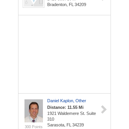
Bradenton, FL 34209
Daniel Kaplon, Other
Distance: 11.55 Mi
1921 Waldemere St.
Suite
310
Sarasota, FL 34239
300 Points