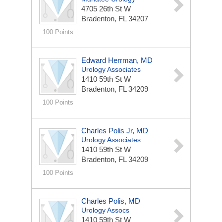
4705 26th St W
Bradenton, FL 34207
100 Points
Edward Herrman, MD
Urology Associates
1410 59th St W
Bradenton, FL 34209
100 Points
Charles Polis Jr, MD
Urology Associates
1410 59th St W
Bradenton, FL 34209
100 Points
Charles Polis, MD
Urology Assocs
1410 59th St W