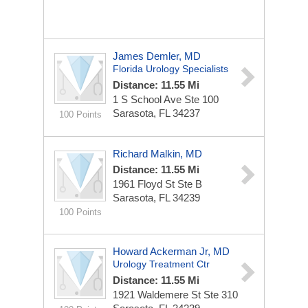
James Demler, MD
Florida Urology Specialists
Distance: 11.55 Mi
1 S School Ave Ste 100
Sarasota, FL 34237
100 Points
Richard Malkin, MD
Distance: 11.55 Mi
1961 Floyd St Ste B
Sarasota, FL 34239
100 Points
Howard Ackerman Jr, MD
Urology Treatment Ctr
Distance: 11.55 Mi
1921 Waldemere St Ste 310