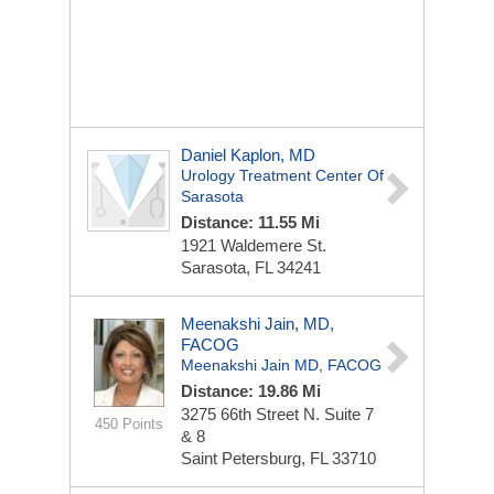
Daniel Kaplon, MD
Urology Treatment Center Of
Sarasota
Distance: 11.55 Mi
1921 Waldemere St.
Sarasota, FL 34241
Meenakshi Jain, MD,
FACOG
Meenakshi Jain MD, FACOG
Distance: 19.86 Mi
3275 66th Street N.
Suite 7
450 Points
& 8
Saint Petersburg, FL 33710