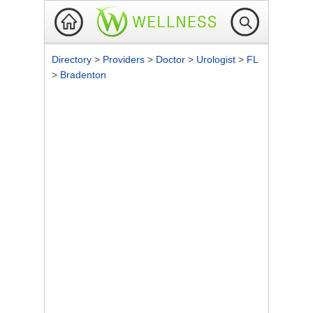
Directory
>
Providers
>
Doctor
>
Urologist
>
FL
>
Bradenton