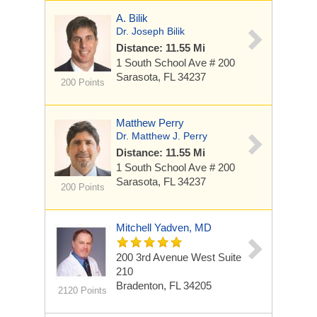
A. Bilik
Dr. Joseph Bilik
Distance: 11.55 Mi
1 South School Ave
# 200
Sarasota, FL 34237
200 Points
Matthew Perry
Dr. Matthew J. Perry
Distance: 11.55 Mi
1 South School Ave
# 200
Sarasota, FL 34237
200 Points
Mitchell Yadven, MD
200 3rd Avenue West
Suite
210
Bradenton, FL 34205
2120 Points