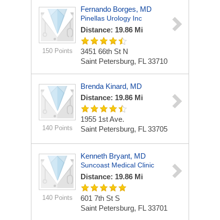
Fernando Borges, MD
Pinellas Urology Inc
Distance: 19.86 Mi
150 Points
3451 66th St N
Saint Petersburg, FL 33710
Brenda Kinard, MD
Distance: 19.86 Mi
1955 1st Ave.
140 Points
Saint Petersburg, FL 33705
Kenneth Bryant, MD
Suncoast Medical Clinic
Distance: 19.86 Mi
140 Points
601 7th St S
Saint Petersburg, FL 33701