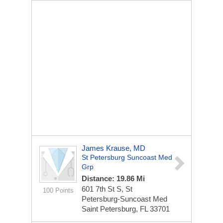
James Krause, MD
St Petersburg Suncoast Med
Grp
Distance: 19.86 Mi
601 7th St S, St
100 Points
Petersburg-Suncoast Med
Saint Petersburg, FL 33701