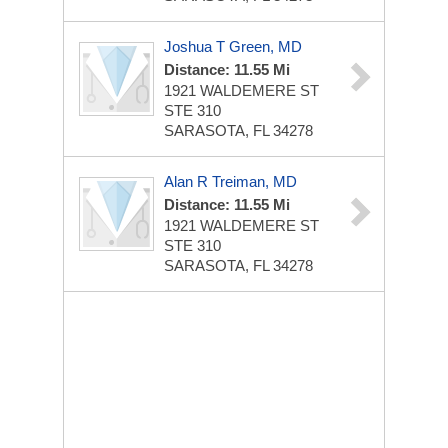
Joshua T Green, MD
Distance: 11.55 Mi
1921 WALDEMERE ST
STE 310
SARASOTA, FL 34278
Alan R Treiman, MD
Distance: 11.55 Mi
1921 WALDEMERE ST
STE 310
SARASOTA, FL 34278