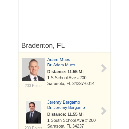
Bradenton, FL
Adam Mues
Dr. Adam Mues
Distance: 11.55 Mi
1 S School Ave
#200
Sarasota, FL 34237-6014
200 Points
Jeremy Bergamo
Dr. Jeremy Bergamo
Distance: 11.55 Mi
1 South School Ave
# 200
Sarasota, FL 34237
200 Points