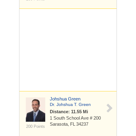
Johshua Green
Dr. Johshua T. Green
Distance: 11.55 Mi
1 South School Ave
# 200
Sarasota, FL 34237
200 Points