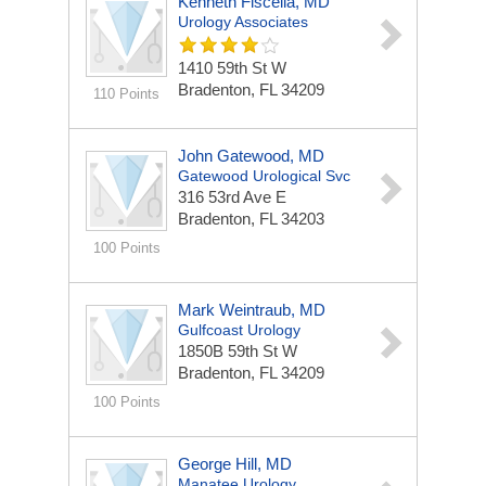
Kenneth Fiscella, MD
Urology Associates
1410 59th St W
Bradenton, FL 34209
110 Points
John Gatewood, MD
Gatewood Urological Svc
316 53rd Ave E
Bradenton, FL 34203
100 Points
Mark Weintraub, MD
Gulfcoast Urology
1850B 59th St W
Bradenton, FL 34209
100 Points
George Hill, MD
Manatee Urology