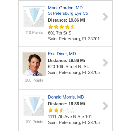
Mark Gordon, MD
St Petersburg Eye Ctr
Distance: 19.86 Mi
110 Points
601 7th St S
Saint Petersburg, FL 33701
Eric Diner, MD
Distance: 19.86 Mi
620 10th Street N. St.
Saint Petersburg, FL 33705
100 Points
Donald Morris, MD
Distance: 19.86 Mi
1111 7th Ave N Ste 101
100 Points
Saint Petersburg, FL 33705