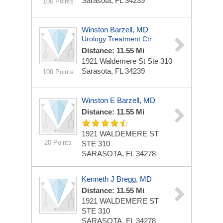
Sarasota, FL 34239
100 Points
Winston Barzell, MD
Urology Treatment Ctr
Distance: 11.55 Mi
1921 Waldemere St Ste 310
Sarasota, FL 34239
100 Points
Winston E Barzell, MD
Distance: 11.55 Mi
1921 WALDEMERE ST
20 Points
STE 310
SARASOTA, FL 34278
Kenneth J Bregg, MD
Distance: 11.55 Mi
1921 WALDEMERE ST
STE 310
SARASOTA, FL 34278