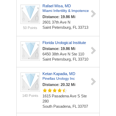
Rafael Misa, MD
Miami Infertility & Impotence
Distance: 19.86 Mi
2601 37th Ave N
Saint Petersburg, FL 33713
50 Points
Florida Urological Institute
Distance: 19.86 Mi
6450 38th Ave N Ste 110
Saint Petersburg, FL 33710
Ketan Kapadia, MD
Pinellas Urology Inc
Distance: 20.32 Mi
140 Points
1615 Pasadena Ave S Ste
280
South Pasadena, FL 33707