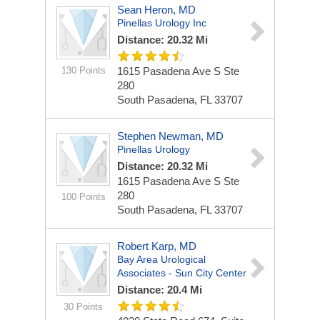
Sean Heron, MD
Pinellas Urology Inc
Distance: 20.32 Mi
130 Points
1615 Pasadena Ave S Ste
280
South Pasadena, FL 33707
Stephen Newman, MD
Pinellas Urology
Distance: 20.32 Mi
1615 Pasadena Ave S Ste
280
100 Points
South Pasadena, FL 33707
Robert Karp, MD
Bay Area Urological
Associates - Sun City Center
Distance: 20.4 Mi
30 Points