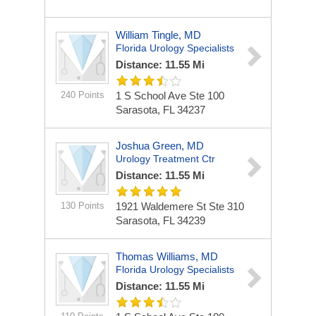
William Tingle, MD
Florida Urology Specialists
Distance: 11.55 Mi
240 Points
1 S School Ave Ste 100
Sarasota, FL 34237
Joshua Green, MD
Urology Treatment Ctr
Distance: 11.55 Mi
130 Points
1921 Waldemere St Ste 310
Sarasota, FL 34239
Thomas Williams, MD
Florida Urology Specialists
Distance: 11.55 Mi