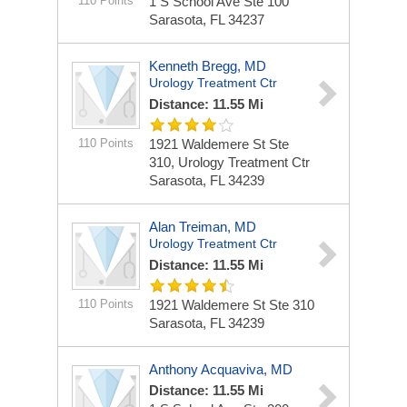
110 Points
1 S School Ave Ste 100
Sarasota, FL 34237
Kenneth Bregg, MD
Urology Treatment Ctr
Distance: 11.55 Mi
110 Points
1921 Waldemere St Ste
310, Urology Treatment Ctr
Sarasota, FL 34239
Alan Treiman, MD
Urology Treatment Ctr
Distance: 11.55 Mi
110 Points
1921 Waldemere St Ste 310
Sarasota, FL 34239
Anthony Acquaviva, MD
Distance: 11.55 Mi