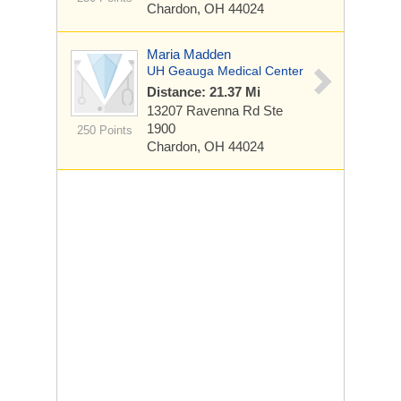
Chardon, OH 44024
Maria Madden
UH Geauga Medical Center
Distance: 21.37 Mi
13207 Ravenna Rd
Ste
1900
250 Points
Chardon, OH 44024