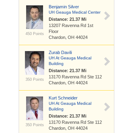
Benjamin Silver
UH Geauga Medical Center
Distance: 21.37 Mi
13207 Ravenna Rd
1st
Floor
450 Points
Chardon, OH 44024
Zurab Davili
UH At Geauga Medical
Building
Distance: 21.37 Mi
13170 Ravenna Rd
Ste 112
350 Points
Chardon, OH 44024
Kurt Schneider
UH At Geauga Medical
Building
Distance: 21.37 Mi
13170 Ravenna Rd
Ste 112
350 Points
Chardon, OH 44024