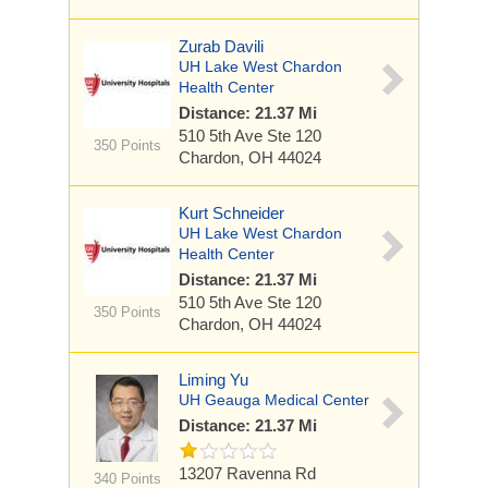
Zurab Davili
UH Lake West Chardon
Health Center
Distance: 21.37 Mi
510 5th Ave
Ste 120
350 Points
Chardon, OH 44024
Kurt Schneider
UH Lake West Chardon
Health Center
Distance: 21.37 Mi
510 5th Ave
Ste 120
350 Points
Chardon, OH 44024
Liming Yu
UH Geauga Medical Center
Distance: 21.37 Mi
13207 Ravenna Rd
340 Points