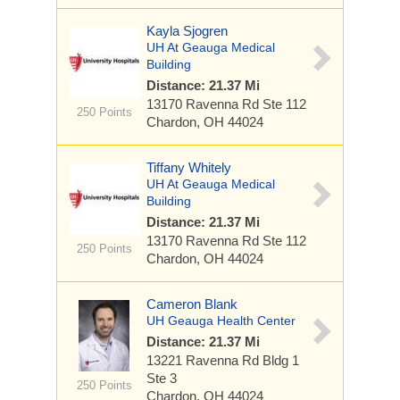
Kayla Sjogren
UH At Geauga Medical
Building
Distance: 21.37 Mi
13170 Ravenna Rd
Ste 112
250 Points
Chardon, OH 44024
Tiffany Whitely
UH At Geauga Medical
Building
Distance: 21.37 Mi
13170 Ravenna Rd
Ste 112
250 Points
Chardon, OH 44024
Cameron Blank
UH Geauga Health Center
Distance: 21.37 Mi
13221 Ravenna Rd
Bldg 1
Ste 3
250 Points
Chardon, OH 44024