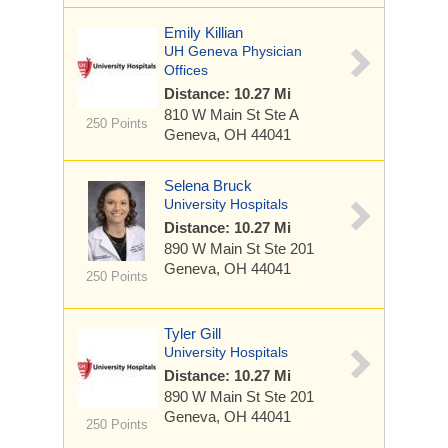
Emily Killian
UH Geneva Physician
Offices
Distance: 10.27 Mi
810 W Main St
Ste A
250 Points
Geneva, OH 44041
Selena Bruck
University Hospitals
Distance: 10.27 Mi
890 W Main St
Ste 201
Geneva, OH 44041
250 Points
Tyler Gill
University Hospitals
Distance: 10.27 Mi
890 W Main St
Ste 201
Geneva, OH 44041
250 Points