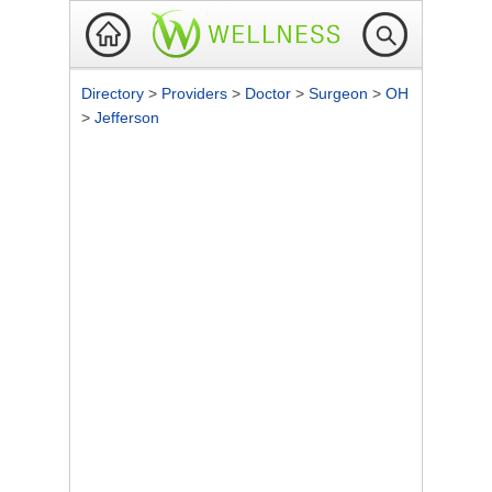
Directory
>
Providers
>
Doctor
>
Surgeon
>
OH
>
Jefferson