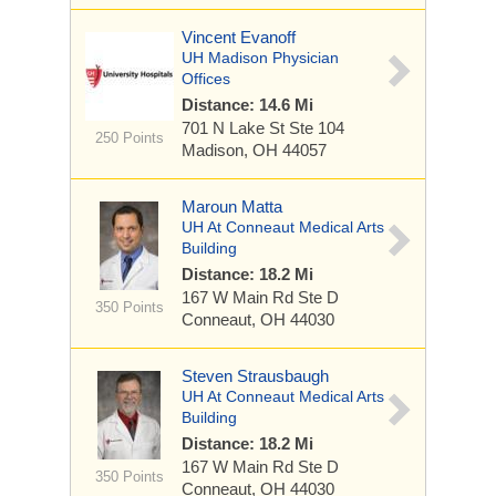
Vincent Evanoff
UH Madison Physician
Offices
Distance: 14.6 Mi
701 N Lake St
Ste 104
250 Points
Madison, OH 44057
Maroun Matta
UH At Conneaut Medical Arts
Building
Distance: 18.2 Mi
167 W Main Rd
Ste D
350 Points
Conneaut, OH 44030
Steven Strausbaugh
UH At Conneaut Medical Arts
Building
Distance: 18.2 Mi
167 W Main Rd
Ste D
350 Points
Conneaut, OH 44030