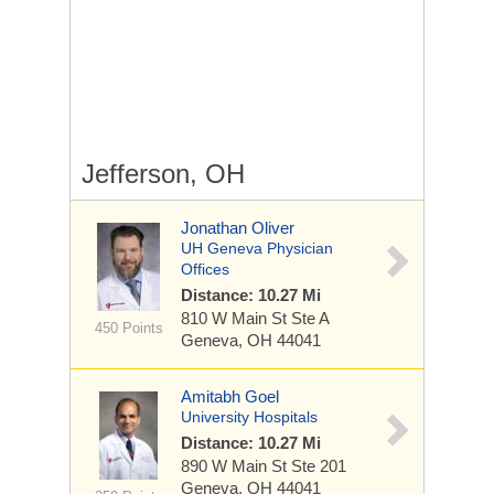
Jefferson, OH
Jonathan Oliver
UH Geneva Physician
Offices
Distance: 10.27 Mi
810 W Main St
Ste A
450 Points
Geneva, OH 44041
Amitabh Goel
University Hospitals
Distance: 10.27 Mi
890 W Main St
Ste 201
Geneva, OH 44041