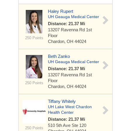
Haley Rupert
UH Geauga Medical Center
Distance: 21.37 Mi
13207 Ravenna Rd
1st
Floor
250 Points
Chardon, OH 44024
Beth Zanko
UH Geauga Medical Center
Distance: 21.37 Mi
13207 Ravenna Rd
1st
Floor
250 Points
Chardon, OH 44024
Tiffany Whitely
UH Lake West Chardon
Health Center
Distance: 21.37 Mi
510 5th Ave
Ste 120
250 Points