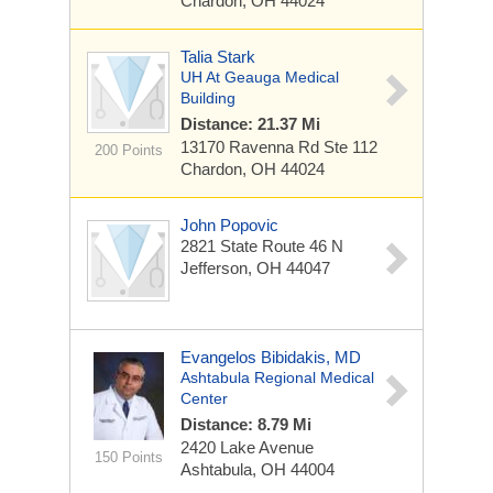
Chardon, OH 44024
Talia Stark
UH At Geauga Medical
Building
Distance: 21.37 Mi
13170 Ravenna Rd
Ste 112
200 Points
Chardon, OH 44024
John Popovic
2821 State Route 46 N
Jefferson, OH 44047
Evangelos Bibidakis, MD
Ashtabula Regional Medical
Center
Distance: 8.79 Mi
2420 Lake Avenue
150 Points
Ashtabula, OH 44004