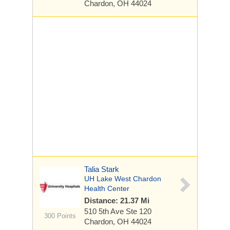
Chardon, OH 44024
Talia Stark
UH Lake West Chardon
Health Center
Distance: 21.37 Mi
510 5th Ave
Ste 120
300 Points
Chardon, OH 44024