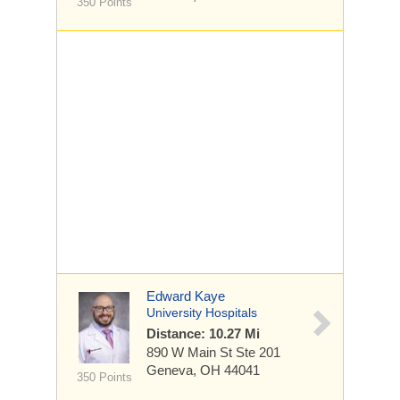
350 Points
Edward Kaye
University Hospitals
Distance: 10.27 Mi
890 W Main St
Ste 201
Geneva, OH 44041
350 Points