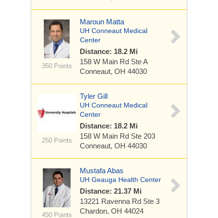
Maroun Matta
UH Conneaut Medical
Center
Distance: 18.2 Mi
158 W Main Rd
Ste A
350 Points
Conneaut, OH 44030
Tyler Gill
UH Conneaut Medical
Center
Distance: 18.2 Mi
158 W Main Rd
Ste 203
250 Points
Conneaut, OH 44030
Mustafa Abas
UH Geauga Health Center
Distance: 21.37 Mi
13221 Ravenna Rd
Ste 3
Chardon, OH 44024
450 Points