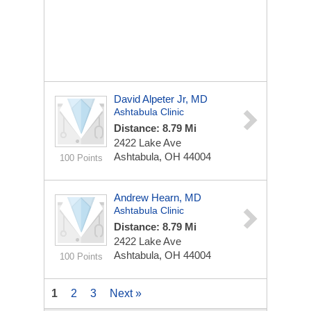
David Alpeter Jr, MD
Ashtabula Clinic
Distance: 8.79 Mi
2422 Lake Ave
Ashtabula, OH 44004
100 Points
Andrew Hearn, MD
Ashtabula Clinic
Distance: 8.79 Mi
2422 Lake Ave
Ashtabula, OH 44004
100 Points
1
2
3
Next »