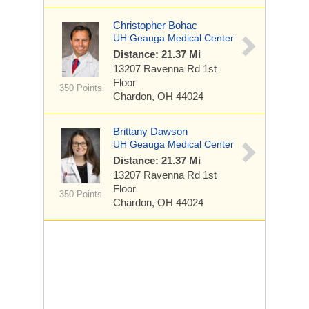
Christopher Bohac
UH Geauga Medical Center
Distance: 21.37 Mi
13207 Ravenna Rd
1st
Floor
350 Points
Chardon, OH 44024
Brittany Dawson
UH Geauga Medical Center
Distance: 21.37 Mi
13207 Ravenna Rd
1st
Floor
350 Points
Chardon, OH 44024