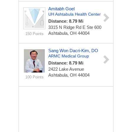
Amitabh Goel
UH Ashtabula Health Center
Distance: 8.79 Mi
3315 N Ridge Rd E
Ste 600
Ashtabula, OH 44004
150 Points
Sang Won Dacri-Kim, DO
ARMC Medical Group
Distance: 8.79 Mi
2422 Lake Avenue
Ashtabula, OH 44004
100 Points