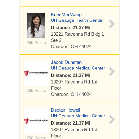
Kuei-Mei Wang
UH Geauga Health Center
Distance: 21.37 Mi
13221 Ravenna Rd
Bldg 1
Ste 3
250 Points
Chardon, OH 44024
Jacob Dunstan
UH Geauga Medical Center
Distance: 21.37 Mi
13207 Ravenna Rd
1st
Floor
250 Points
Chardon, OH 44024
Declan Howell
UH Geauga Medical Center
Distance: 21.37 Mi
13207 Ravenna Rd
1st
Floor
250 Points