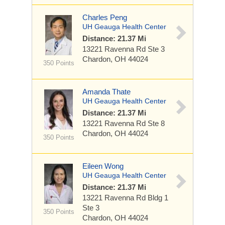
Charles Peng
UH Geauga Health Center
Distance: 21.37 Mi
13221 Ravenna Rd
Ste 3
Chardon, OH 44024
350 Points
Amanda Thate
UH Geauga Health Center
Distance: 21.37 Mi
13221 Ravenna Rd
Ste 8
Chardon, OH 44024
350 Points
Eileen Wong
UH Geauga Health Center
Distance: 21.37 Mi
13221 Ravenna Rd
Bldg 1
Ste 3
350 Points
Chardon, OH 44024