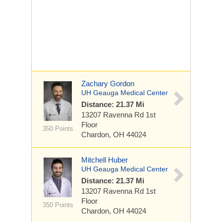
Zachary Gordon
UH Geauga Medical Center
Distance: 21.37 Mi
13207 Ravenna Rd
1st
Floor
350 Points
Chardon, OH 44024
Mitchell Huber
UH Geauga Medical Center
Distance: 21.37 Mi
13207 Ravenna Rd
1st
Floor
350 Points
Chardon, OH 44024