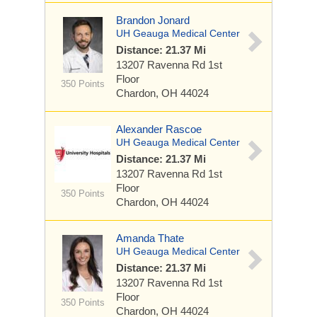
Brandon Jonard
UH Geauga Medical Center
Distance: 21.37 Mi
13207 Ravenna Rd
1st
Floor
350 Points
Chardon, OH 44024
Alexander Rascoe
UH Geauga Medical Center
Distance: 21.37 Mi
13207 Ravenna Rd
1st
Floor
350 Points
Chardon, OH 44024
Amanda Thate
UH Geauga Medical Center
Distance: 21.37 Mi
13207 Ravenna Rd
1st
Floor
350 Points
Chardon, OH 44024