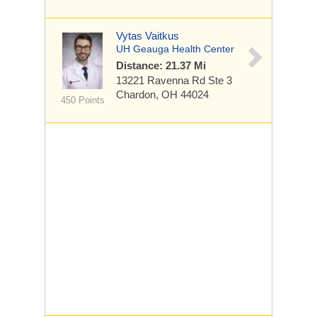
Vytas Vaitkus
UH Geauga Health Center
Distance: 21.37 Mi
13221 Ravenna Rd
Ste 3
Chardon, OH 44024
450 Points