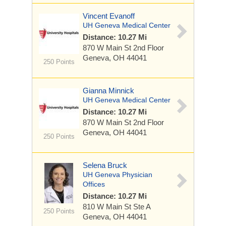
Vincent Evanoff
UH Geneva Medical Center
Distance: 10.27 Mi
870 W Main St
2nd Floor
Geneva, OH 44041
250 Points
Gianna Minnick
UH Geneva Medical Center
Distance: 10.27 Mi
870 W Main St
2nd Floor
Geneva, OH 44041
250 Points
Selena Bruck
UH Geneva Physician
Offices
Distance: 10.27 Mi
810 W Main St
Ste A
250 Points
Geneva, OH 44041