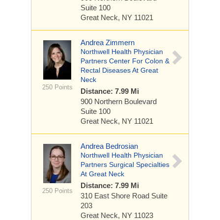
Suite 100
Great Neck, NY 11021
Andrea Zimmern
Northwell Health Physician
Partners Center For Colon &
Rectal Diseases At Great
Neck
250 Points
Distance: 7.99 Mi
900 Northern Boulevard
Suite 100
Great Neck, NY 11021
Andrea Bedrosian
Northwell Health Physician
Partners Surgical Specialties
At Great Neck
Distance: 7.99 Mi
250 Points
310 East Shore Road
Suite
203
Great Neck, NY 11023