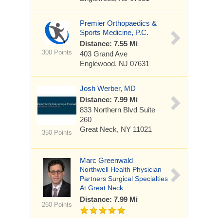
Premier Orthopaedics &
Sports Medicine, P.C.
Distance: 7.55 Mi
300 Points
403 Grand Ave
Englewood, NJ 07631
Josh Werber, MD
Distance: 7.99 Mi
833 Northern Blvd
Suite
260
Great Neck, NY 11021
350 Points
Marc Greenwald
Northwell Health Physician
Partners Surgical Specialties
At Great Neck
Distance: 7.99 Mi
260 Points