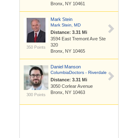
Bronx, NY 10461
Mark Stein
Mark Stein, MD
Distance: 3.31 Mi
3594 East Tremont Ave
Ste
320
350 Points
Bronx, NY 10465
Daniel Manson
ColumbiaDoctors - Riverdale
Distance: 3.31 Mi
3050 Corlear Avenue
Bronx, NY 10463
300 Points