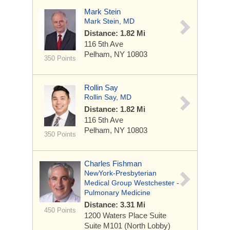
Mark Stein
Mark Stein, MD
Distance: 1.82 Mi
116 5th Ave
Pelham, NY 10803
350 Points
Rollin Say
Rollin Say, MD
Distance: 1.82 Mi
116 5th Ave
Pelham, NY 10803
350 Points
Charles Fishman
NewYork-Presbyterian
Medical Group Westchester -
Pulmonary Medicine
Distance: 3.31 Mi
450 Points
1200 Waters Place
Suite
Suite M101 (North Lobby)