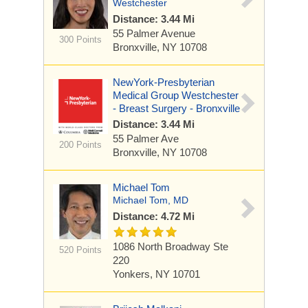
Westchester
Distance: 3.44 Mi
55 Palmer Avenue
300 Points
Bronxville, NY 10708
NewYork-Presbyterian
Medical Group Westchester
- Breast Surgery - Bronxville
Distance: 3.44 Mi
55 Palmer Ave
200 Points
Bronxville, NY 10708
Michael Tom
Michael Tom, MD
Distance: 4.72 Mi
1086 North Broadway
Ste
520 Points
220
Yonkers, NY 10701