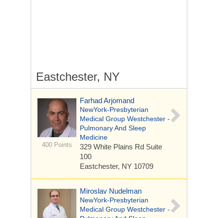
Eastchester, NY
Farhad Arjomand
NewYork-Presbyterian
Medical Group Westchester -
Pulmonary And Sleep
Medicine
400 Points
329 White Plains Rd
Suite
100
Eastchester, NY 10709
Miroslav Nudelman
NewYork-Presbyterian
Medical Group Westchester -