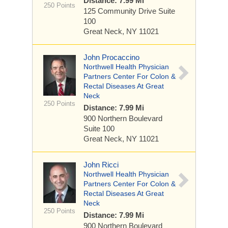
Distance: 7.99 Mi
250 Points
125 Community Drive
Suite
100
Great Neck, NY 11021
John Procaccino
Northwell Health Physician
Partners Center For Colon &
Rectal Diseases At Great
Neck
250 Points
Distance: 7.99 Mi
900 Northern Boulevard
Suite 100
Great Neck, NY 11021
John Ricci
Northwell Health Physician
Partners Center For Colon &
Rectal Diseases At Great
Neck
250 Points
Distance: 7.99 Mi
900 Northern Boulevard