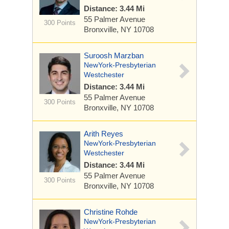
Distance: 3.44 Mi
55 Palmer Avenue
300 Points
Bronxville, NY 10708
Suroosh Marzban
NewYork-Presbyterian
Westchester
Distance: 3.44 Mi
55 Palmer Avenue
300 Points
Bronxville, NY 10708
Arith Reyes
NewYork-Presbyterian
Westchester
Distance: 3.44 Mi
55 Palmer Avenue
300 Points
Bronxville, NY 10708
Christine Rohde
NewYork-Presbyterian