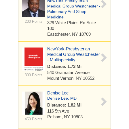
NewYork-Presbyterian
Medical Group Westchester -
Pulmonary And Sleep
Medicine
200 Points
329 White Plains Rd
Suite
100
Eastchester, NY 10709
NewYork-Presbyterian
Medical Group Westchester
- Multispecialty
Distance: 1.73 Mi
540 Gramatan Avenue
300 Points
Mount Vernon, NY 10552
Denise Lee
Denise Lee, MD
Distance: 1.82 Mi
116 5th Ave
Pelham, NY 10803
450 Points