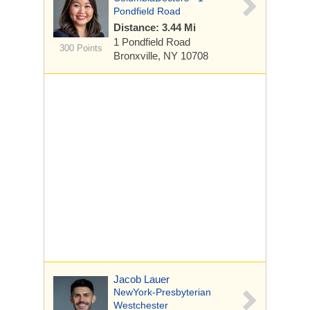
Pondfield Road
Distance: 3.44 Mi
1 Pondfield Road
300 Points
Bronxville, NY 10708
Jacob Lauer
NewYork-Presbyterian
Westchester