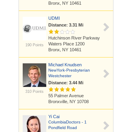
Bronx, NY 10461
UDMI
Distance: 3.31 Mi
Hutchinson River Parkway
Waters Place 1200
190 Points
Bronx, NY 10461
Michael Knudsen
NewYork-Presbyterian
Westchester
Distance: 3.44 Mi
310 Points
55 Palmer Avenue
Bronxville, NY 10708
Yi Cai
ColumbiaDoctors - 1
Pondfield Road