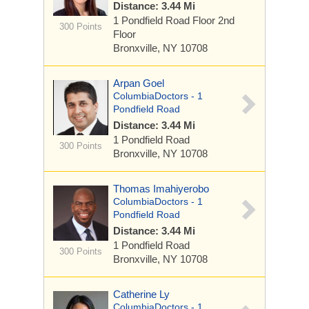
Distance: 3.44 Mi
1 Pondfield Road
Floor 2nd
300 Points
Floor
Bronxville, NY 10708
Arpan Goel
ColumbiaDoctors - 1
Pondfield Road
Distance: 3.44 Mi
1 Pondfield Road
300 Points
Bronxville, NY 10708
Thomas Imahiyerobo
ColumbiaDoctors - 1
Pondfield Road
Distance: 3.44 Mi
1 Pondfield Road
300 Points
Bronxville, NY 10708
Catherine Ly
ColumbiaDoctors - 1