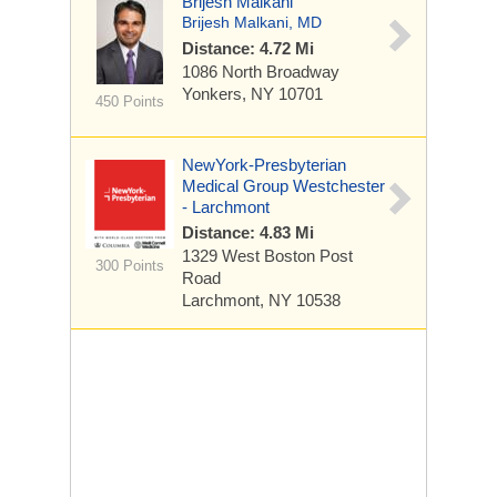
Brijesh Malkani
Brijesh Malkani, MD
Distance: 4.72 Mi
1086 North Broadway
Yonkers, NY 10701
450 Points
NewYork-Presbyterian
Medical Group Westchester
- Larchmont
Distance: 4.83 Mi
1329 West Boston Post
300 Points
Road
Larchmont, NY 10538