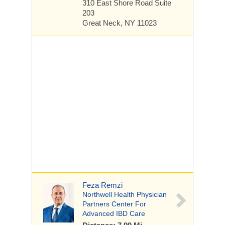
310 East Shore Road
Suite
203
Great Neck, NY 11023
Feza Remzi
Northwell Health Physician
Partners Center For
Advanced IBD Care