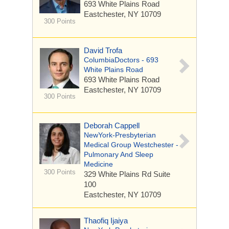
693 White Plains Road
Eastchester, NY 10709
300 Points
David Trofa
ColumbiaDoctors - 693
White Plains Road
693 White Plains Road
Eastchester, NY 10709
300 Points
Deborah Cappell
NewYork-Presbyterian
Medical Group Westchester -
Pulmonary And Sleep
Medicine
300 Points
329 White Plains Rd
Suite
100
Eastchester, NY 10709
Thaofiq Ijaiya