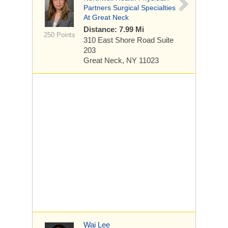
Partners Surgical Specialties
At Great Neck
Distance: 7.99 Mi
250 Points
310 East Shore Road
Suite
203
Great Neck, NY 11023
Wai Lee