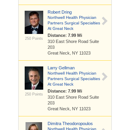
Robert Dring
Northwell Health Physician
Partners Surgical Specialties
At Great Neck
Distance: 7.99 Mi
250 Points
310 East Shore Road
Suite
203
Great Neck, NY 11023
Larry Gellman
Northwell Health Physician
Partners Surgical Specialties
At Great Neck
Distance: 7.99 Mi
250 Points
310 East Shore Road
Suite
203
Great Neck, NY 11023
Dimitra Theodoropoulos
Northwell Health Physician