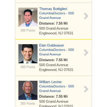
Thomas Bottiglieri
ColumbiaDoctors - 500
Grand Avenue
Distance: 7.55 Mi
500 Grand Avenue
300 Points
Englewood, NJ 07631
Elan Goldwaser
ColumbiaDoctors - 500
Grand Avenue
Distance: 7.55 Mi
500 Grand Avenue
300 Points
Englewood, NJ 07631
William Levine
ColumbiaDoctors - 500
Grand Avenue
Distance: 7.55 Mi
500 Grand Avenue
300 Points
Englewood, NJ 07631