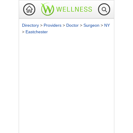
Directory
>
Providers
>
Doctor
>
Surgeon
>
NY
>
Eastchester