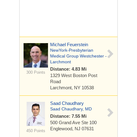
Michael Feuerstein
NewYork-Presbyterian
Medical Group Westchester -
Larchmont
Distance: 4.83 Mi
300 Points
1329 West Boston Post
Road
Larchmont, NY 10538
Saad Chaudhary
Saad Chaudhary, MD
Distance: 7.55 Mi
500 Grand Ave
Ste 100
Englewood, NJ 07631
450 Points