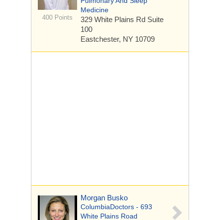
Pulmonary And Sleep
Medicine
400 Points
329 White Plains Rd
Suite
100
Eastchester, NY 10709
Morgan Busko
ColumbiaDoctors - 693
White Plains Road