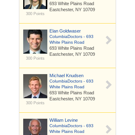
693 White Plains Road
Eastchester, NY 10709
300 Points
Elan Goldwaser
ColumbiaDoctors - 693
White Plains Road
693 White Plains Road
Eastchester, NY 10709
300 Points
Michael Knudsen
ColumbiaDoctors - 693
White Plains Road
693 White Plains Road
Eastchester, NY 10709
300 Points
William Levine
ColumbiaDoctors - 693
White Plains Road