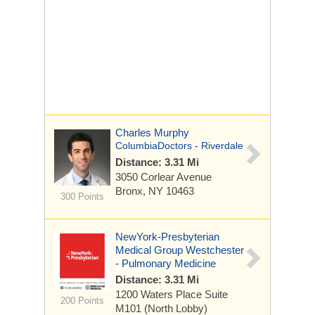
Charles Murphy
ColumbiaDoctors - Riverdale
Distance: 3.31 Mi
3050 Corlear Avenue
Bronx, NY 10463
300 Points
NewYork-Presbyterian
Medical Group Westchester
- Pulmonary Medicine
Distance: 3.31 Mi
1200 Waters Place
Suite
200 Points
M101 (North Lobby)