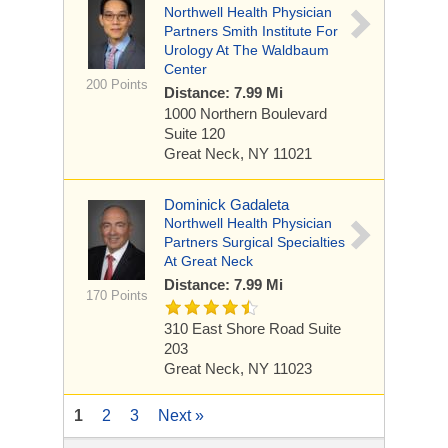
Northwell Health Physician
Partners Smith Institute For
Urology At The Waldbaum
Center
200 Points
Distance: 7.99 Mi
1000 Northern Boulevard
Suite 120
Great Neck, NY 11021
Dominick Gadaleta
Northwell Health Physician
Partners Surgical Specialties
At Great Neck
Distance: 7.99 Mi
170 Points
310 East Shore Road
Suite
203
Great Neck, NY 11023
1
2
3
Next »