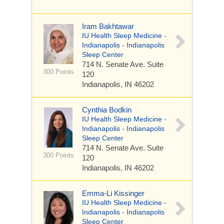
Iram Bakhtawar
IU Health Sleep Medicine -
Indianapolis - Indianapolis
Sleep Center
714 N. Senate Ave.
Suite
300 Points
120
Indianapolis, IN 46202
Cynthia Bodkin
IU Health Sleep Medicine -
Indianapolis - Indianapolis
Sleep Center
714 N. Senate Ave.
Suite
300 Points
120
Indianapolis, IN 46202
Emma-Li Kissinger
IU Health Sleep Medicine -
Indianapolis - Indianapolis
Sleep Center