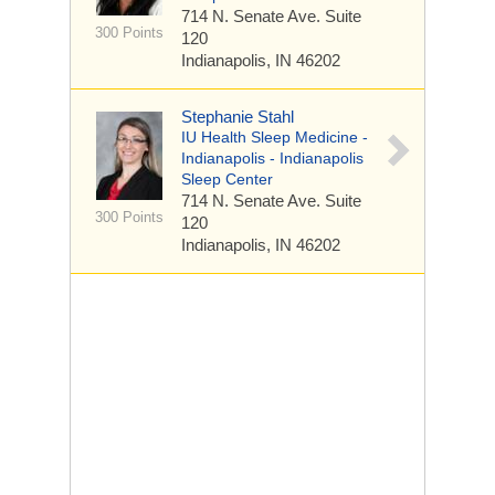
714 N. Senate Ave.
Suite
300 Points
120
Indianapolis, IN 46202
Stephanie Stahl
IU Health Sleep Medicine -
Indianapolis - Indianapolis
Sleep Center
714 N. Senate Ave.
Suite
300 Points
120
Indianapolis, IN 46202