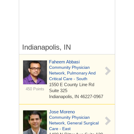
Indianapolis, IN
Faheem Abbasi
Community Physician
Network, Pulmonary And
Critical Care - South
1550 E County Line Rd
450 Points
Suite 325
Indianapolis, IN 46227-0967
Jose Moreno
Community Physician
Network, General Surgical
Care - East