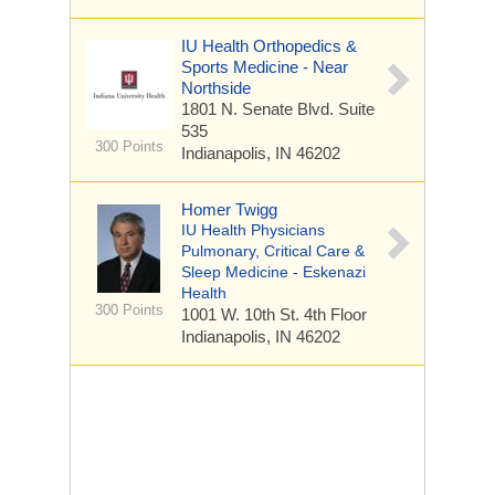
IU Health Orthopedics &
Sports Medicine - Near
Northside
1801 N. Senate Blvd.
Suite
535
300 Points
Indianapolis, IN 46202
Homer Twigg
IU Health Physicians
Pulmonary, Critical Care &
Sleep Medicine - Eskenazi
Health
300 Points
1001 W. 10th St.
4th Floor
Indianapolis, IN 46202