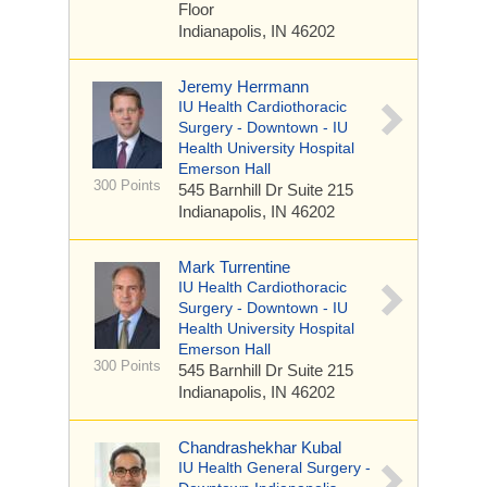
Floor
Indianapolis, IN 46202
Jeremy Herrmann
IU Health Cardiothoracic
Surgery - Downtown - IU
Health University Hospital
Emerson Hall
300 Points
545 Barnhill Dr
Suite 215
Indianapolis, IN 46202
Mark Turrentine
IU Health Cardiothoracic
Surgery - Downtown - IU
Health University Hospital
Emerson Hall
300 Points
545 Barnhill Dr
Suite 215
Indianapolis, IN 46202
Chandrashekhar Kubal
IU Health General Surgery -