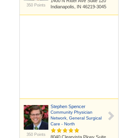
1400 N Ritter Ave
Suite 120
350 Points
Indianapolis, IN 46219-3045
Stephen Spencer
Community Physician
Network, General Surgical
Care - North
350 Points
8040 Clearvista Pkwy
Suite