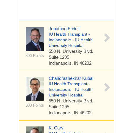
Jonathan Fridell
IU Health Transplant -
Indianapolis - IU Health
University Hospital
550 N. University Blvd.
300 Points
Suite 1295
Indianapolis, IN 46202
Chandrashekhar Kubal
IU Health Transplant -
Indianapolis - IU Health
University Hospital
550 N. University Blvd.
300 Points
Suite 1295
Indianapolis, IN 46202
K. Cary