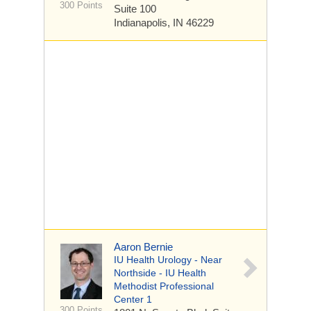
300 Points
Suite 100
Indianapolis, IN 46229
Aaron Bernie
IU Health Urology - Near
Northside - IU Health
Methodist Professional
Center 1
300 Points