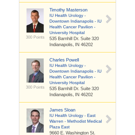
Timothy Masterson
IU Health Urology -
Downtown Indianapolis - IU
Health Cancer Pavilion -
University Hospital
300 Points
535 Barnhill Dr.
Suite 320
Indianapolis, IN 46202
Charles Powell
IU Health Urology -
Downtown Indianapolis - IU
Health Cancer Pavilion -
University Hospital
300 Points
535 Barnhill Dr.
Suite 320
Indianapolis, IN 46202
James Sloan
IU Health Urology - East
Warren - Methodist Medical
Plaza East
9660 E. Washington St.