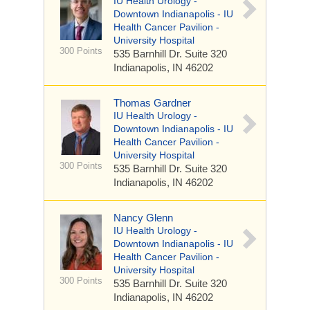
IU Health Urology -
Downtown Indianapolis - IU
Health Cancer Pavilion -
University Hospital
300 Points
535 Barnhill Dr.
Suite 320
Indianapolis, IN 46202
Thomas Gardner
IU Health Urology -
Downtown Indianapolis - IU
Health Cancer Pavilion -
University Hospital
300 Points
535 Barnhill Dr.
Suite 320
Indianapolis, IN 46202
Nancy Glenn
IU Health Urology -
Downtown Indianapolis - IU
Health Cancer Pavilion -
University Hospital
300 Points
535 Barnhill Dr.
Suite 320
Indianapolis, IN 46202