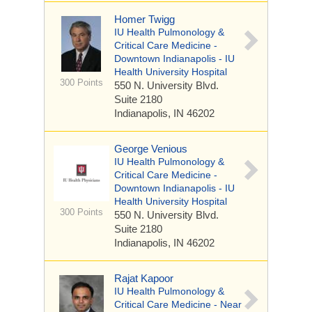
Homer Twigg
IU Health Pulmonology &
Critical Care Medicine -
Downtown Indianapolis - IU
Health University Hospital
300 Points
550 N. University Blvd.
Suite 2180
Indianapolis, IN 46202
George Venious
IU Health Pulmonology &
Critical Care Medicine -
Downtown Indianapolis - IU
Health University Hospital
300 Points
550 N. University Blvd.
Suite 2180
Indianapolis, IN 46202
Rajat Kapoor
IU Health Pulmonology &
Critical Care Medicine - Near