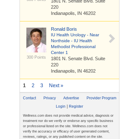
1801 N. Senate Blvd.
Suite
220
Indianapolis, IN 46202
Ronald Boris
IU Health Urology - Near
Northside - IU Health
Methodist Professional
Center 1
300 Points
1801 N. Senate Blvd.
Suite
220
Indianapolis, IN 46202
1
2
3
Next »
Contact
Privacy
Advertise
Provider Program
|
Login
Register
Wellness.com does not provide medical advice, diagnosis or
treatment nor do we verify or endorse any specific business
or professional listed on the site. Wellness.com does not
verify the accuracy or efficacy of user generated content,
reviews, ratings, or any published content on the site.