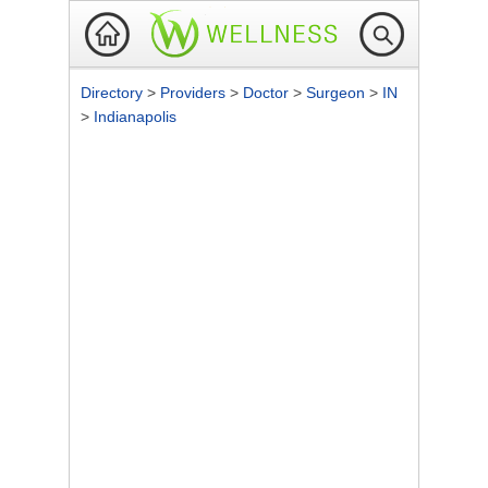
Directory
>
Providers
>
Doctor
>
Surgeon
>
IN
>
Indianapolis