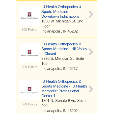
IU Health Orthopedics &
Sports Medicine -
Downtown Indianapolis
1030 W. Michigan St.
2nd
Floor
300 Points
Indianapolis, IN 46202
IU Health Orthopedics &
Sports Medicine - Hill Valley
– Closed
8820 S. Meridian St.
Suite
105
300 Points
Indianapolis, IN 46217
IU Health Orthopedics &
Sports Medicine - IU Health
Methodist Professional
Center 1
1801 N. Senate Blvd.
Suite
300 Points
400
Indianapolis, IN 46202