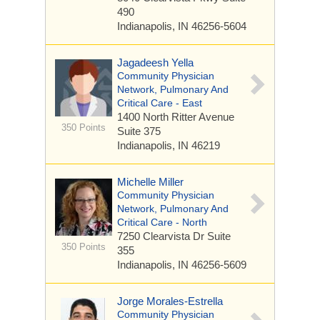
490
Indianapolis, IN 46256-5604
Jagadeesh Yella
Community Physician
Network, Pulmonary And
Critical Care - East
1400 North Ritter Avenue
350 Points
Suite 375
Indianapolis, IN 46219
Michelle Miller
Community Physician
Network, Pulmonary And
Critical Care - North
7250 Clearvista Dr
Suite
350 Points
355
Indianapolis, IN 46256-5609
Jorge Morales-Estrella
Community Physician