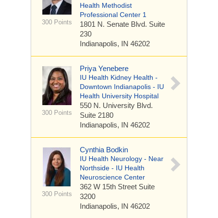
Health Methodist
Professional Center 1
300 Points
1801 N. Senate Blvd.
Suite
230
Indianapolis, IN 46202
Priya Yenebere
IU Health Kidney Health -
Downtown Indianapolis - IU
Health University Hospital
550 N. University Blvd.
300 Points
Suite 2180
Indianapolis, IN 46202
Cynthia Bodkin
IU Health Neurology - Near
Northside - IU Health
Neuroscience Center
362 W 15th Street
Suite
300 Points
3200
Indianapolis, IN 46202