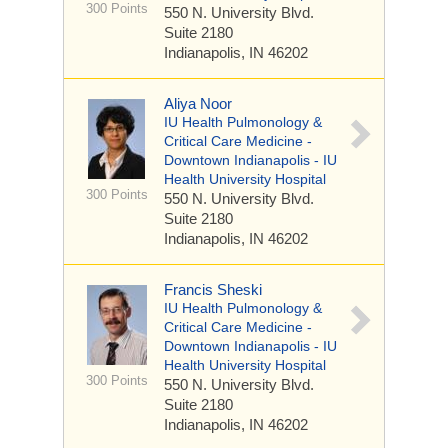
300 Points
550 N. University Blvd.
Suite 2180
Indianapolis, IN 46202
Aliya Noor
IU Health Pulmonology &
Critical Care Medicine -
Downtown Indianapolis - IU
Health University Hospital
300 Points
550 N. University Blvd.
Suite 2180
Indianapolis, IN 46202
Francis Sheski
IU Health Pulmonology &
Critical Care Medicine -
Downtown Indianapolis - IU
Health University Hospital
300 Points
550 N. University Blvd.
Suite 2180
Indianapolis, IN 46202