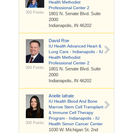
Health Methodist
Professional Center 2
300 Points
1801 N. Senate Blvd.
Suite
2000
Indianapolis, IN 46202
David Roe
IU Health Advanced Heart &
Lung Care - Indianapolis - IU
Health Methodist
Professional Center 2
300 Points
1801 N. Senate Blvd.
Suite
2000
Indianapolis, IN 46202
Arielle Iafrate
IU Health Blood And Bone
Marrow Stem Cell Transplant
& Immune Cell Therapy
Program - Indianapolis - IU
300 Points
Health Simon Cancer Center
1030 W. Michigan St.
2nd