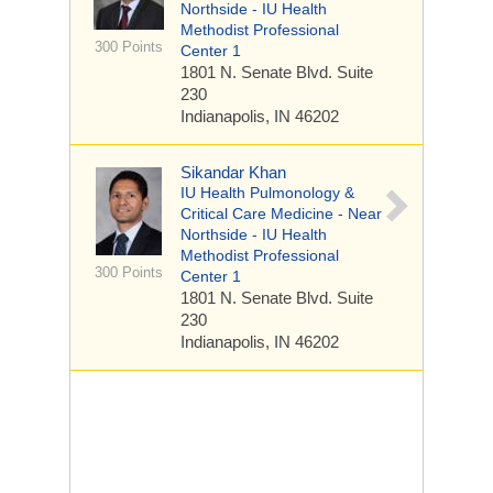
Northside - IU Health
Methodist Professional
300 Points
Center 1
1801 N. Senate Blvd.
Suite
230
Indianapolis, IN 46202
Sikandar Khan
IU Health Pulmonology &
Critical Care Medicine - Near
Northside - IU Health
Methodist Professional
300 Points
Center 1
1801 N. Senate Blvd.
Suite
230
Indianapolis, IN 46202