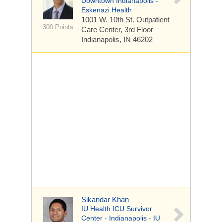
Downtown Indianapolis -
Eskenazi Health
1001 W. 10th St.
Outpatient
300 Points
Care Center, 3rd Floor
Indianapolis, IN 46202
Sikandar Khan
IU Health ICU Survivor
Center - Indianapolis - IU