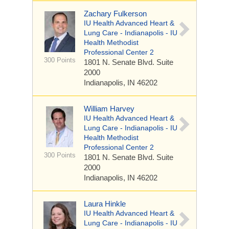
Zachary Fulkerson
IU Health Advanced Heart &
Lung Care - Indianapolis - IU
Health Methodist
Professional Center 2
300 Points
1801 N. Senate Blvd.
Suite
2000
Indianapolis, IN 46202
William Harvey
IU Health Advanced Heart &
Lung Care - Indianapolis - IU
Health Methodist
Professional Center 2
300 Points
1801 N. Senate Blvd.
Suite
2000
Indianapolis, IN 46202
Laura Hinkle
IU Health Advanced Heart &
Lung Care - Indianapolis - IU