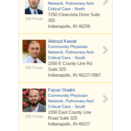
Network, Pulmonary And
Critical Care - North
7250 Clearvista Drive
Suite
350 Points
355
Indianapolis, IN 46256
Abboud Kawak
Community Physician
Network, Pulmonary And
Critical Care - South
1550 E County Line Rd
350 Points
Suite 325
Indianapolis, IN 46227-0967
Faizan Shaikh
Community Physician
Network, Pulmonary And
Critical Care - South
1550 East County Line
300 Points
Road
Suite 325
Indianapolis, IN 46227