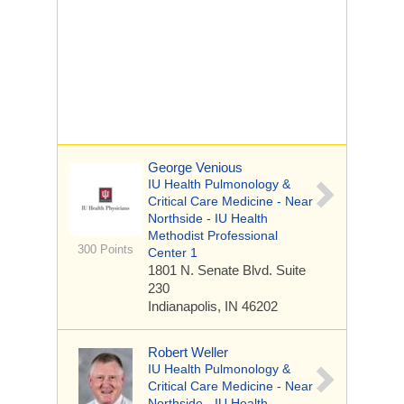
George Venious
IU Health Pulmonology &
Critical Care Medicine - Near
Northside - IU Health
Methodist Professional
300 Points
Center 1
1801 N. Senate Blvd.
Suite
230
Indianapolis, IN 46202
Robert Weller
IU Health Pulmonology &
Critical Care Medicine - Near
Northside - IU Health