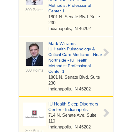
Methodist Professional
300 Points
Center 1
1801 N. Senate Blvd.
Suite
230
Indianapolis, IN 46202
Mark Williams
IU Health Pulmonology &
Critical Care Medicine - Near
Northside - IU Health
Methodist Professional
300 Points
Center 1
1801 N. Senate Blvd.
Suite
230
Indianapolis, IN 46202
IU Health Sleep Disorders
Center - Indianapolis
714 N. Senate Ave.
Suite
110
Indianapolis, IN 46202
300 Points