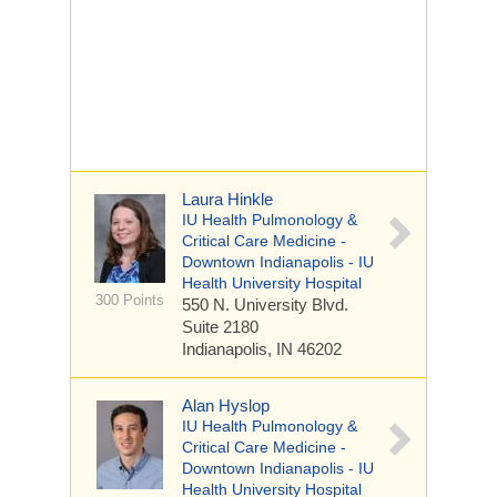
Laura Hinkle
IU Health Pulmonology &
Critical Care Medicine -
Downtown Indianapolis - IU
Health University Hospital
300 Points
550 N. University Blvd.
Suite 2180
Indianapolis, IN 46202
Alan Hyslop
IU Health Pulmonology &
Critical Care Medicine -
Downtown Indianapolis - IU
Health University Hospital