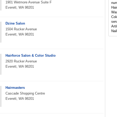
1901 Wetmore Avenue Suite F
num
Everett, WA 98201
Hai
Wax
Col
serv
Dzine Salon
Art
1504 Rucker Avenue
Nai
Everett, WA 98201
Hairforce Salon & Color Studio
2920 Rucker Avenue
Everett, WA 98201
Hairmasters
Cascade Shopping Centre
Everett, WA 98201