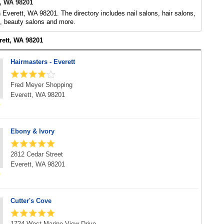
t, WA 98201
n Everett, WA 98201. The directory includes nail salons, hair salons,
s, beauty salons and more.
rett, WA 98201
Hairmasters - Everett
Fred Meyer Shopping
Everett, WA 98201
Ebony & Ivory
2812 Cedar Street
Everett, WA 98201
Cutter's Cove
1724 West Marine View Drive