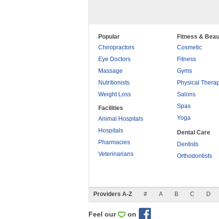
Popular
Fitness & Beau
Chiropractors
Cosmetic
Eye Doctors
Fitness
Massage
Gyms
Nutritionists
Physical Thera
Weight Loss
Salons
Spas
Facilities
Yoga
Animal Hospitals
Hospitals
Dental Care
Pharmacies
Dentists
Veterinarians
Orthodontists
Providers A-Z
#
A
B
C
D
Feel our
on