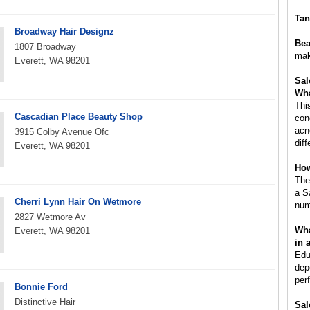
Tan
Broadway Hair Designz
Bea
1807 Broadway
mak
Everett, WA 98201
Sal
Wha
Thi
Cascadian Place Beauty Shop
con
acn
3915 Colby Avenue Ofc
dif
Everett, WA 98201
How
The
a S
Cherri Lynn Hair On Wetmore
num
2827 Wetmore Av
Wha
Everett, WA 98201
in 
Edu
dep
per
Bonnie Ford
Distinctive Hair
Sal