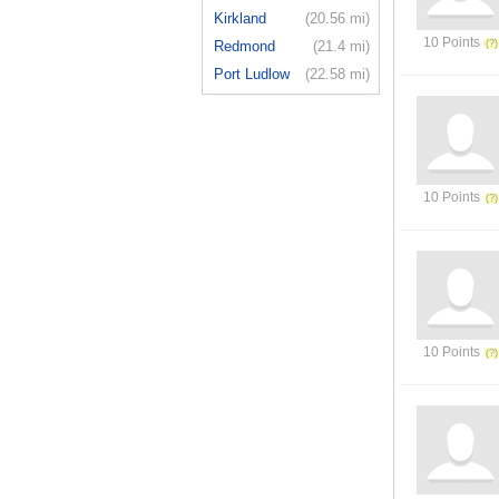
Kirkland
(20.56 mi)
10 Points
Redmond
(21.4 mi)
Port Ludlow
(22.58 mi)
10 Points
10 Points