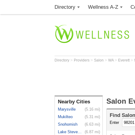
Directory
Wellness A-Z
C
>
>
>
>
>
Directory
Providers
Salon
WA
Everett
Salon E
Nearby Cities
Marysville
(5.16 mi)
Find
Salo
Mukilteo
(5.31 mi)
Enter
Snohomish
(6.63 mi)
Lake Stevens
(6.87 mi)