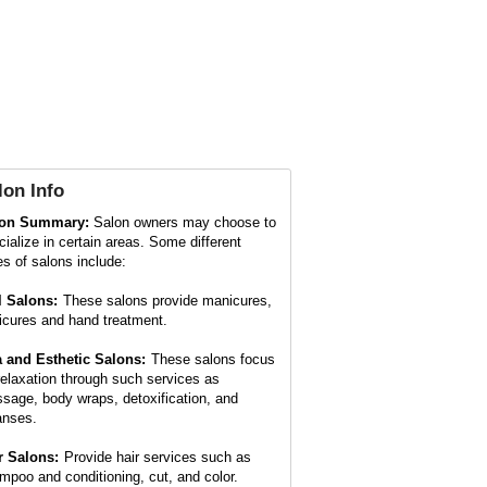
lon
Info
lon Summary:
Salon owners may choose to
cialize in certain areas. Some different
es of salons include:
l Salons:
These salons provide manicures,
icures and hand treatment.
 and Esthetic Salons:
These salons focus
relaxation through such services as
sage, body wraps, detoxification, and
anses.
r Salons:
Provide hair services such as
mpoo and conditioning, cut, and color.