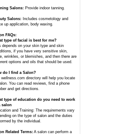
ning Salons:
Provide indoor tanning.
uty Salons:
Includes cosmetology and
e up application, body waxing.
on FAQs:
t type of facial is best for me?
s depends on your skin type and skin
ditions, if you have very sensitive skin,
e, wrinkles, or blemishes, and then there are
ferent options and oils that should be used.
 do I find a Salon?
 wellness.com directory will help you locate
alon. You can read reviews, find a phone
ber and get directions.
t type of education do you need to work
a salon
cation and Training: The requirements vary
ending on the type of salon and the duties
formed by the individual.
on Related Terms:
A salon can perform a