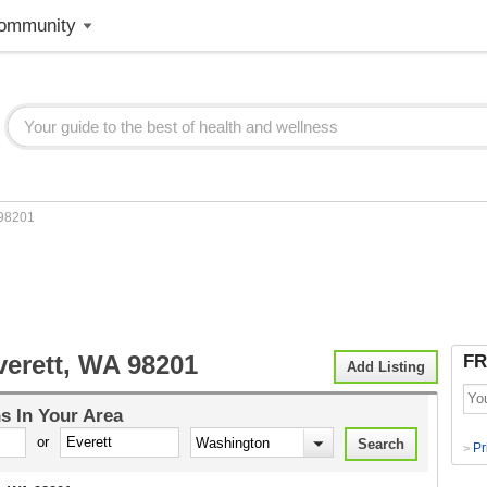
ommunity
98201
verett, WA 98201
FR
Add Listing
ns
In Your Area
or
Pr
>