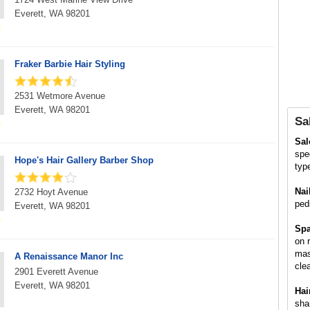
Everett, WA 98201
Fraker Barbie Hair Styling
2531 Wetmore Avenue
Everett, WA 98201
Sa
Sa
spe
Hope's Hair Gallery Barber Shop
typ
Nai
2732 Hoyt Avenue
ped
Everett, WA 98201
Spa
on 
mas
A Renaissance Manor Inc
cle
2901 Everett Avenue
Everett, WA 98201
Hai
sha