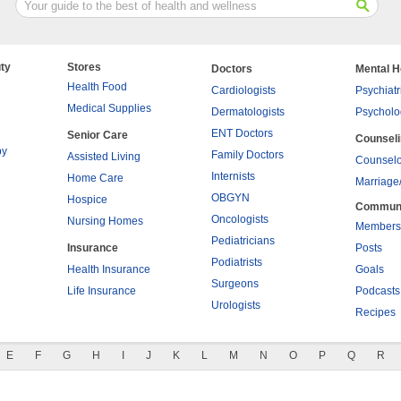
ty
Stores
Doctors
Mental H
Health Food
Cardiologists
Psychiatr
Medical Supplies
Dermatologists
Psycholo
ENT Doctors
Senior Care
Counsel
py
Family Doctors
Assisted Living
Counselo
Internists
Home Care
Marriage
OBGYN
Hospice
Commun
Oncologists
Nursing Homes
Members
Pediatricians
Insurance
Posts
Podiatrists
Health Insurance
Goals
Surgeons
Life Insurance
Podcasts
Urologists
Recipes
E
F
G
H
I
J
K
L
M
N
O
P
Q
R