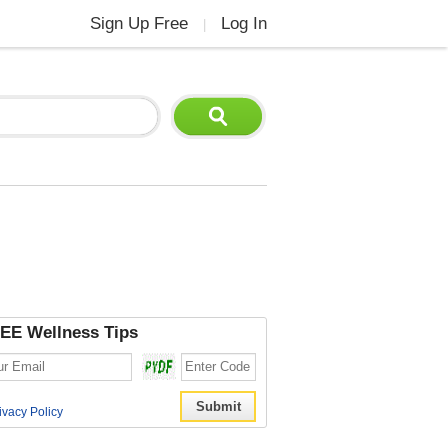
Sign Up Free
Log In
|
EE Wellness Tips
ivacy Policy