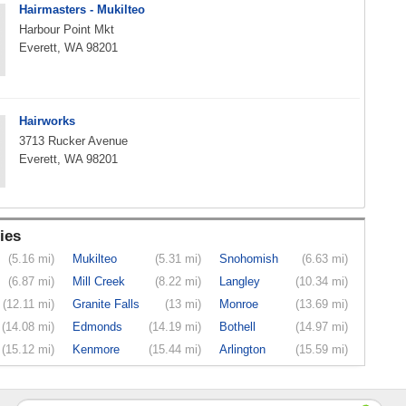
Hairmasters - Mukilteo
Harbour Point Mkt
Everett, WA 98201
Hairworks
3713 Rucker Avenue
Everett, WA 98201
ies
(5.16 mi)
Mukilteo
(5.31 mi)
Snohomish
(6.63 mi)
(6.87 mi)
Mill Creek
(8.22 mi)
Langley
(10.34 mi)
(12.11 mi)
Granite Falls
(13 mi)
Monroe
(13.69 mi)
(14.08 mi)
Edmonds
(14.19 mi)
Bothell
(14.97 mi)
(15.12 mi)
Kenmore
(15.44 mi)
Arlington
(15.59 mi)