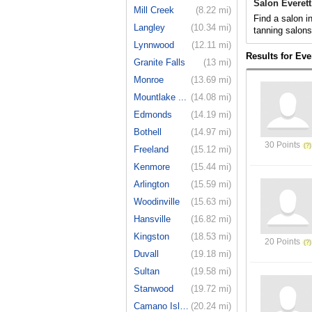
Salon Everet
Mill Creek
(8.22 mi)
Find a salon i
Langley
(10.34 mi)
tanning salon
Lynnwood
(12.11 mi)
Results for Eve
Granite Falls
(13 mi)
Monroe
(13.69 mi)
Mountlake ...
(14.08 mi)
Edmonds
(14.19 mi)
Bothell
(14.97 mi)
30 Points
Freeland
(15.12 mi)
Kenmore
(15.44 mi)
Arlington
(15.59 mi)
Woodinville
(15.63 mi)
Hansville
(16.82 mi)
Kingston
(18.53 mi)
20 Points
Duvall
(19.18 mi)
Sultan
(19.58 mi)
Stanwood
(19.72 mi)
Camano Island
(20.24 mi)