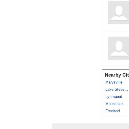
Nearby Cit
Marysville
Lake Stevens
Lynnwood
Mountlake ...
Freeland