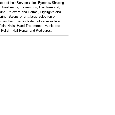
ber of hair Services like, Eyebrow Shaping,
r Treatments, Extensions, Hair Removal,
ing, Relaxers and Perms, Highlights and
oring. Salons offer a large selection of
ices that often include nail services like;
ificial Nails, Hand Treatments, Manicures,
l Polish, Nail Repair and Pedicures.