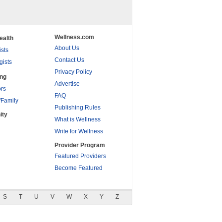
Wellness.com
ealth
About Us
ists
Contact Us
gists
Privacy Policy
ing
Advertise
rs
FAQ
/Family
Publishing Rules
ity
What is Wellness
Write for Wellness
Provider Program
Featured Providers
Become Featured
S
T
U
V
W
X
Y
Z